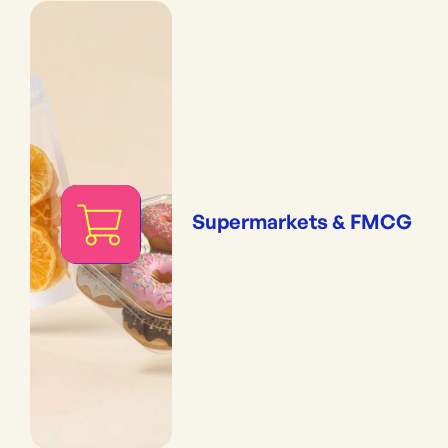
Supermarkets & FMCG