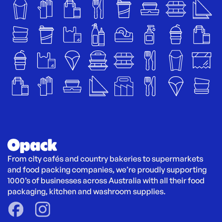
From city cafés and country bakeries to supermarkets 
and food packing companies, we’re proudly supporting 
1000’s of businesses across Australia with all their food 
packaging, kitchen and washroom supplies.