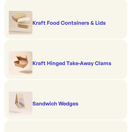
Size: 24oz / 710ml
Top rim diameter: 121mm
Kraft Food Containers & Lids
Kraft Hinged Take-Away Clams
Sandwich Wedges