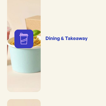
Dining & Takeaway