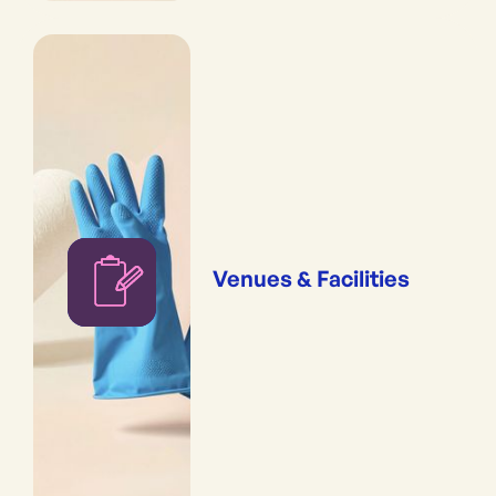
Venues & Facilities