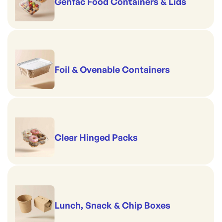
Genfac Food Containers & Lids
Foil & Ovenable Containers
Clear Hinged Packs
Lunch, Snack & Chip Boxes