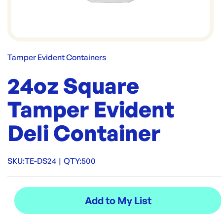
Tamper Evident Containers
24oz Square
Tamper Evident
Deli Container
SKU:
TE-DS24
|
QTY:
500