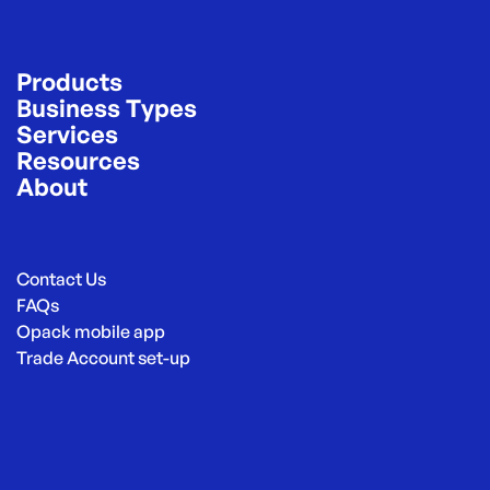
Products
Business Types
Services
Resources
About
Contact Us
FAQs
Opack mobile app
Trade Account set-up