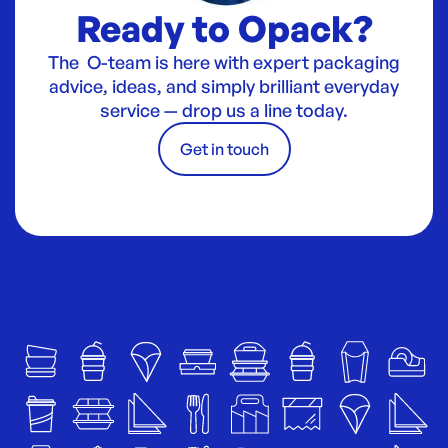
Ready to Opack?
The O-team is here with expert packaging
advice, ideas, and simply brilliant everyday
service — drop us a line today.
Get in touch