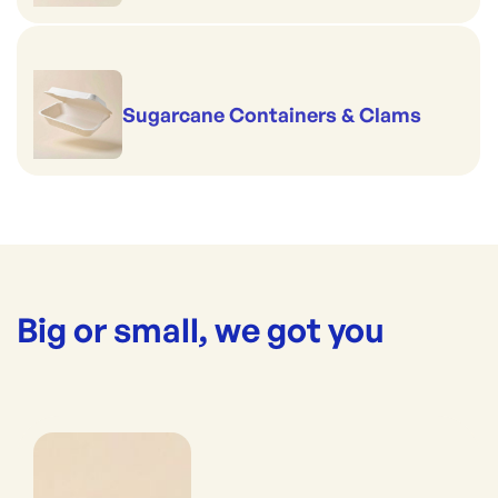
Sugarcane Containers & Clams
Big or small, we got you