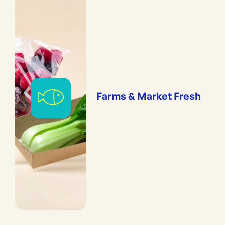
Farms & Market Fresh