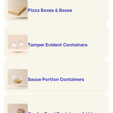
Pizza Boxes & Bases
Tamper Evident Containers
Sauce Portion Containers