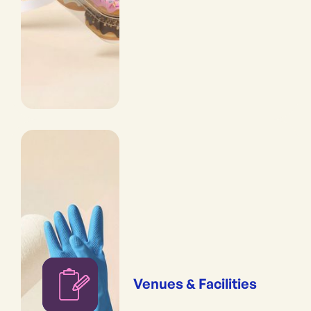
Venues & Facilities