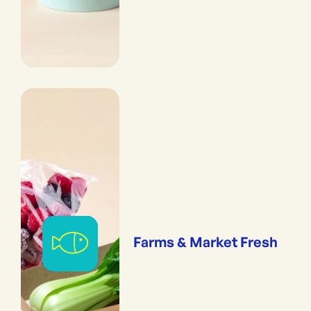
Farms & Market Fresh