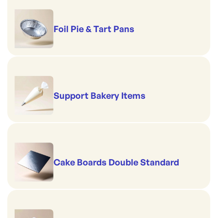
Foil Pie & Tart Pans
Support Bakery Items
Cake Boards Double Standard