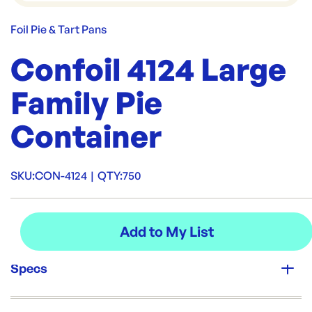
Foil Pie & Tart Pans
Confoil 4124 Large
Family Pie
Container
SKU:
CON-4124
|
QTY:
750
Specs
Unit Qty: