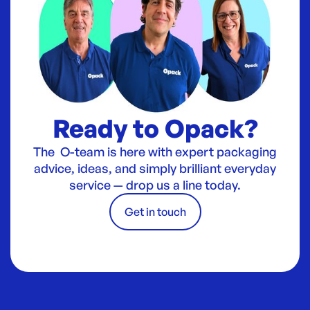
Ready to Opack?
The O-team is here with expert packaging
advice, ideas, and simply brilliant everyday
service — drop us a line today.
Get in touch