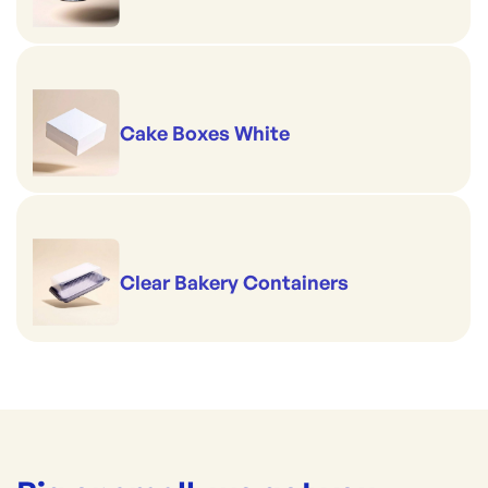
Cake Boxes White
Clear Bakery Containers