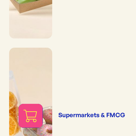
Supermarkets & FMCG