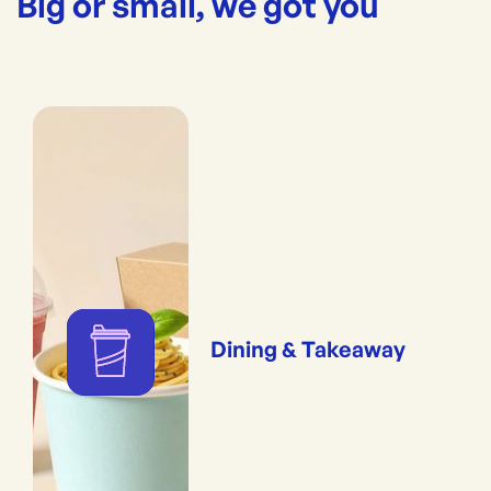
Big or small, we got you
Dining & Takeaway