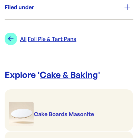
750
Filed under
Brand:
CONFOIL
Category:
Cake & Baking
Re-Order SKU:
Range:
Foil Pie & Tart Pans
All
Foil Pie & Tart Pans
CON-4124
ID:
374
|
Brand:
CONFOIL
Explore '
Cake & Baking
'
Cake Boards Masonite