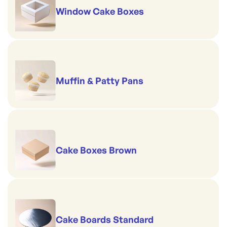
Window Cake Boxes
Muffin & Patty Pans
Cake Boxes Brown
Cake Boards Standard