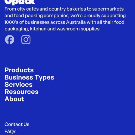
From city cafés and country bakeries to supermarkets 
and food packing companies, we’re proudly supporting 
1000’s of businesses across Australia with all their food 
packaging, kitchen and washroom supplies.
Products
Business Types
Services
Resources
About
Contact Us
FAQs