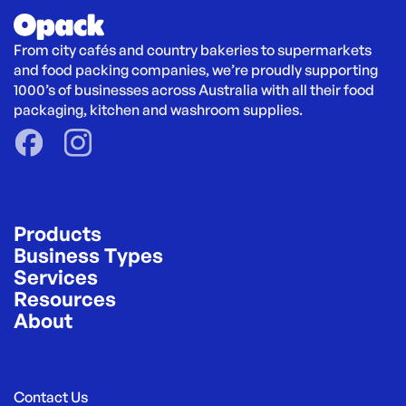
From city cafés and country bakeries to supermarkets 
and food packing companies, we’re proudly supporting 
1000’s of businesses across Australia with all their food 
packaging, kitchen and washroom supplies.
Products
Business Types
Services
Resources
About
Contact Us