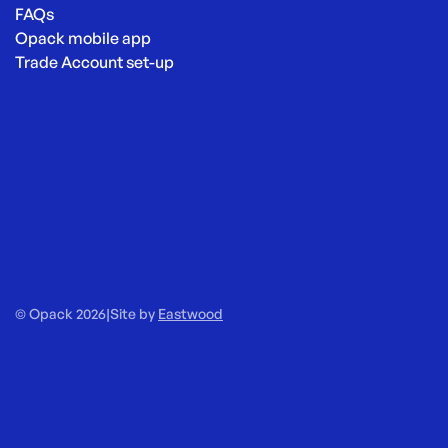
FAQs
Opack mobile app
Trade Account set-up
© Opack 2026
|
Site by
Eastwood