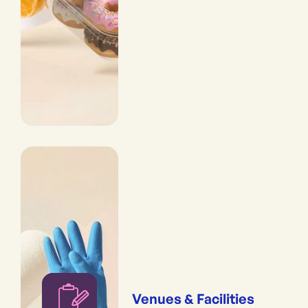
Venues & Facilities