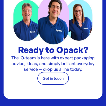
Ready to Opack?
The O-team is here with expert packaging
advice, ideas, and simply brilliant everyday
service — drop us a line today.
Get in touch