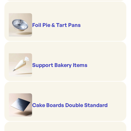
Foil Pie & Tart Pans
Support Bakery Items
Cake Boards Double Standard