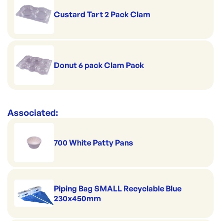
Custard Tart 2 Pack Clam
Donut 6 pack Clam Pack
Associated:
700 White Patty Pans
Piping Bag SMALL Recyclable Blue
230x450mm