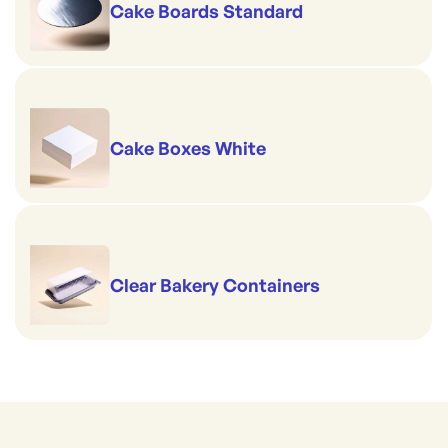
Cake Boards Standard
Cake Boxes White
Clear Bakery Containers