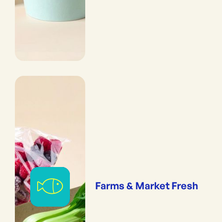
Farms & Market Fresh