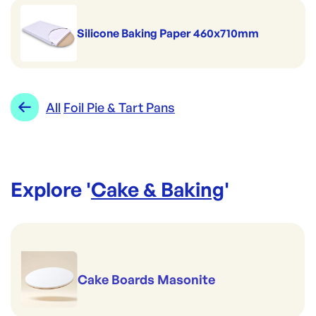
Silicone Baking Paper 460x710mm
All
Foil Pie & Tart Pans
Explore '
Cake & Baking
'
Cake Boards Masonite