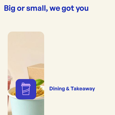
Big or small, we got you
Dining & Takeaway