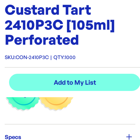
Custard Tart
2410P3C [105ml]
Perforated
SKU:
CON-2410P3C
|
QTY:
1000
Specs