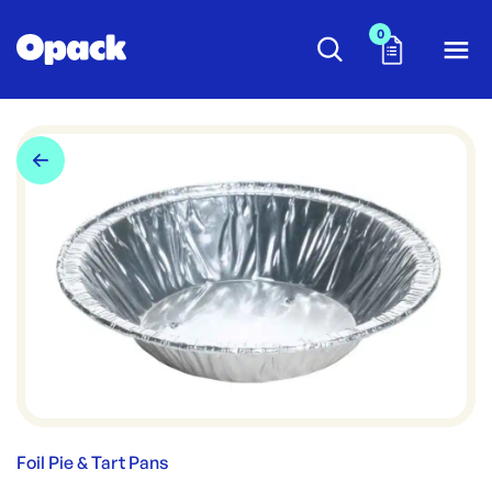
0
Foil Pie & Tart Pans