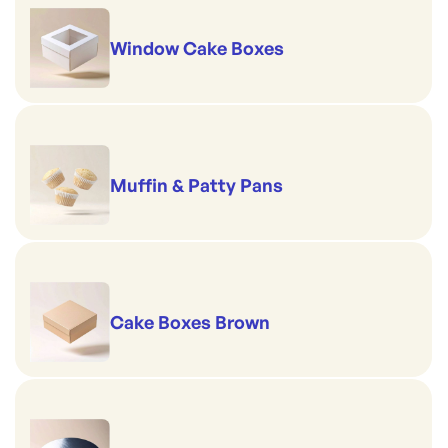
Window Cake Boxes
Muffin & Patty Pans
Cake Boxes Brown