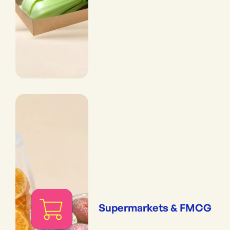
Supermarkets & FMCG