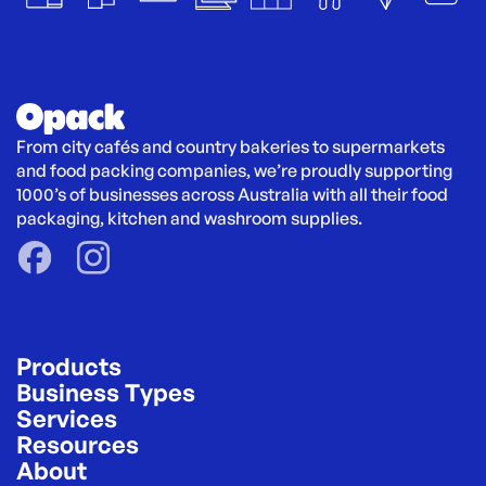
From city cafés and country bakeries to supermarkets 
and food packing companies, we’re proudly supporting 
1000’s of businesses across Australia with all their food 
packaging, kitchen and washroom supplies.
Products
Business Types
Services
Resources
About