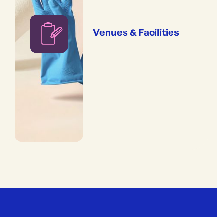
Venues & Facilities