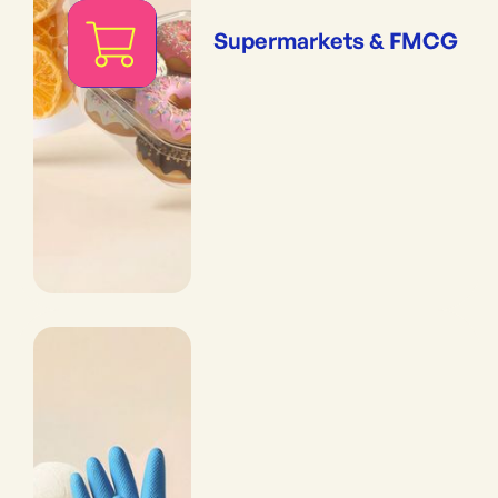
Supermarkets & FMCG