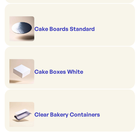
Cake Boards Standard
Cake Boxes White
Clear Bakery Containers