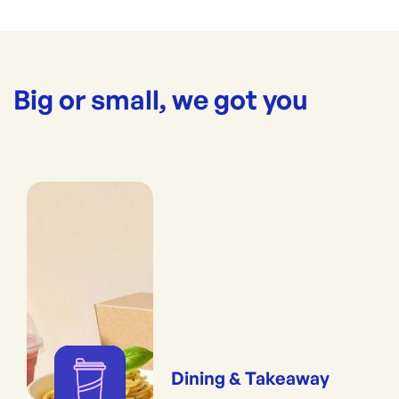
Big or small, we got you
Dining & Takeaway