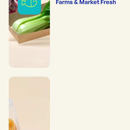
Farms & Market Fresh