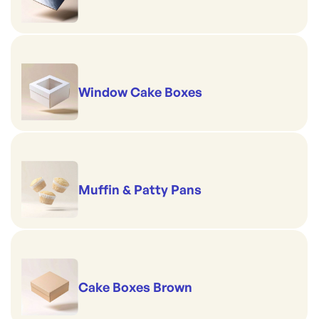
Window Cake Boxes
Muffin & Patty Pans
Cake Boxes Brown