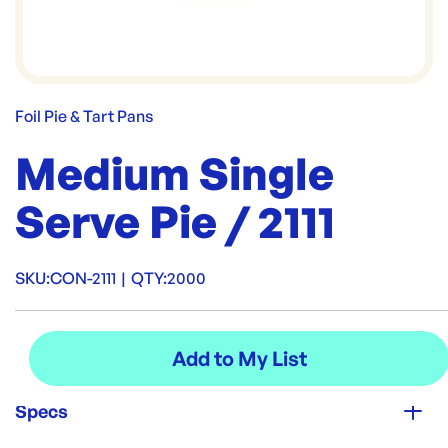
Foil Pie & Tart Pans
Medium Single
Serve Pie / 2111
SKU:
CON-2111
|
QTY:
2000
Specs