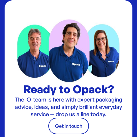
Ready to Opack?
The O-team is here with expert packaging
advice, ideas, and simply brilliant everyday
service — drop us a line today.
Get in touch