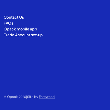
Contact Us
FAQs
Opack mobile app
Trade Account set-up
© Opack 2026
|
Site by
Eastwood