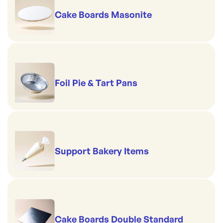
Cake Boards Masonite
Foil Pie & Tart Pans
Support Bakery Items
Cake Boards Double Standard