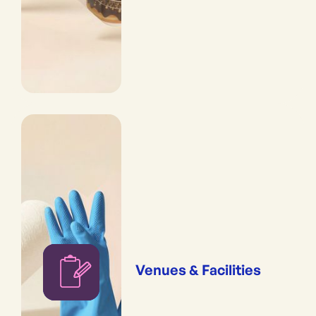
Venues & Facilities