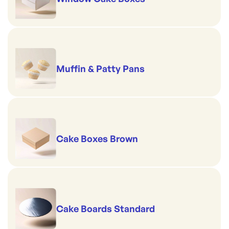
Muffin & Patty Pans
Cake Boxes Brown
Cake Boards Standard