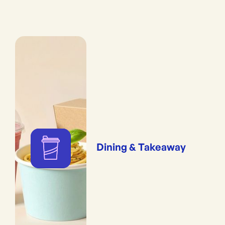
Dining & Takeaway