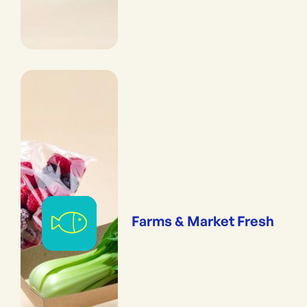
Farms & Market Fresh