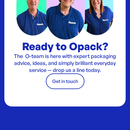
Ready to Opack?
The O-team is here with expert packaging
advice, ideas, and simply brilliant everyday
service — drop us a line today.
Get in touch