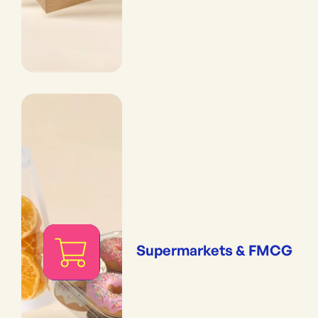
Supermarkets & FMCG