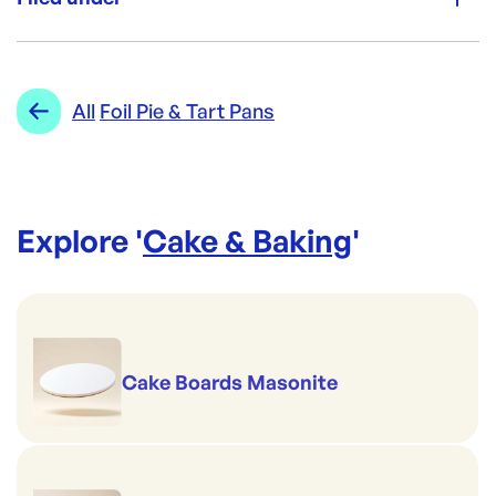
Brand:
CONFOIL
Category:
Cake & Baking
Re-Order SKU:
Range:
Foil Pie & Tart Pans
All
Foil Pie & Tart Pans
CON-4420P9
ID:
3958
|
Brand:
CONFOIL
Explore '
Cake & Baking
'
Cake Boards Masonite