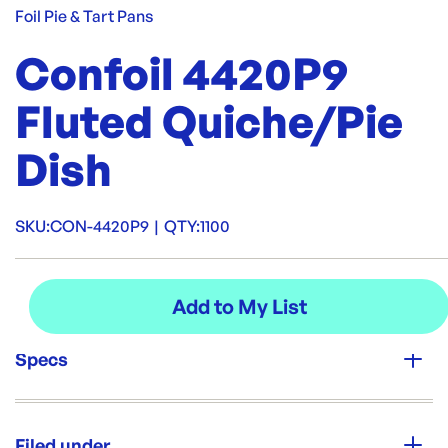
Foil Pie & Tart Pans
Confoil 4420P9
Fluted Quiche/Pie
Dish
SKU:
CON-4420P9
|
QTY:
1100
Specs
Unit Qty:
1100
Filed under