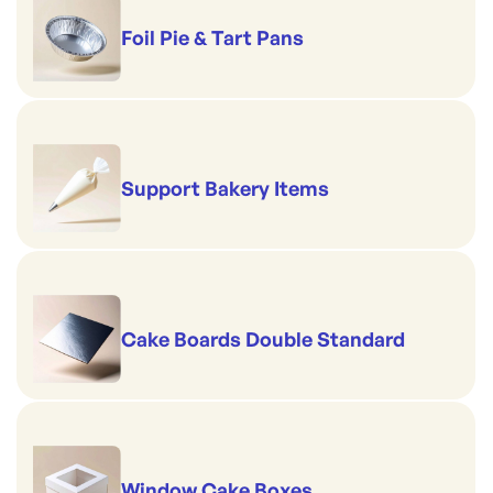
Foil Pie & Tart Pans
Support Bakery Items
Cake Boards Double Standard
Window Cake Boxes