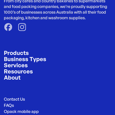
From city cafés and country bakeries to supermarkets 
and food packing companies, we’re proudly supporting 
1000’s of businesses across Australia with all their food 
packaging, kitchen and washroom supplies.
Products
Business Types
Services
Resources
About
Contact Us
FAQs
Opack mobile app