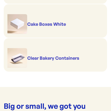
Cake Boxes White
Clear Bakery Containers
Big or small, we got you