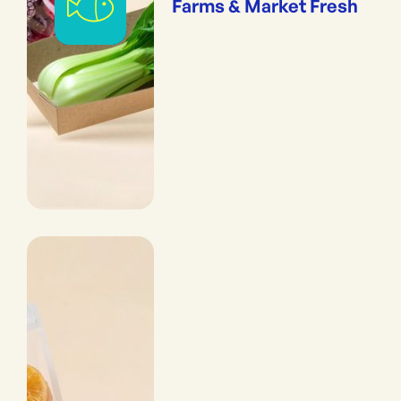
Farms & Market Fresh