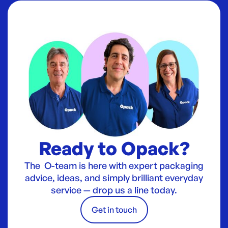
Ready to Opack?
The O-team is here with expert packaging
advice, ideas, and simply brilliant everyday
service — drop us a line today.
Get in touch