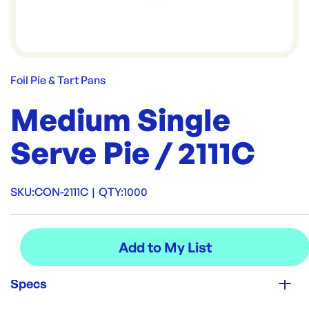
Foil Pie & Tart Pans
Medium Single
Serve Pie / 2111C
SKU:
CON-2111C
|
QTY:
1000
Specs