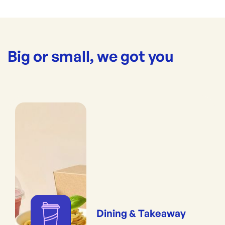
Big or small, we got you
Dining & Takeaway