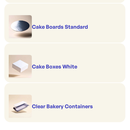
Cake Boards Standard
Cake Boxes White
Clear Bakery Containers