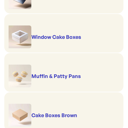
Window Cake Boxes
Muffin & Patty Pans
Cake Boxes Brown