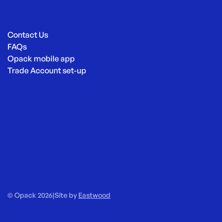
Contact Us
FAQs
Opack mobile app
Trade Account set-up
© Opack 2026
|
Site by
Eastwood