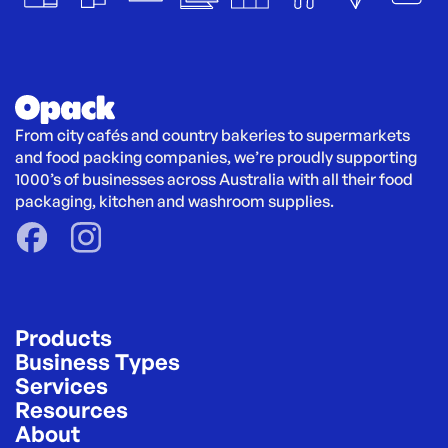
From city cafés and country bakeries to supermarkets 
and food packing companies, we’re proudly supporting 
1000’s of businesses across Australia with all their food 
packaging, kitchen and washroom supplies.
Products
Business Types
Services
Resources
About