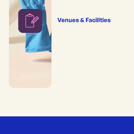
Venues & Facilities