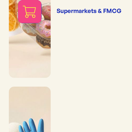
Supermarkets & FMCG