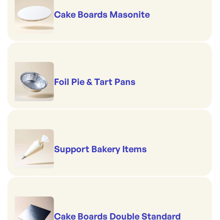
Cake Boards Masonite
Foil Pie & Tart Pans
Support Bakery Items
Cake Boards Double Standard