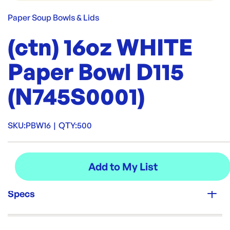
Paper Soup Bowls & Lids
(ctn) 16oz WHITE
Paper Bowl D115
(N745S0001)
SKU:
PBW16
|
QTY:
500
Specs
Unit Qty: