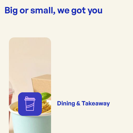
Big or small, we got you
Dining & Takeaway