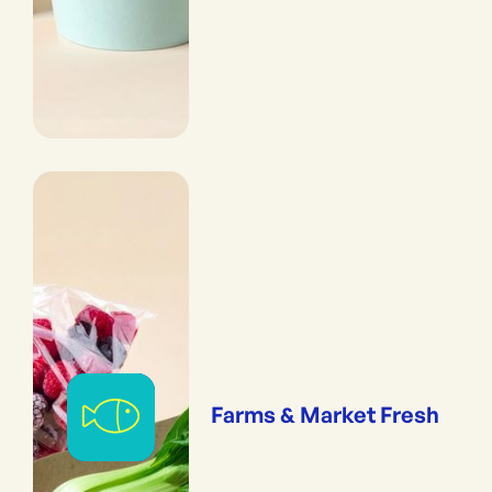
Farms & Market Fresh