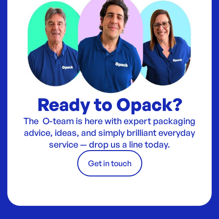
Ready to Opack?
The O-team is here with expert packaging
advice, ideas, and simply brilliant everyday
service — drop us a line today.
Get in touch