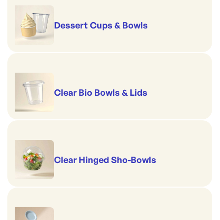
Dessert Cups & Bowls
Clear Bio Bowls & Lids
Clear Hinged Sho-Bowls