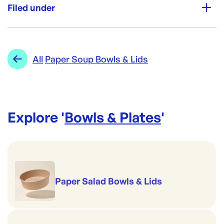
500
Filed under
Re-Order SKU:
PBW16
ID:
4319
|
Category:
Bowls & Plates
Range:
Paper Soup Bowls & Lids
All
Paper Soup Bowls & Lids
Explore '
Bowls & Plates
'
Paper Salad Bowls & Lids