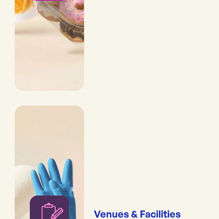
Venues & Facilities