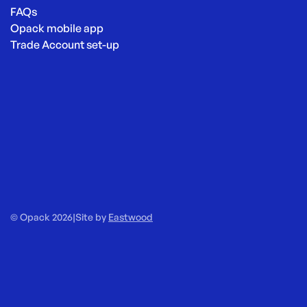
FAQs
Opack mobile app
Trade Account set-up
© Opack 2026
|
Site by
Eastwood