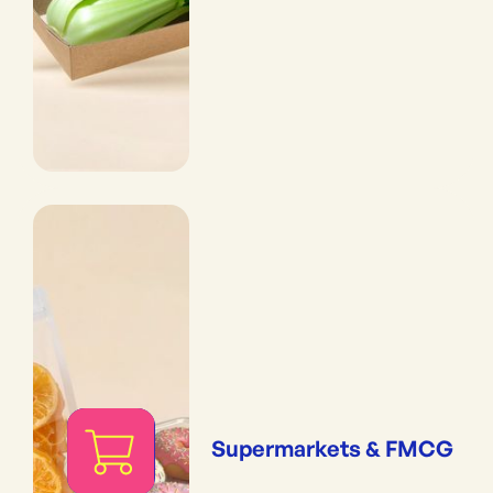
Supermarkets & FMCG