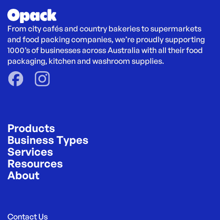
From city cafés and country bakeries to supermarkets 
and food packing companies, we’re proudly supporting 
1000’s of businesses across Australia with all their food 
packaging, kitchen and washroom supplies.
Products
Business Types
Services
Resources
About
Contact Us