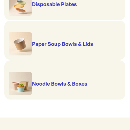
Disposable Plates
Paper Soup Bowls & Lids
Noodle Bowls & Boxes