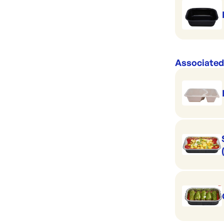
Associated