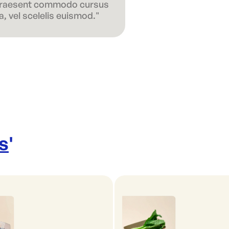
 Praesent commodo cursus
, vel scelelis euismod."
s
'