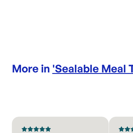
More in
'
Sealable Meal 