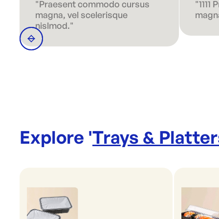
"Praesent commodo cursus
"1111
magna, vel scelerisque
magna
nislmod."
Explore '
Trays & Platter