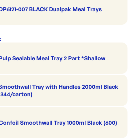
DP6121-007 BLACK Dualpak Meal Trays
:
Pulp Sealable Meal Tray 2 Part *Shallow
Smoothwall Tray with Handles 2000ml Black
(344/carton)
Confoil Smoothwall Tray 1000ml Black (600)