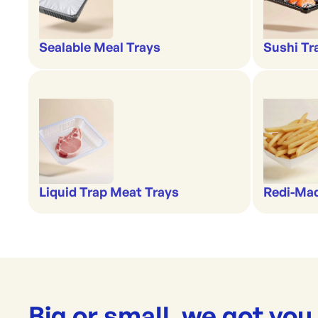
Sealable Meal Trays
Sushi Tr
Liquid Trap Meat Trays
Redi-Ma
Big or small, we got you