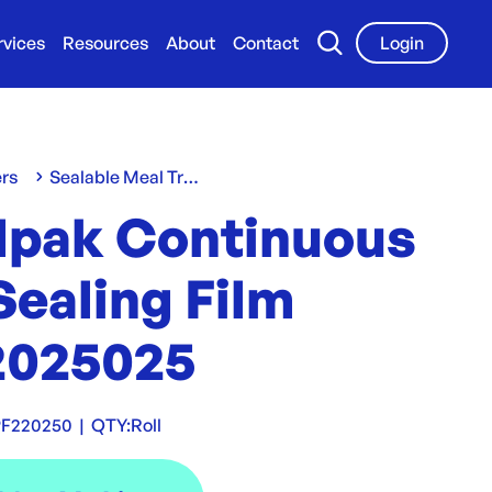
rvices
Resources
About
Contact
Login
ers
Sealable Meal Trays
lpak Continuous
Sealing Film
025025
F220250
|
QTY:
Roll