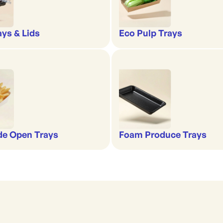
ays & Lids
Eco Pulp Trays
de Open Trays
Foam Produce Trays