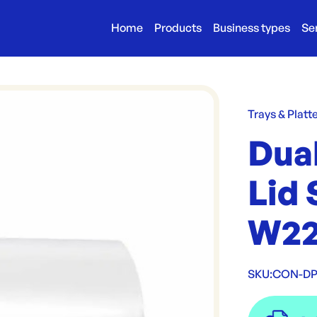
Home
Products
Business types
Se
Trays & Platt
Dua
Lid 
W22
SKU:
CON-DP