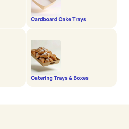
Cardboard Cake Trays
Catering Trays & Boxes