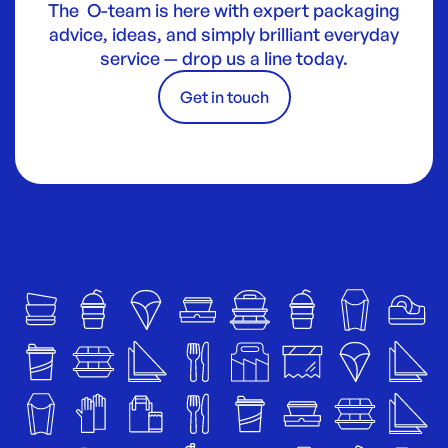
The O-team is here with expert packaging
advice, ideas, and simply brilliant everyday
service — drop us a line today.
Get in touch