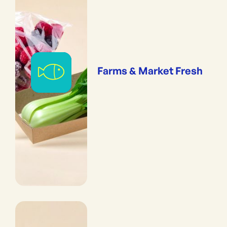
Farms & Market Fresh