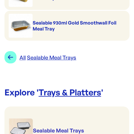
Sealable 930ml Gold Smoothwall Foil
Meal Tray
All
Sealable Meal Trays
Explore '
Trays & Platters
'
Sealable Meal Trays