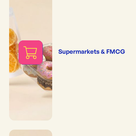
Supermarkets & FMCG