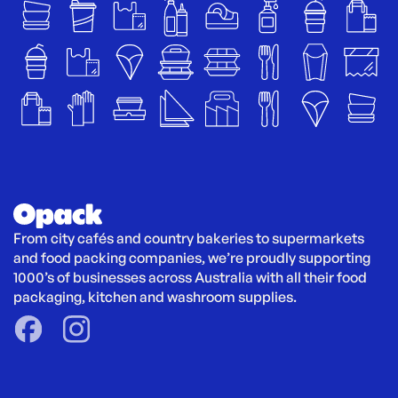
From city cafés and country bakeries to supermarkets 
and food packing companies, we’re proudly supporting 
1000’s of businesses across Australia with all their food 
packaging, kitchen and washroom supplies.