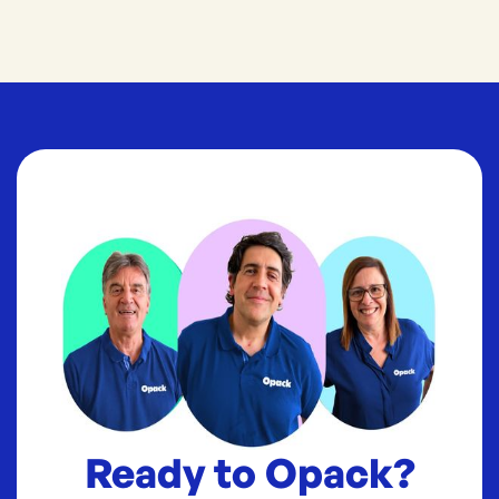
Ready to Opack?