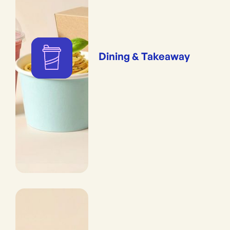
Dining & Takeaway