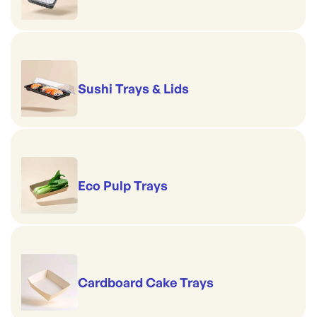
Sushi Trays & Lids
Eco Pulp Trays
Cardboard Cake Trays