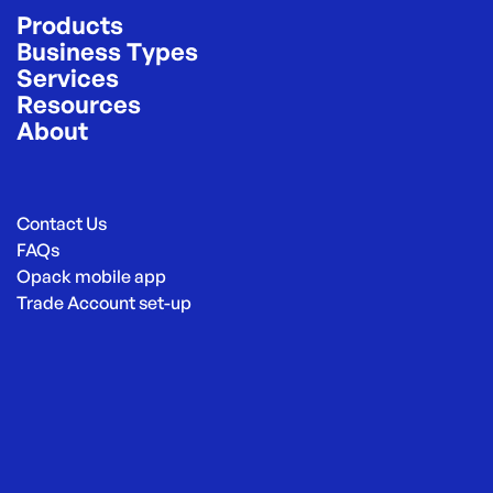
Products
Business Types
Services
Resources
About
Contact Us
FAQs
Opack mobile app
Trade Account set-up