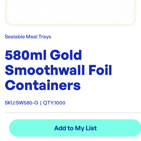
Sealable Meal Trays
580ml Gold
Smoothwall Foil
Containers
SKU:
SW580-G
|
QTY:
1000