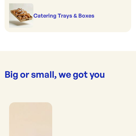
Catering Trays & Boxes
Big or small, we got you