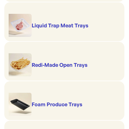
Liquid Trap Meat Trays
Redi-Made Open Trays
Foam Produce Trays