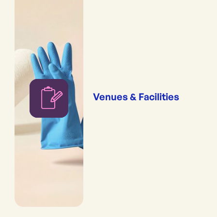
Venues & Facilities