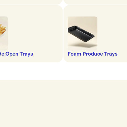
de Open Trays
Foam Produce Trays