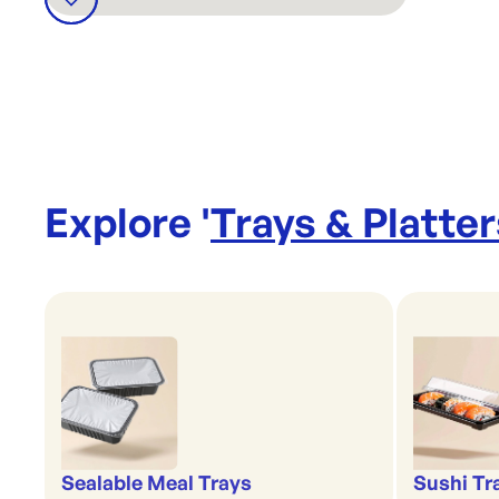
Explore '
Trays & Platter
Sealable Meal Trays
Sushi Tr