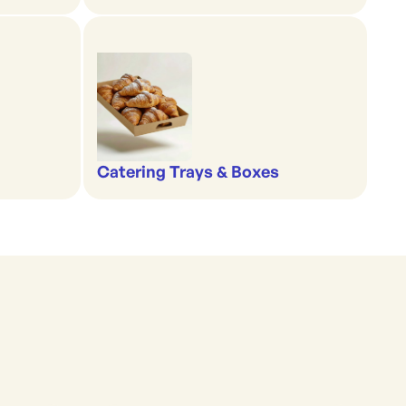
Catering Trays & Boxes