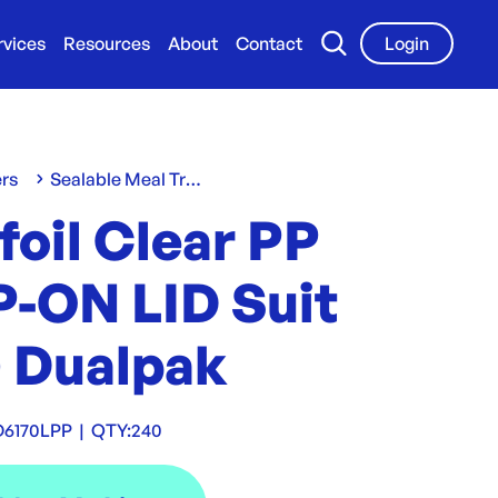
rvices
Resources
About
Contact
Login
ers
Sealable Meal Trays
oil Clear PP
P-ON LID Suit
0 Dualpak
D6170LPP
|
QTY:
240