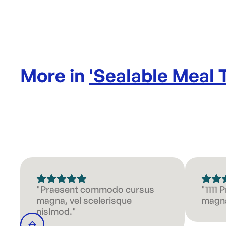
More in
'
Sealable Meal 
"Praesent commodo cursus
"1111
magna, vel scelerisque
magna
nislmod."