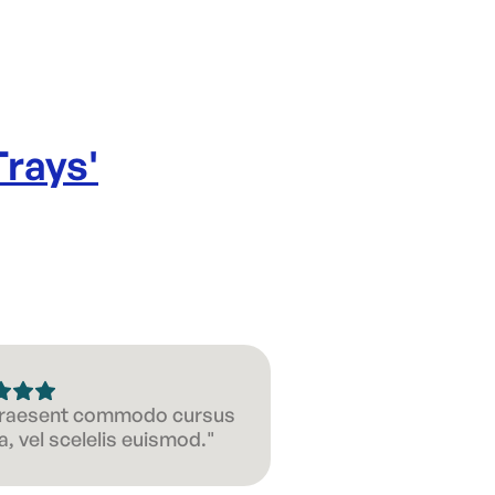
Trays
'
 Praesent commodo cursus
, vel scelelis euismod."