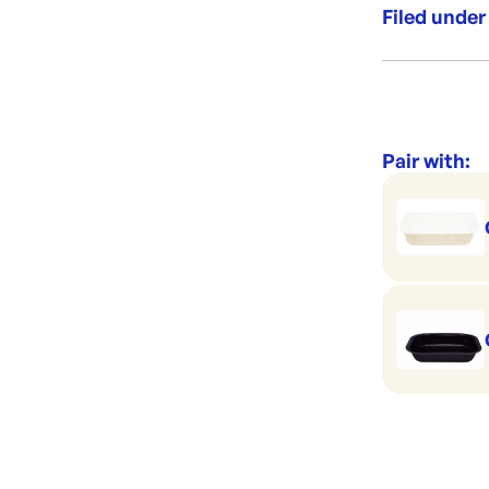
range of Dual
Filed under
your food.
Category:
Range:
Brand:
Pair with: