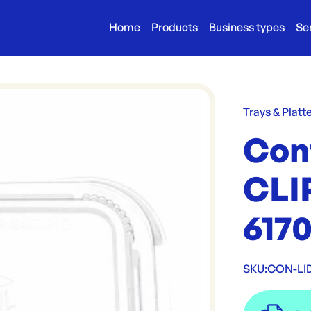
Home
Products
Business types
Se
Trays & Platt
Conf
CLI
617
SKU:
CON-LI