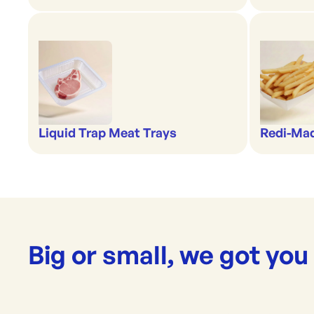
Liquid Trap Meat Trays
Redi-Ma
Big or small, we got you