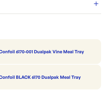
Pak trays, providing a quick and effective way to protect
Trays & Platters
Sealable Meal Trays
CONFOIL
Confoil 6170-001 Dualpak Vine Meal Tray
Confoil BLACK 6170 Dualpak Meal Tray