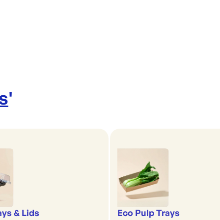
s
'
ays & Lids
Eco Pulp Trays