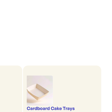
Cardboard Cake Trays