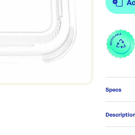
Specs
Unit Qt
Descriptio
Brand:
Re-Ord
Confoil clip o