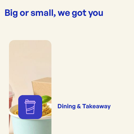
Big or small, we got you
Dining & Takeaway