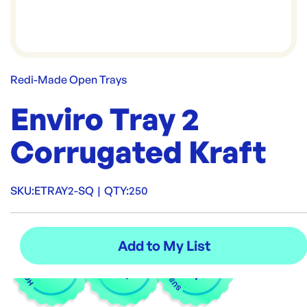
Redi-Made Open Trays
Enviro Tray 2
Corrugated Kraft
SKU:
ETRAY2-SQ
|
QTY:
250