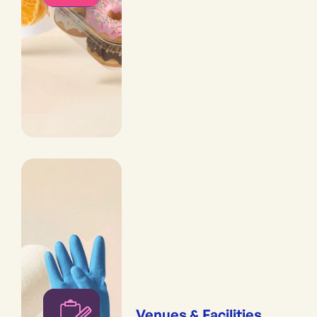
Venues & Facilities