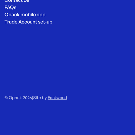
Contact Us
FAQs
Opack mobile app
Trade Account set-up
© Opack 2026
|
Site by
Eastwood