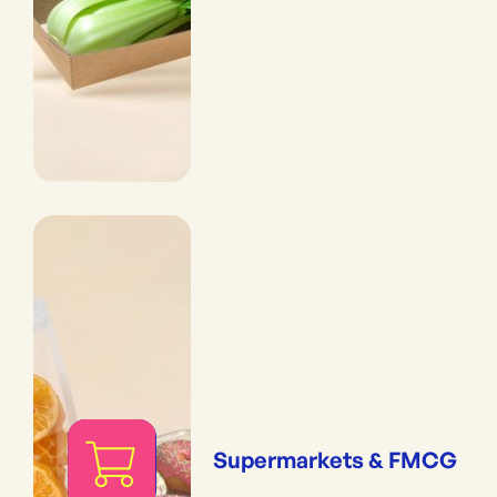
Supermarkets & FMCG