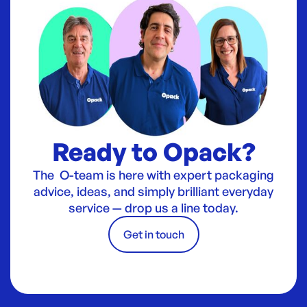
Ready to Opack?
The O-team is here with expert packaging
advice, ideas, and simply brilliant everyday
service — drop us a line today.
Get in touch