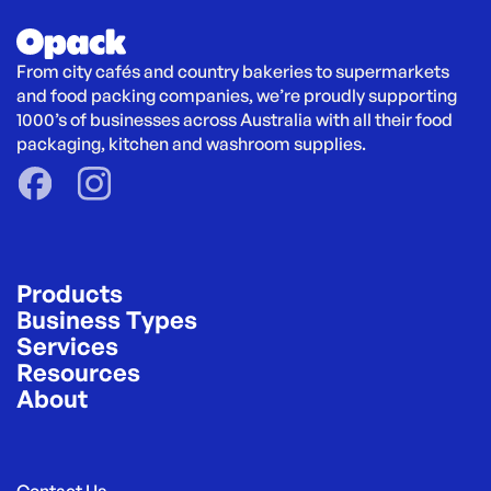
From city cafés and country bakeries to supermarkets 
and food packing companies, we’re proudly supporting 
1000’s of businesses across Australia with all their food 
packaging, kitchen and washroom supplies.
Products
Business Types
Services
Resources
About