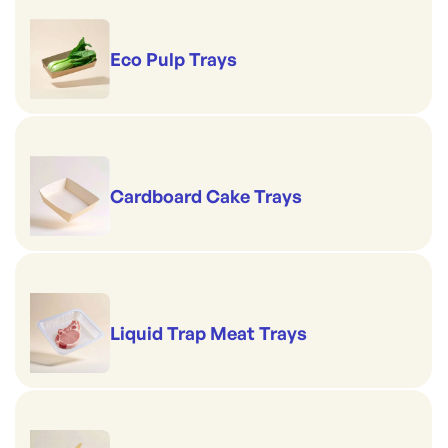
Eco Pulp Trays
Cardboard Cake Trays
Liquid Trap Meat Trays