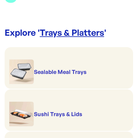
Colour: Brown
Brand:
Made to be Unmade
Handles hot serving
Dimensions: L178xW178xH45mm
Explore '
Trays & Platters
'
Sealable Meal Trays
Sushi Trays & Lids