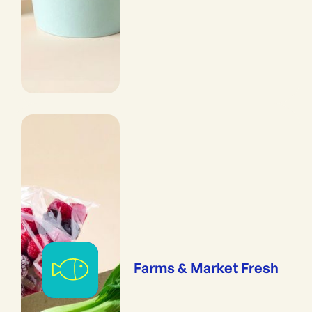
Farms & Market Fresh