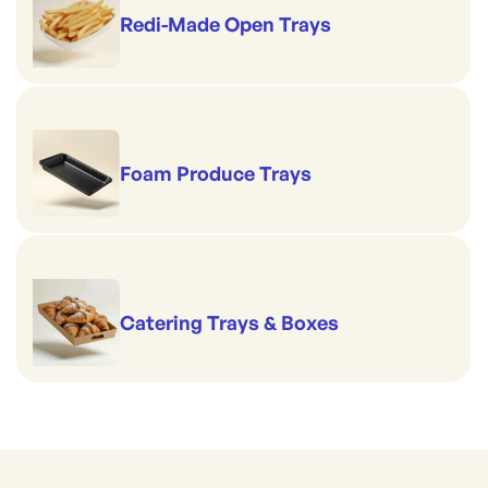
Redi-Made Open Trays
Foam Produce Trays
Catering Trays & Boxes