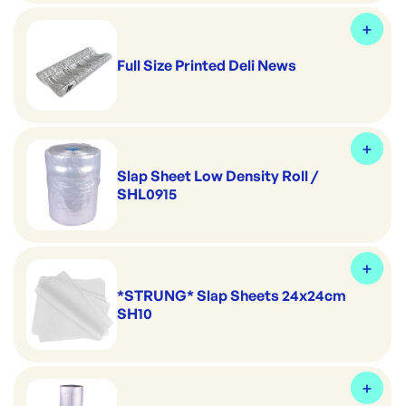
Full Size Printed Deli News
Slap Sheet Low Density Roll /
SHL0915
*STRUNG* Slap Sheets 24x24cm
SH10