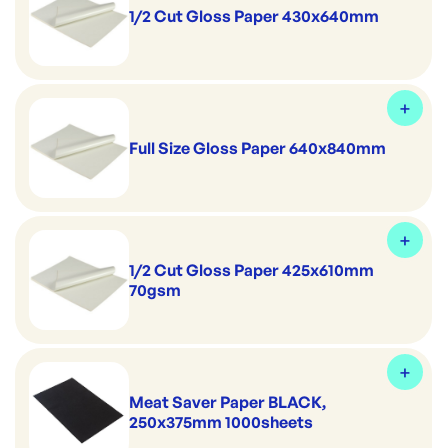
1/2 Cut Gloss Paper 430x640mm
Full Size Gloss Paper 640x840mm
1/2 Cut Gloss Paper 425x610mm
70gsm
Meat Saver Paper BLACK,
250x375mm 1000sheets