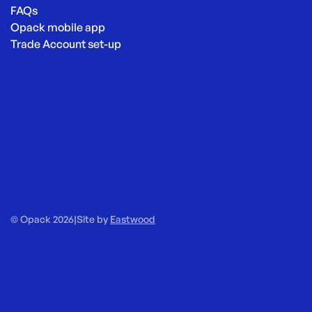
FAQs
Opack mobile app
Trade Account set-up
© Opack 2026
|
Site by
Eastwood