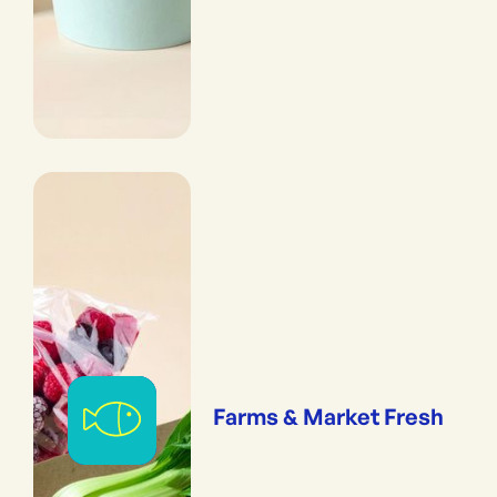
Farms & Market Fresh