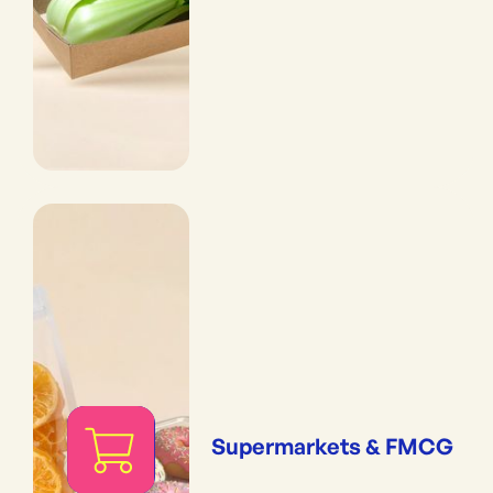
Supermarkets & FMCG