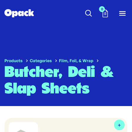
0
Products
Categories
Film, Foil, & Wrap
Butcher, Deli &
Slap Sheets