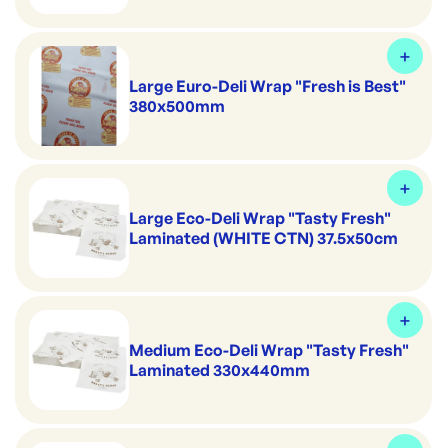
Large Euro-Deli Wrap "Fresh is Best"
380x500mm
Large Eco-Deli Wrap "Tasty Fresh"
Laminated (WHITE CTN) 37.5x50cm
Medium Eco-Deli Wrap "Tasty Fresh"
Laminated 330x440mm