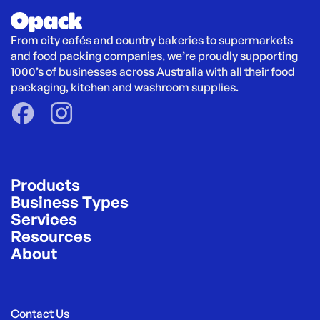
From city cafés and country bakeries to supermarkets 
and food packing companies, we’re proudly supporting 
1000’s of businesses across Australia with all their food 
packaging, kitchen and washroom supplies.
Products
Business Types
Services
Resources
About
Contact Us