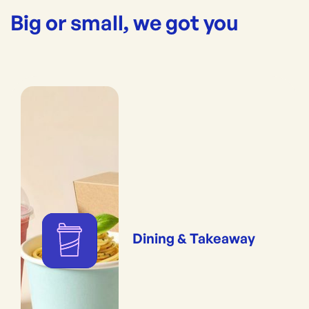
Big or small, we got you
Dining & Takeaway