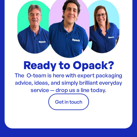
Ready to Opack?
The O-team is here with expert packaging
advice, ideas, and simply brilliant everyday
service — drop us a line today.
Get in touch