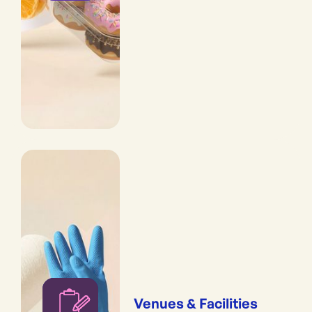
Venues & Facilities