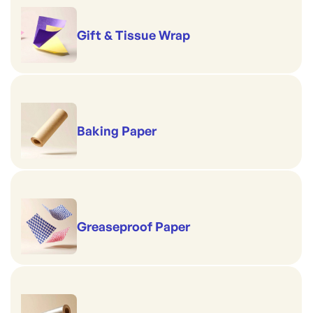
Gift & Tissue Wrap
Baking Paper
Greaseproof Paper