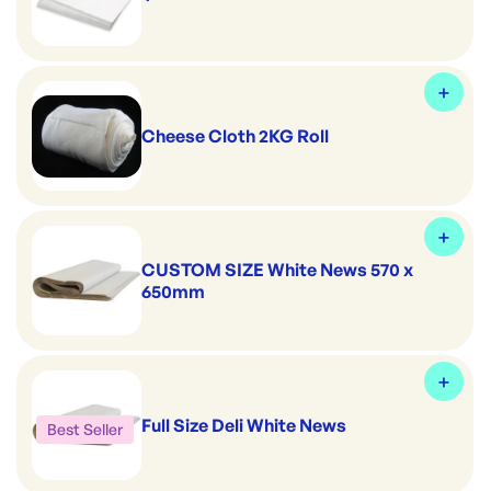
Cheese Cloth 2KG Roll
CUSTOM SIZE White News 570 x
650mm
Full Size Deli White News
Best Seller