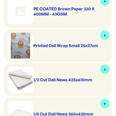
PE COATED Brown Paper 330 X
400MM - 43GSM
Printed Deli Wrap Small 25x37cm
1/2 Cut Deli News 425x610mm
1/4 Cut Deli News 360x430mm