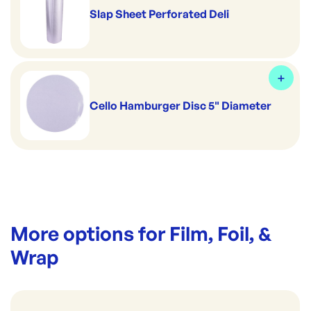
Slap Sheet Perforated Deli
Cello Hamburger Disc 5" Diameter
More options for
Film, Foil, &
Wrap