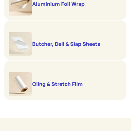
Aluminium Foil Wrap
Butcher, Deli & Slap Sheets
Cling & Stretch Film