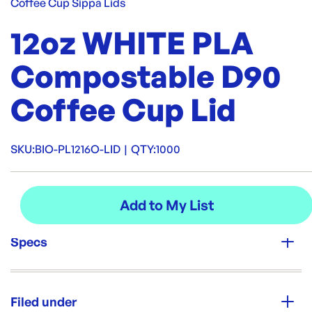
Coffee Cup Sippa Lids
12oz WHITE PLA
Compostable D90
Coffee Cup Lid
SKU:
BIO-PL1216O-LID
|
QTY:
1000
Specs
Unit Qty:
1000
Filed under