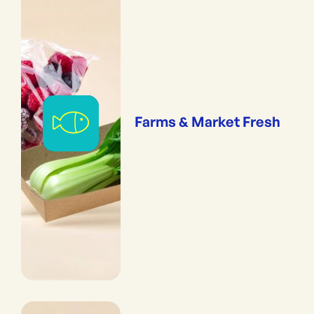
Farms & Market Fresh