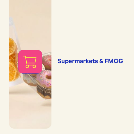
Supermarkets & FMCG