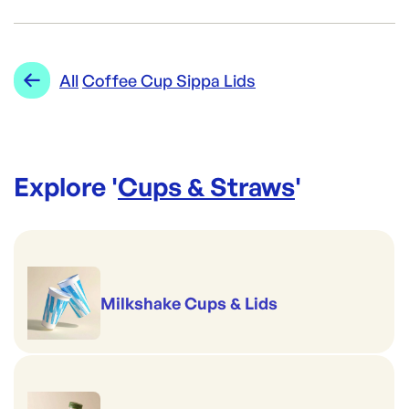
Brand:
ecoLYFE
Category:
Cups & Straws
Re-Order SKU:
Range:
Coffee Cup Sippa Lids
All
Coffee Cup Sippa Lids
BIO-PL1216O-LID
ID:
141
|
Brand:
ecoLYFE
Explore '
Cups & Straws
'
Milkshake Cups & Lids