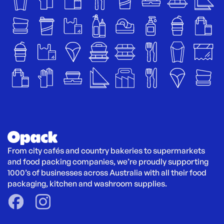
From city cafés and country bakeries to supermarkets 
and food packing companies, we’re proudly supporting 
1000’s of businesses across Australia with all their food 
packaging, kitchen and washroom supplies.