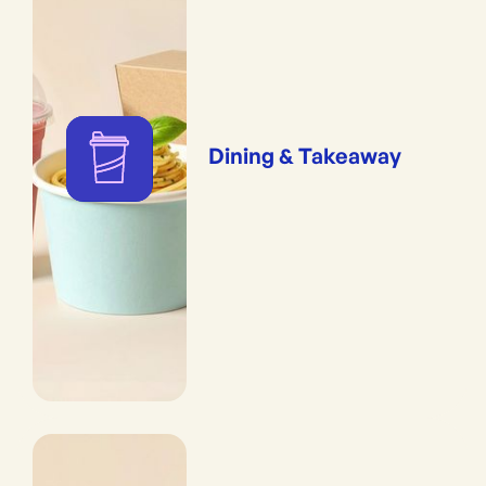
Dining & Takeaway