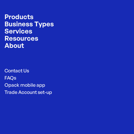
Products
Business Types
Services
Resources
About
Contact Us
FAQs
Opack mobile app
Trade Account set-up