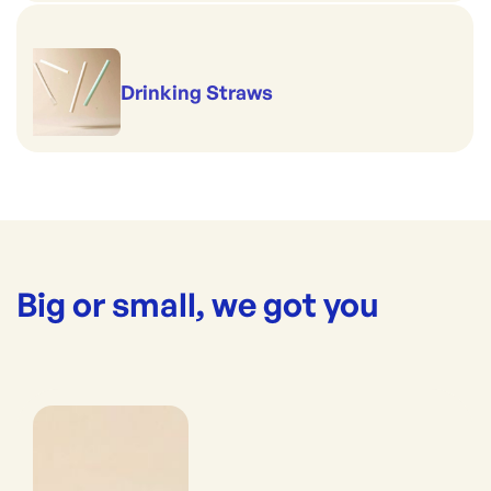
Drinking Straws
Big or small, we got you