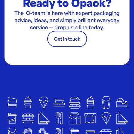
Ready to Opack?
The O-team is here with expert packaging
advice, ideas, and simply brilliant everyday
service — drop us a line today.
Get in touch