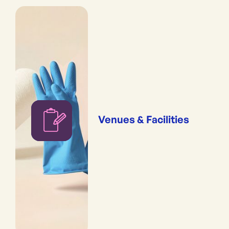
Venues & Facilities