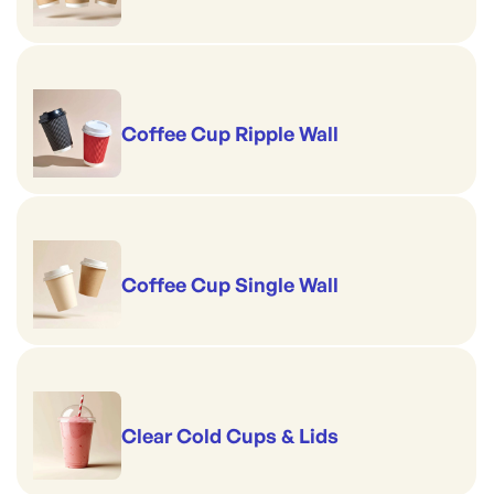
Coffee Cup Ripple Wall
Coffee Cup Single Wall
Clear Cold Cups & Lids