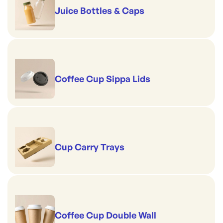
Juice Bottles & Caps
Coffee Cup Sippa Lids
Cup Carry Trays
Coffee Cup Double Wall