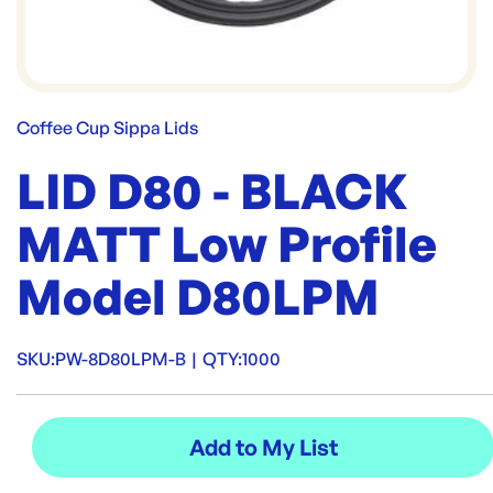
Coffee Cup Sippa Lids
LID D80 - BLACK
MATT Low Profile
Model D80LPM
SKU:
PW-8D80LPM-B
|
QTY:
1000