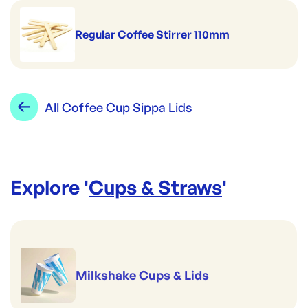
Regular Coffee Stirrer 110mm
All
Coffee Cup Sippa Lids
Explore '
Cups & Straws
'
Milkshake Cups & Lids