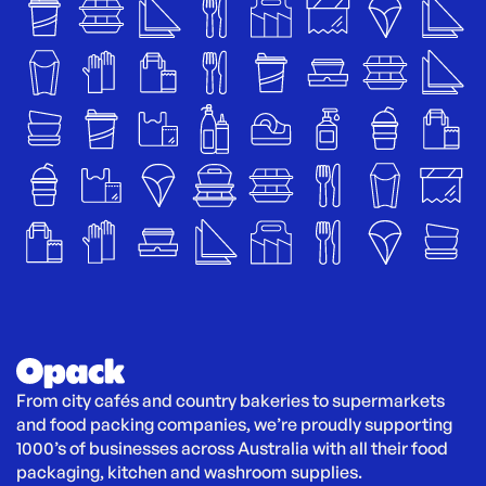
From city cafés and country bakeries to supermarkets 
and food packing companies, we’re proudly supporting 
1000’s of businesses across Australia with all their food 
packaging, kitchen and washroom supplies.