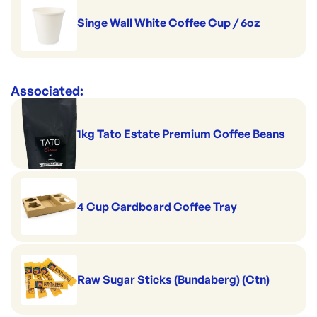
Singe Wall White Coffee Cup / 6oz
Associated:
1kg Tato Estate Premium Coffee Beans
4 Cup Cardboard Coffee Tray
Raw Sugar Sticks (Bundaberg) (Ctn)