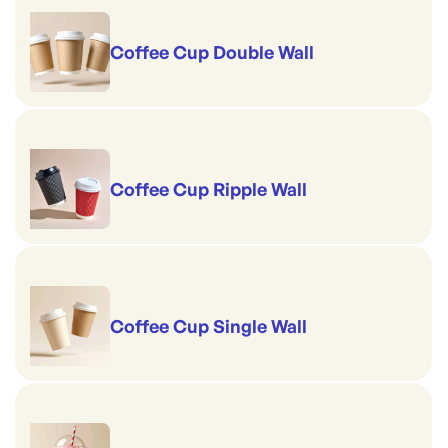
Coffee Cup Double Wall
Coffee Cup Ripple Wall
Coffee Cup Single Wall