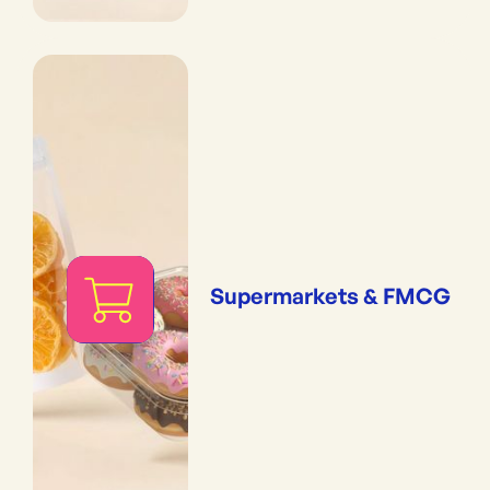
Supermarkets & FMCG