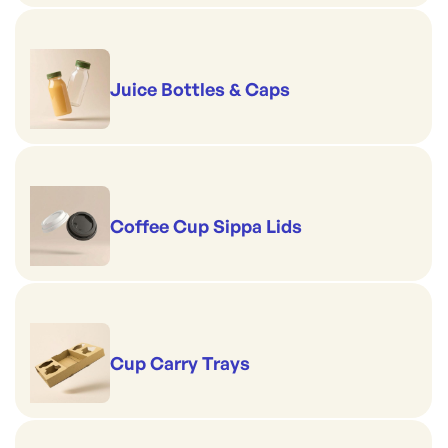
Juice Bottles & Caps
Coffee Cup Sippa Lids
Cup Carry Trays