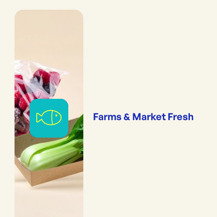
Farms & Market Fresh