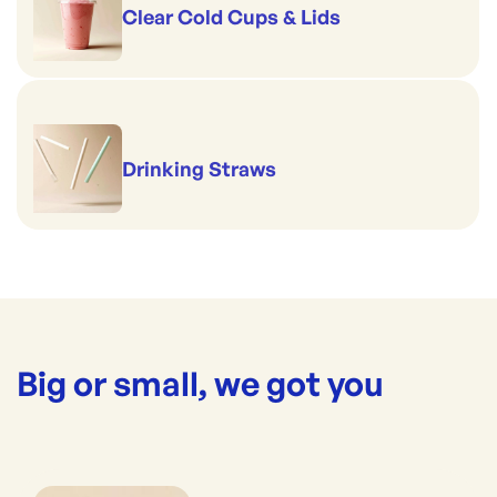
Clear Cold Cups & Lids
Drinking Straws
Big or small, we got you