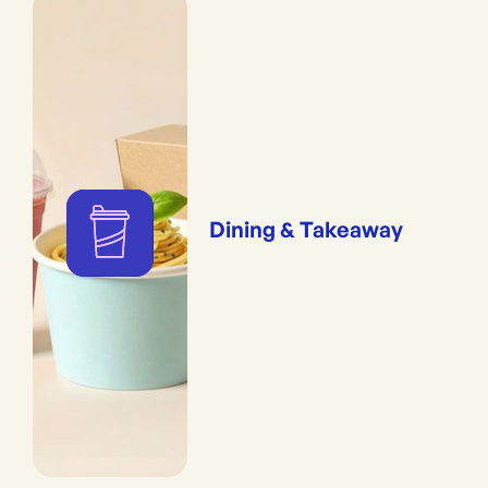
Dining & Takeaway