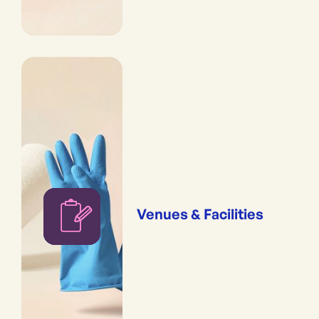
Venues & Facilities