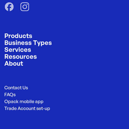
Products
Business Types
Services
Resources
About
Contact Us
FAQs
Opack mobile app
Trade Account set-up