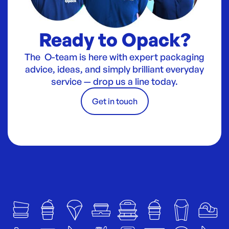
Ready to Opack?
The O-team is here with expert packaging
advice, ideas, and simply brilliant everyday
service — drop us a line today.
Get in touch