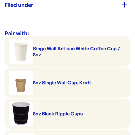
Filed under
Premium Strength
Category:
Cups & Straws
Range:
Coffee Cup Sippa Lids
Pair with:
Singe Wall Artisan White Coffee Cup /
8oz
8oz Single Wall Cup, Kraft
8oz Black Ripple Cups