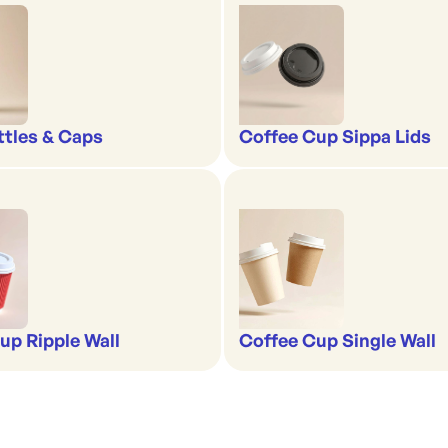
ttles & Caps
Coffee Cup Sippa Lids
up Ripple Wall
Coffee Cup Single Wall