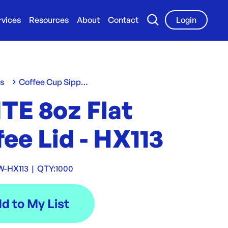
rvices
Resources
About
Contact
Login
ws
Coffee Cup Sippa Lids
TE 8oz Flat
ee Lid - HX113
W-HX113
|
QTY:
1000