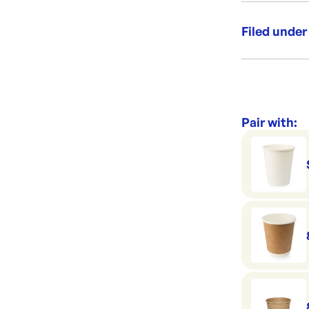
Leak Se
Filed under
Category:
Range:
Pair with: