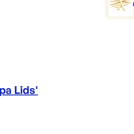
pa Lids
'