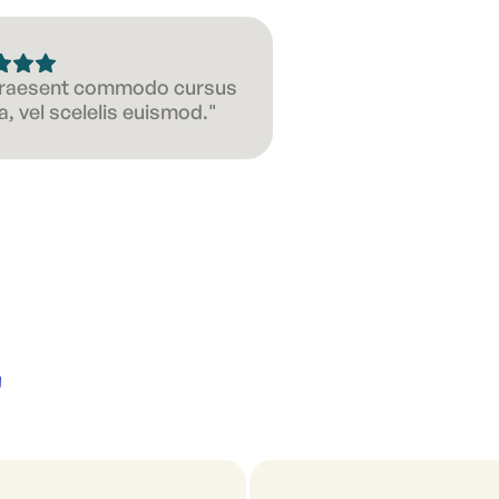
 Praesent commodo cursus
, vel scelelis euismod."
'