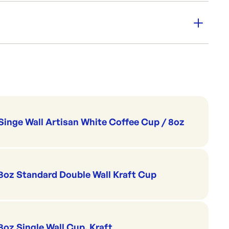
cure
Cups & Straws
Coffee Cup Sippa Lids
Singe Wall Artisan White Coffee Cup / 8oz
8oz Standard Double Wall Kraft Cup
8oz Single Wall Cup, Kraft