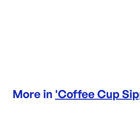
More in
'
Coffee Cup Sip