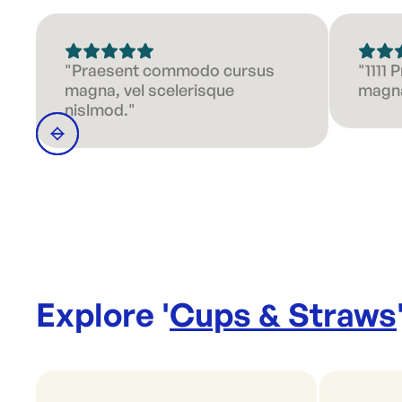
"Praesent commodo cursus
"1111
magna, vel scelerisque
magna
nislmod."
Explore '
Cups & Straws