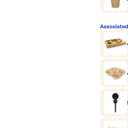
Associated