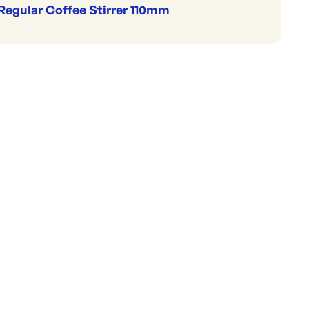
Regular Coffee Stirrer 110mm