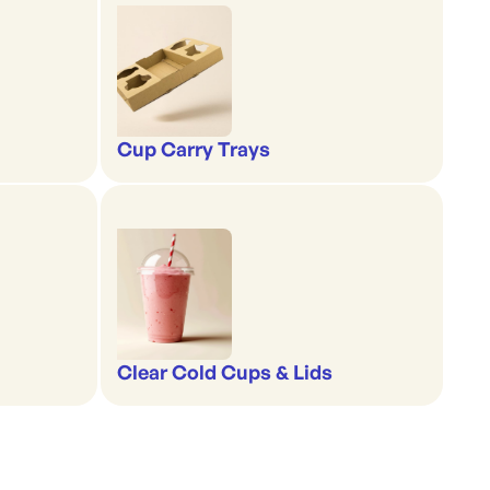
Cup Carry Trays
Clear Cold Cups & Lids