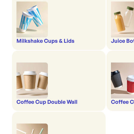
Milkshake Cups & Lids
Juice Bo
Coffee Cup Double Wall
Coffee C