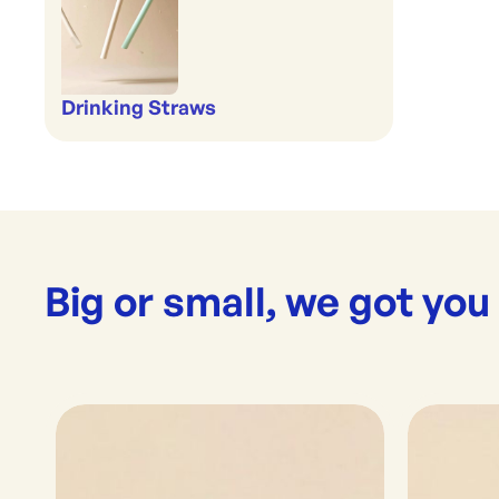
Drinking Straws
Big or small, we got you