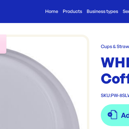
Home
Products
Business types
Se
r
Cups & Stra
WHI
Coff
SKU:
PW-8SL