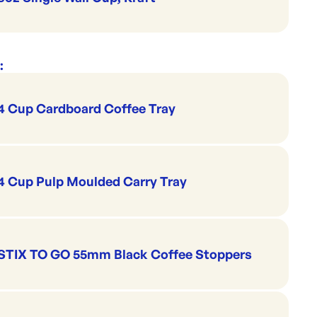
:
4 Cup Cardboard Coffee Tray
4 Cup Pulp Moulded Carry Tray
STIX TO GO 55mm Black Coffee Stoppers