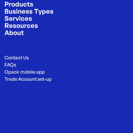
Products
Business Types
Services
Resources
About
Contact Us
FAQs
Opack mobile app
Trade Account set-up