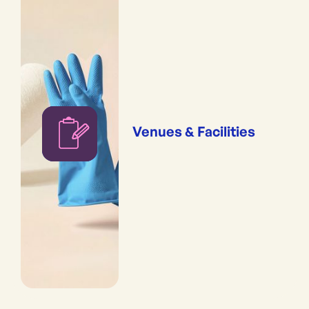
Venues & Facilities