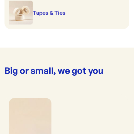
Tapes & Ties
Big or small, we got you