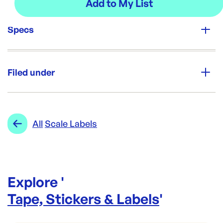
Specs
Unit Qty:
10rolls
Filed under
Re-Order SKU:
SL-BBS2011
ID:
4937
|
Category:
Tape, Stickers & Labels
Range:
Scale Labels
All
Scale Labels
Explore '
Tape, Stickers & Labels
'