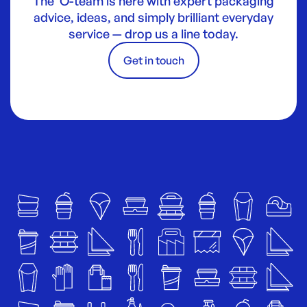
The O-team is here with expert packaging
advice, ideas, and simply brilliant everyday
service — drop us a line today.
Get in touch