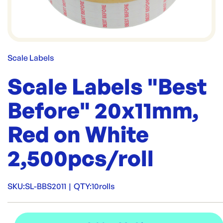
Scale Labels
Scale Labels "Best
Before" 20x11mm,
Red on White
2,500pcs/roll
SKU:
SL-BBS2011
|
QTY:
10rolls