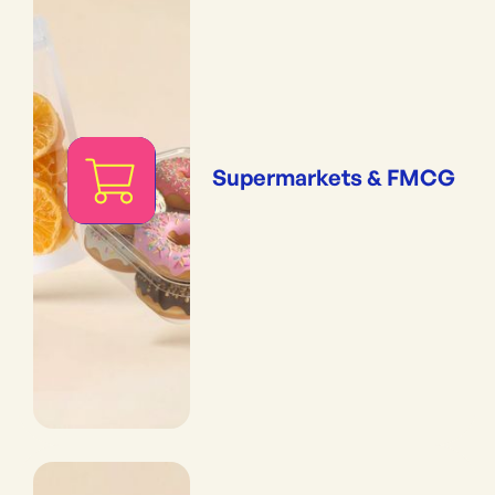
Supermarkets & FMCG