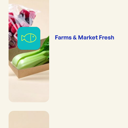
Farms & Market Fresh