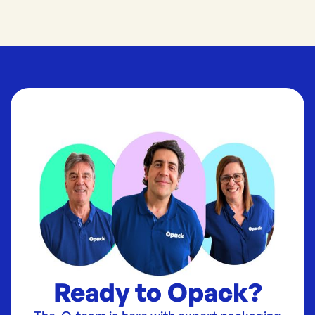
Ready to Opack?