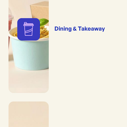
Dining & Takeaway