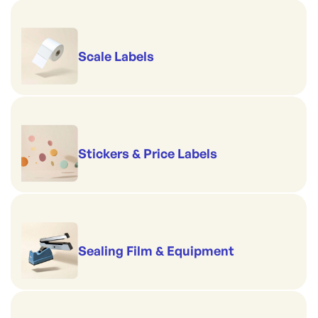
Scale Labels
Stickers & Price Labels
Sealing Film & Equipment