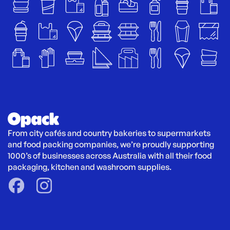
From city cafés and country bakeries to supermarkets 
and food packing companies, we’re proudly supporting 
1000’s of businesses across Australia with all their food 
packaging, kitchen and washroom supplies.