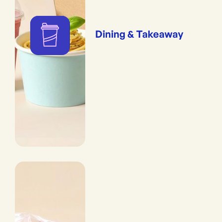
Dining & Takeaway