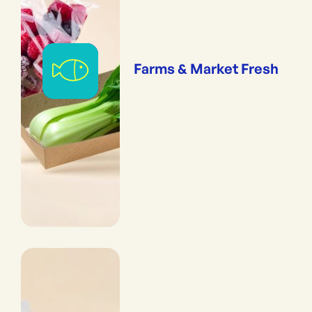
Farms & Market Fresh