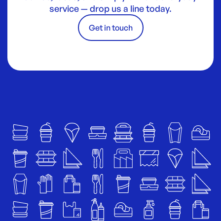
service — drop us a line today.
Get in touch