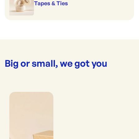
Tapes & Ties
Big or small, we got you