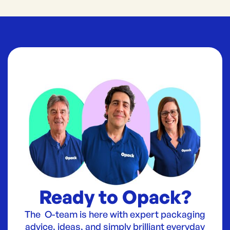
Ready to Opack?
The O-team is here with expert packaging
advice, ideas, and simply brilliant everyday