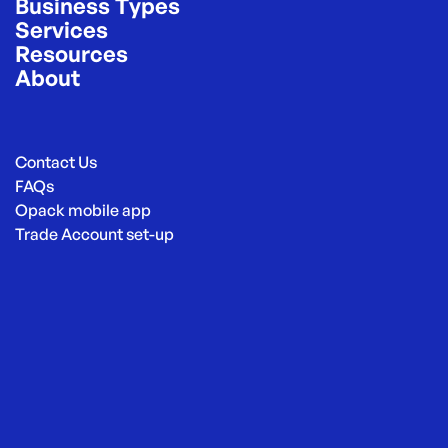
Business Types
Services
Resources
About
Contact Us
FAQs
Opack mobile app
Trade Account set-up