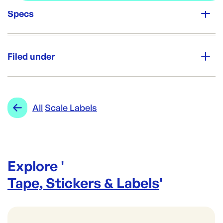
Specs
Unit Qty:
24rolls
Filed under
Re-Order SKU:
SL-CL5865(24)
ID:
5096
|
Category:
Tape, Stickers & Labels
Range:
Scale Labels
All
Scale Labels
Explore '
Tape, Stickers & Labels
'