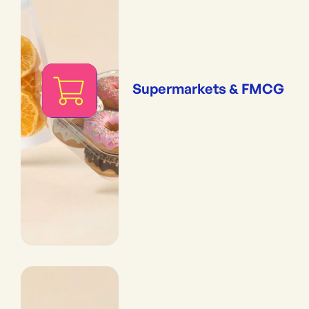
Supermarkets & FMCG