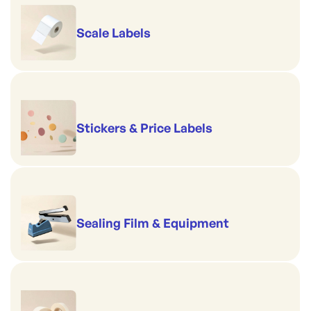
Scale Labels
Stickers & Price Labels
Sealing Film & Equipment