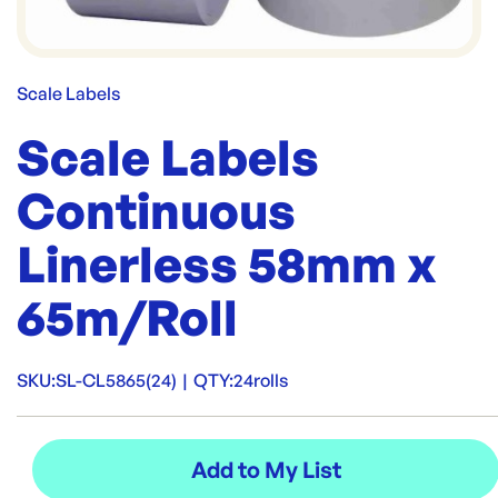
Scale Labels
Scale Labels
Continuous
Linerless 58mm x
65m/Roll
SKU:
SL-CL5865(24)
|
QTY:
24rolls