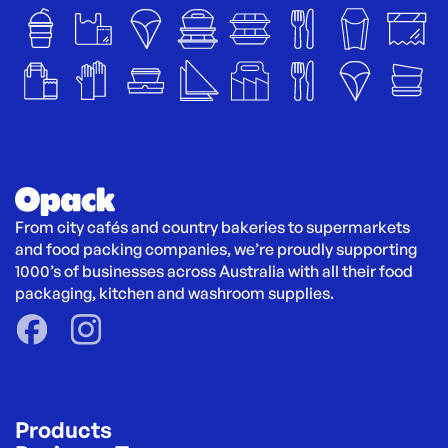
From city cafés and country bakeries to supermarkets 
and food packing companies, we’re proudly supporting 
1000’s of businesses across Australia with all their food 
packaging, kitchen and washroom supplies.
Products