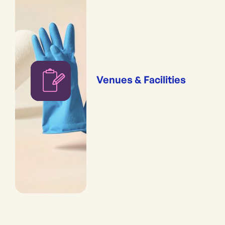
Venues & Facilities