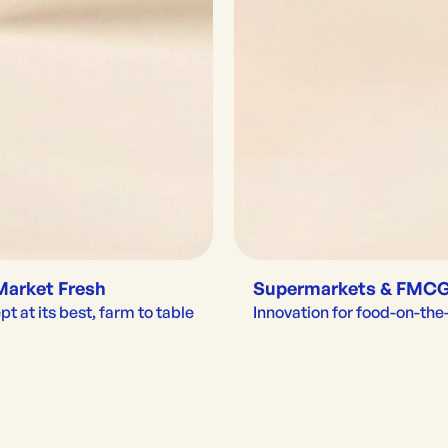
Market Fresh
Supermarkets & FMC
t at its best, farm to table
Innovation for food-on-th