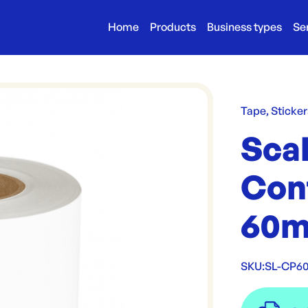
Home
Products
Business types
Se
Tape, Sticker
Sca
Con
60m
SKU:
SL-CP6