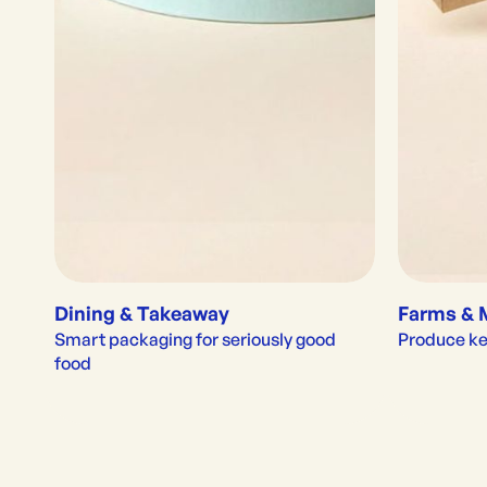
Dining & Takeaway
Farms & 
Smart packaging for seriously good 
Produce kep
food