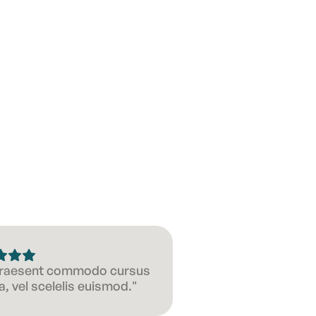
 Praesent commodo cursus
, vel scelelis euismod."