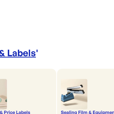
 & Labels
'
& Price Labels
Sealing Film & Equipme