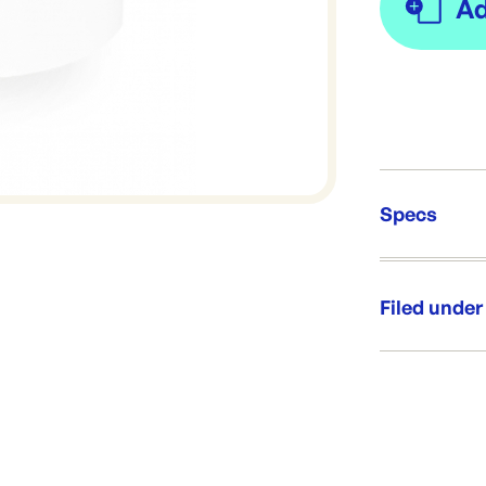
Specs
Unit Qt
Re-Ord
Filed under
Category:
Range: