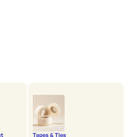
nt
Tapes & Ties