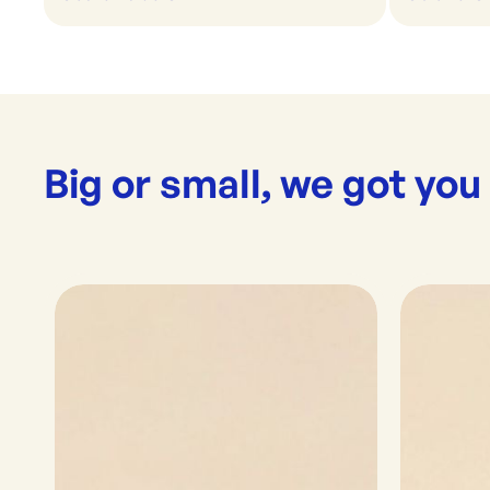
Big or small, we got you