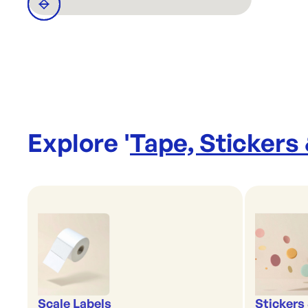
Explore '
Tape, Stickers
Scale Labels
Stickers 