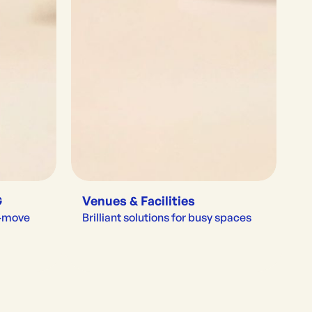
G
Venues & Facilities
e-move
Brilliant solutions for busy spaces