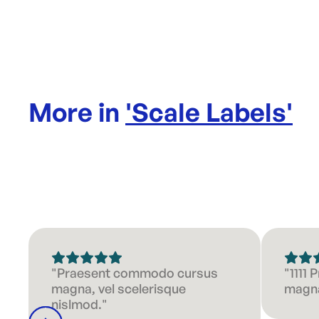
More in
'
Scale Labels
'
"Praesent commodo cursus
"1111
magna, vel scelerisque
magna
nislmod."