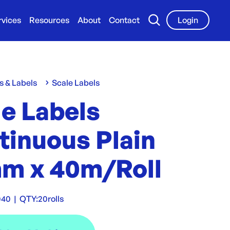
rvices
Resources
About
Contact
Login
s & Labels
Scale Labels
le Labels
tinuous Plain
m x 40m/Roll
040
|
QTY:
20rolls