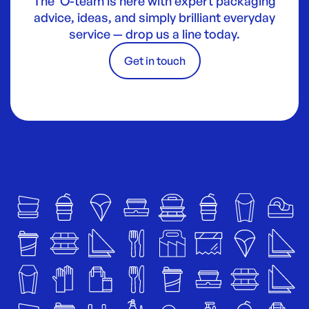
The O-team is here with expert packaging
advice, ideas, and simply brilliant everyday
service — drop us a line today.
Get in touch