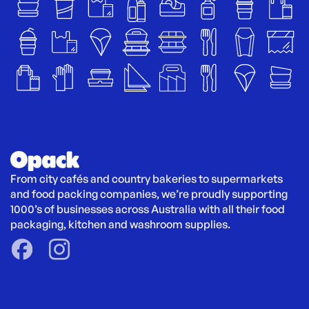
From city cafés and country bakeries to supermarkets 
and food packing companies, we’re proudly supporting 
1000’s of businesses across Australia with all their food 
packaging, kitchen and washroom supplies.