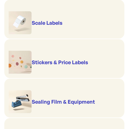
Scale Labels
Stickers & Price Labels
Sealing Film & Equipment