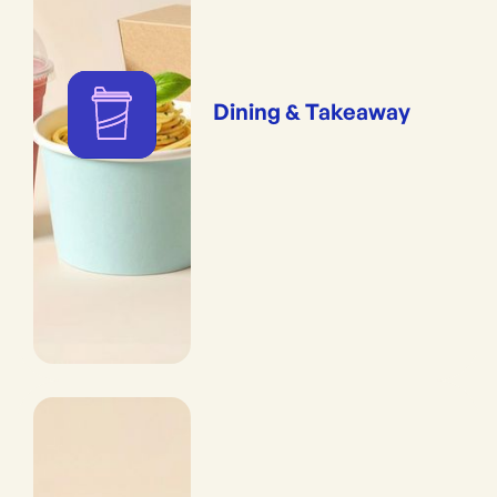
Dining & Takeaway