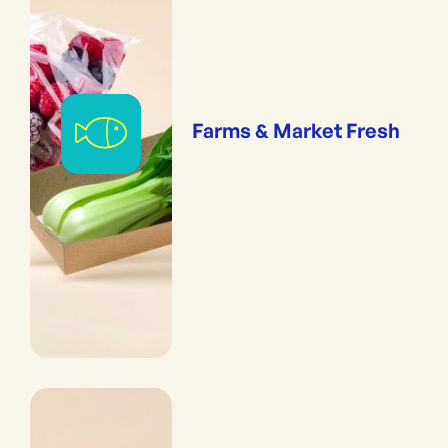
Farms & Market Fresh