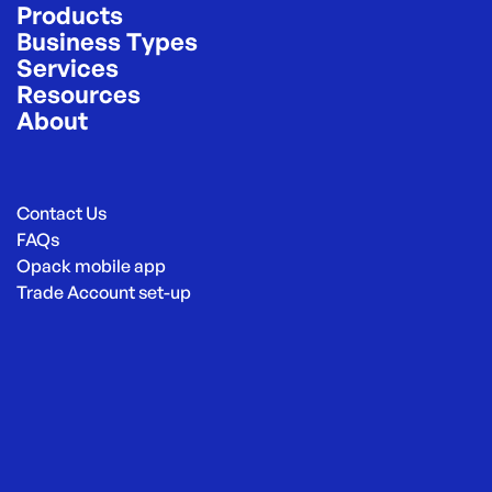
Products
Business Types
Services
Resources
About
Contact Us
FAQs
Opack mobile app
Trade Account set-up