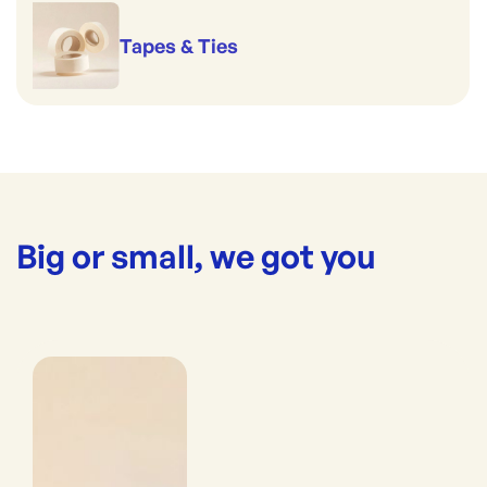
Tapes & Ties
Big or small, we got you