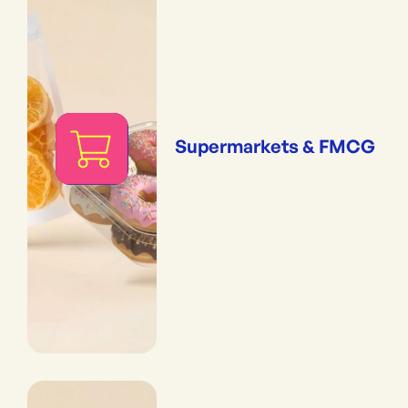
Supermarkets & FMCG