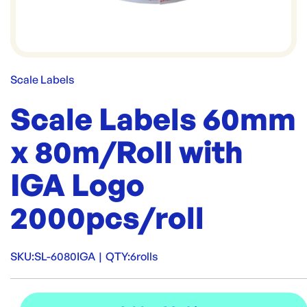
Scale Labels
Scale Labels 60mm
x 80m/Roll with
IGA Logo
2000pcs/roll
SKU:
SL-6080IGA
|
QTY:
6rolls