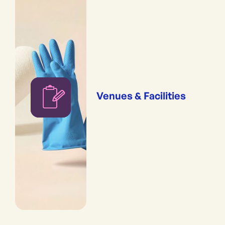
Venues & Facilities