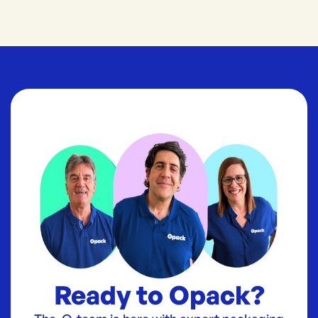
Ready to Opack?