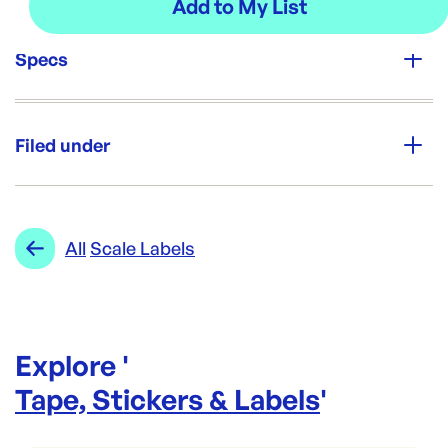
Specs
Unit Qty:
6rolls
Filed under
Re-Order SKU:
SL-6080IGA
ID:
4703
|
Category:
Tape, Stickers & Labels
Range:
Scale Labels
All
Scale Labels
Explore '
Tape, Stickers & Labels
'