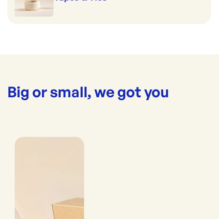
Big or small, we got you