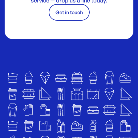
service — drop us a line today.
Get in touch