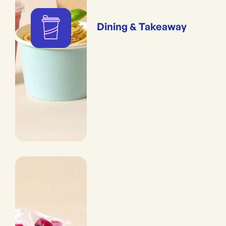
Dining & Takeaway