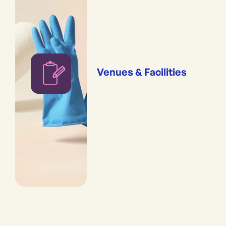
Venues & Facilities