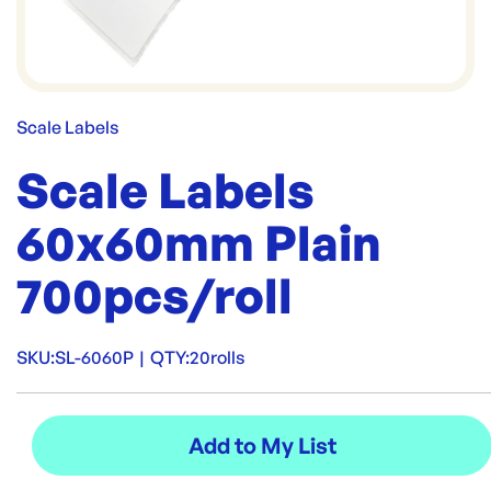
Scale Labels
Scale Labels
60x60mm Plain
700pcs/roll
SKU:
SL-6060P
|
QTY:
20rolls