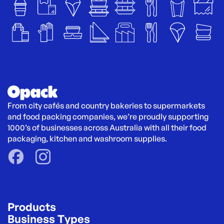
From city cafés and country bakeries to supermarkets 
and food packing companies, we’re proudly supporting 
1000’s of businesses across Australia with all their food 
packaging, kitchen and washroom supplies.
Products
Business Types