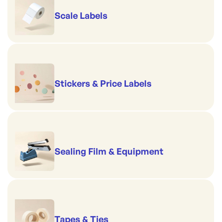
Scale Labels
Stickers & Price Labels
Sealing Film & Equipment
Tapes & Ties