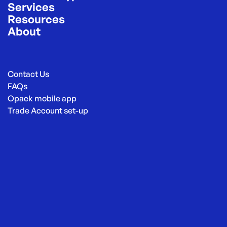
Services
Resources
About
Contact Us
FAQs
Opack mobile app
Trade Account set-up