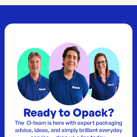
Ready to Opack?
The O-team is here with expert packaging
advice, ideas, and simply brilliant everyday