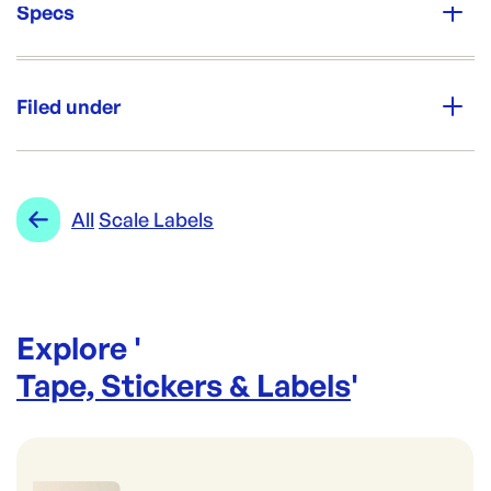
Specs
Unit Qty:
20rolls
Filed under
Re-Order SKU:
SL-6060P
ID:
4638
|
Category:
Tape, Stickers & Labels
Range:
Scale Labels
All
Scale Labels
Explore '
Tape, Stickers & Labels
'