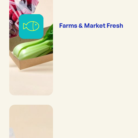
Farms & Market Fresh