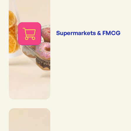
Supermarkets & FMCG