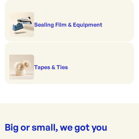
Sealing Film & Equipment
Tapes & Ties
Big or small, we got you