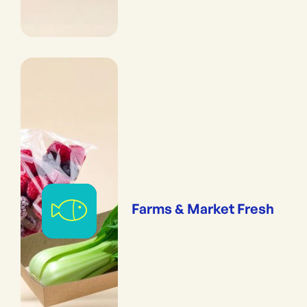
Farms & Market Fresh