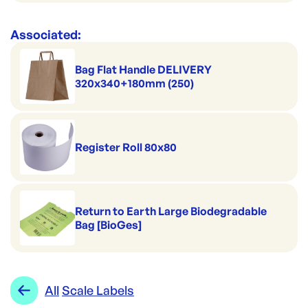
Associated:
Bag Flat Handle DELIVERY
320x340+180mm (250)
Register Roll 80x80
Return to Earth Large Biodegradable
Bag [BioGes]
All
Scale Labels