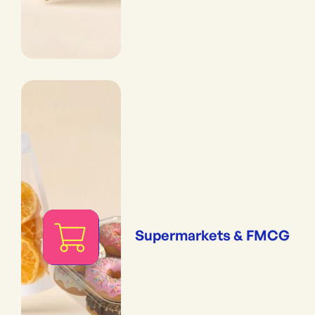
Supermarkets & FMCG