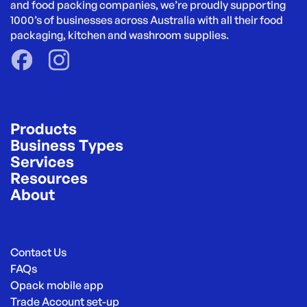
and food packing companies, we’re proudly supporting 
1000’s of businesses across Australia with all their food 
packaging, kitchen and washroom supplies.
Products
Business Types
Services
Resources
About
Contact Us
FAQs
Opack mobile app
Trade Account set-up