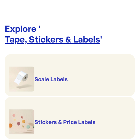
Explore '
Tape, Stickers & Labels
'
Scale Labels
Stickers & Price Labels