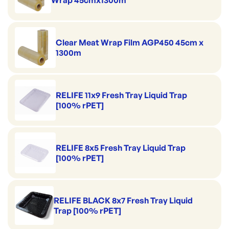
Wrap 45cmx1300m
Clear Meat Wrap Film AGP450 45cm x
1300m
RELIFE 11x9 Fresh Tray Liquid Trap
[100% rPET]
RELIFE 8x5 Fresh Tray Liquid Trap
[100% rPET]
RELIFE BLACK 8x7 Fresh Tray Liquid
Trap [100% rPET]