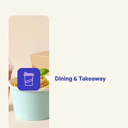
Dining & Takeaway