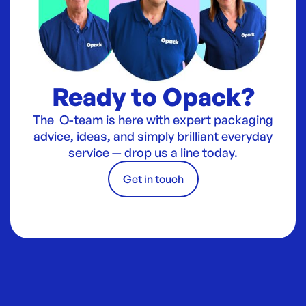
Ready to Opack?
The O-team is here with expert packaging
advice, ideas, and simply brilliant everyday
service — drop us a line today.
Get in touch