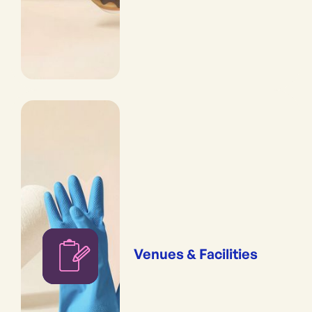
Venues & Facilities