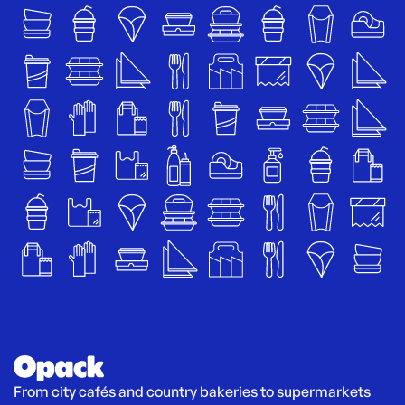
From city cafés and country bakeries to supermarkets 