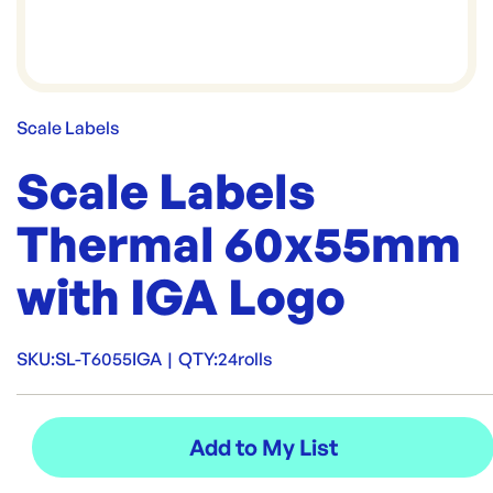
Scale Labels
Scale Labels
Thermal 60x55mm
with IGA Logo
SKU:
SL-T6055IGA
|
QTY:
24rolls