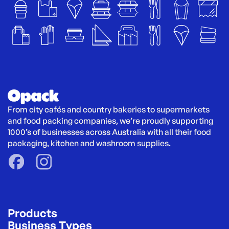
From city cafés and country bakeries to supermarkets 
and food packing companies, we’re proudly supporting 
1000’s of businesses across Australia with all their food 
packaging, kitchen and washroom supplies.
Products
Business Types