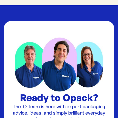
Ready to Opack?
The O-team is here with expert packaging
advice, ideas, and simply brilliant everyday