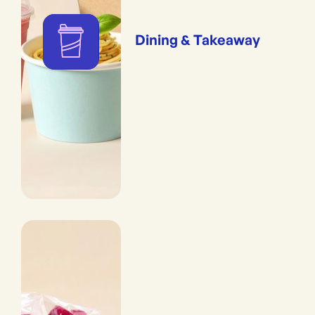
Dining & Takeaway