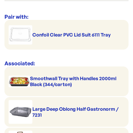
Suitable for home delivery
Category:
Trays & Platters
Clever for kitchen prep
Range:
Sealable Meal Trays
Pair with:
Magnificently microwavable
Brand:
CONFOIL
O-mazing in the oven
Confoil Clear PVC Lid Suit 6111 Tray
Handles hot serving
Superb on the shelf
Associated:
Smoothwall Tray with Handles 2000ml
Black (344/carton)
Large Deep Oblong Half Gastronorm /
7231