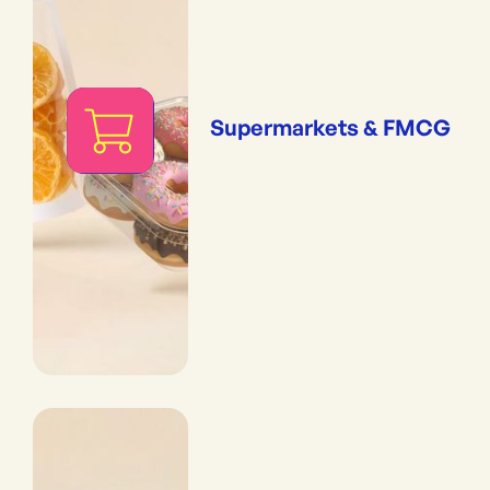
Supermarkets & FMCG