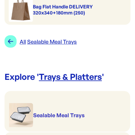
Bag Flat Handle DELIVERY
320x340+180mm (250)
All
Sealable Meal Trays
Explore '
Trays & Platters
'
Sealable Meal Trays