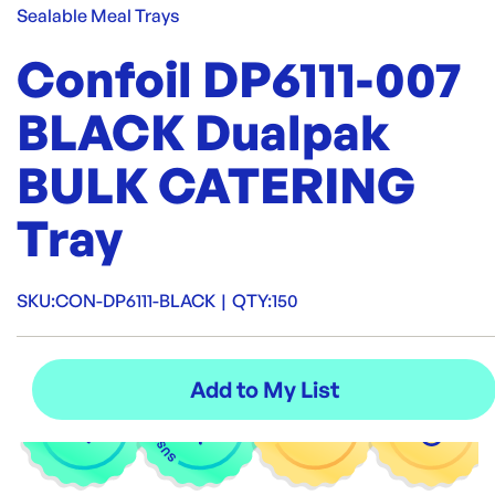
Sealable Meal Trays
Confoil DP6111-007
BLACK Dualpak
BULK CATERING
Tray
SKU:
CON-DP6111-BLACK
|
QTY:
150