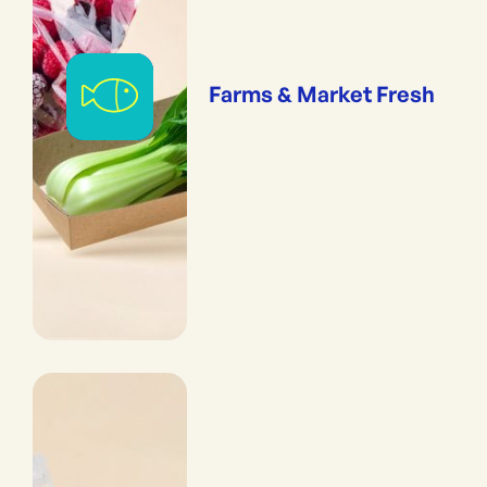
Farms & Market Fresh