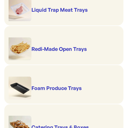
Liquid Trap Meat Trays
Redi-Made Open Trays
Foam Produce Trays
Catering Trays & Boxes