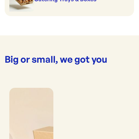
Big or small, we got you