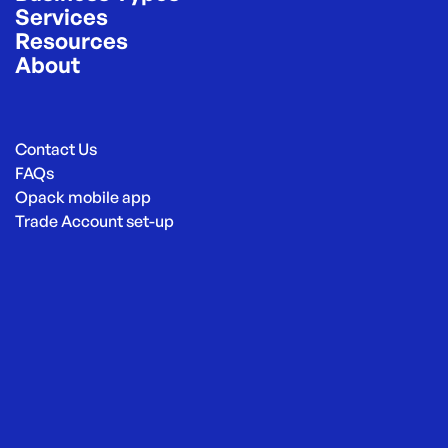
Services
Resources
About
Contact Us
FAQs
Opack mobile app
Trade Account set-up