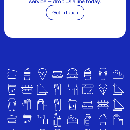
service — drop us a line today.
Get in touch