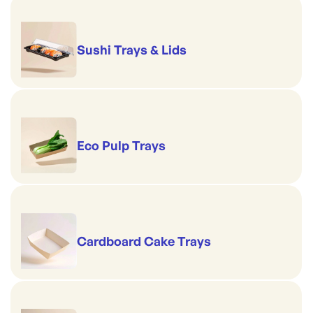
Sushi Trays & Lids
Eco Pulp Trays
Cardboard Cake Trays