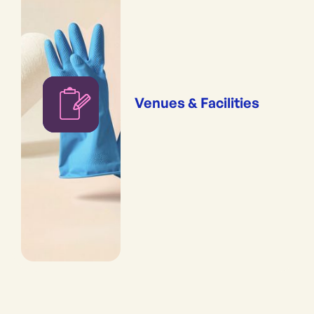
Venues & Facilities