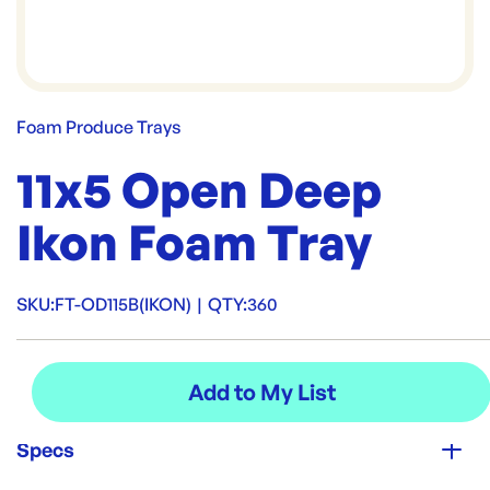
Foam Produce Trays
11x5 Open Deep
Ikon Foam Tray
SKU:
FT-OD115B(IKON)
|
QTY:
360
Specs