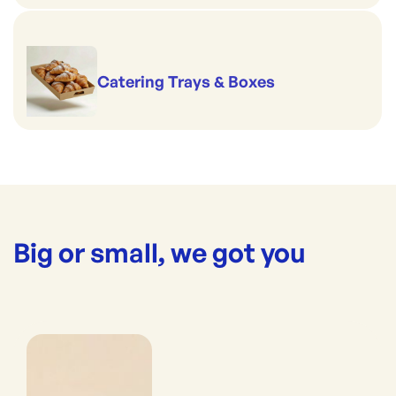
Catering Trays & Boxes
Big or small, we got you