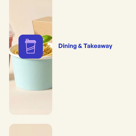
Dining & Takeaway