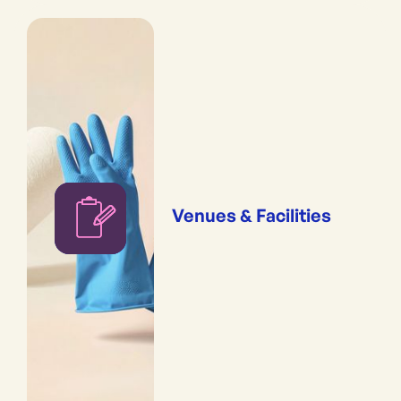
Venues & Facilities