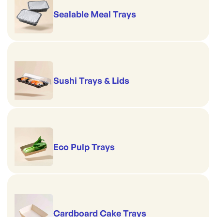
Sealable Meal Trays
Sushi Trays & Lids
Eco Pulp Trays
Cardboard Cake Trays