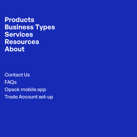
Products
Business Types
Services
Resources
About
Contact Us
FAQs
Opack mobile app
Trade Account set-up