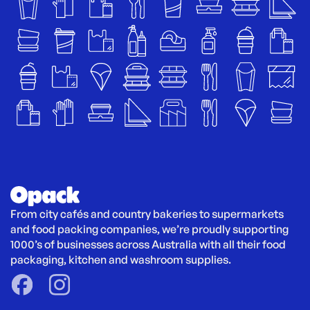
From city cafés and country bakeries to supermarkets 
and food packing companies, we’re proudly supporting 
1000’s of businesses across Australia with all their food 
packaging, kitchen and washroom supplies.