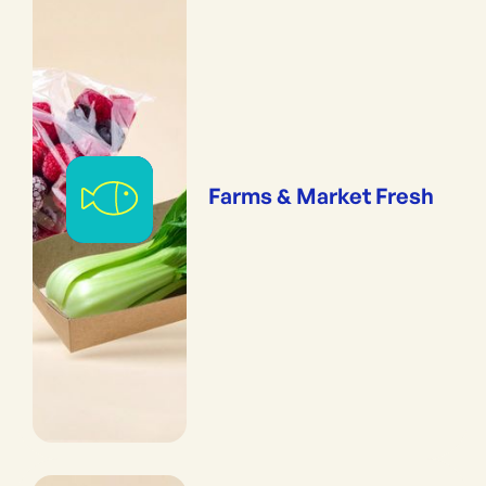
Farms & Market Fresh