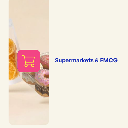
Supermarkets & FMCG