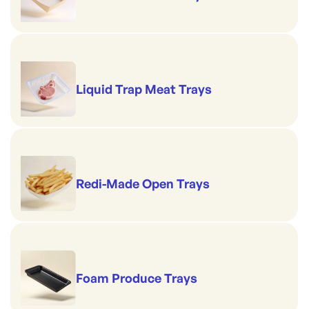
Liquid Trap Meat Trays
Redi-Made Open Trays
Foam Produce Trays