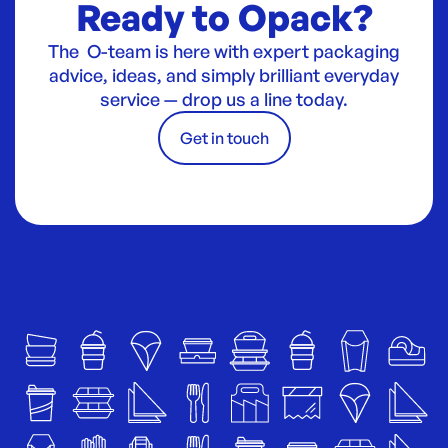
Ready to Opack?
The O-team is here with expert packaging
advice, ideas, and simply brilliant everyday
service — drop us a line today.
Get in touch