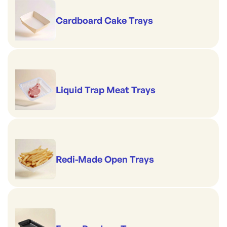
Cardboard Cake Trays
Liquid Trap Meat Trays
Redi-Made Open Trays