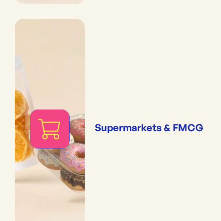
Supermarkets & FMCG