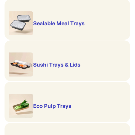
Sealable Meal Trays
Sushi Trays & Lids
Eco Pulp Trays