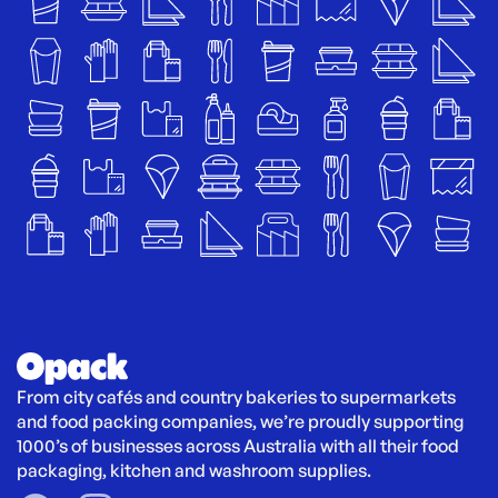
From city cafés and country bakeries to supermarkets 
and food packing companies, we’re proudly supporting 
1000’s of businesses across Australia with all their food 
packaging, kitchen and washroom supplies.