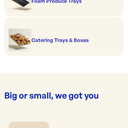
Foam Produce Trays
Catering Trays & Boxes
Big or small, we got you