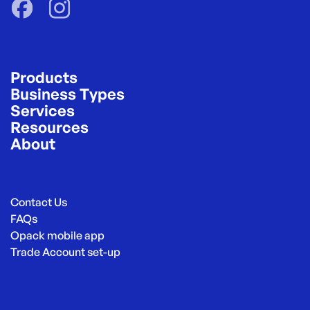
Products
Business Types
Services
Resources
About
Contact Us
FAQs
Opack mobile app
Trade Account set-up