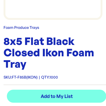
Foam Produce Trays
8x5 Flat Black
Closed Ikon Foam
Tray
SKU:
FT-F85B(IKON)
|
QTY:
1000