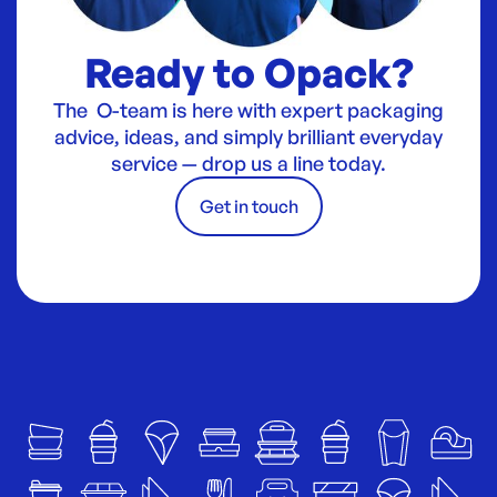
Ready to Opack?
The O-team is here with expert packaging
advice, ideas, and simply brilliant everyday
service — drop us a line today.
Get in touch