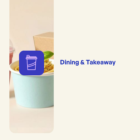
Dining & Takeaway