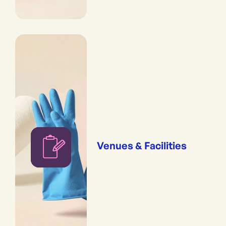
Venues & Facilities