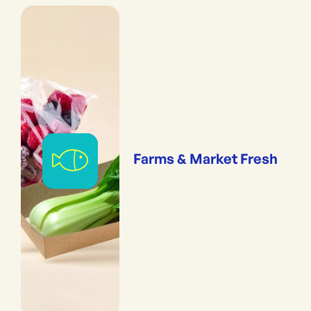
Farms & Market Fresh