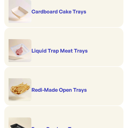
Cardboard Cake Trays
Liquid Trap Meat Trays
Redi-Made Open Trays