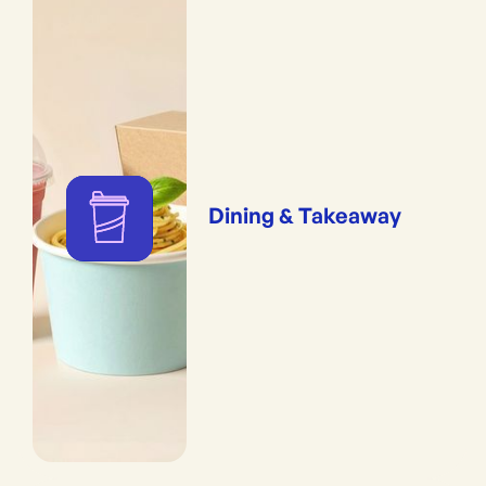
Dining & Takeaway