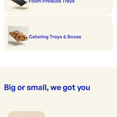
Foam Produce Trays
Catering Trays & Boxes
Big or small, we got you