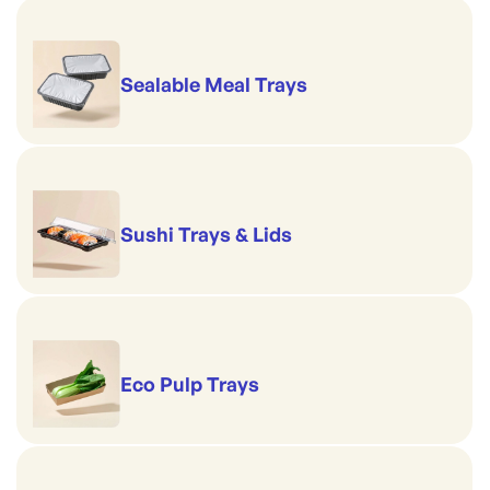
Sealable Meal Trays
Sushi Trays & Lids
Eco Pulp Trays