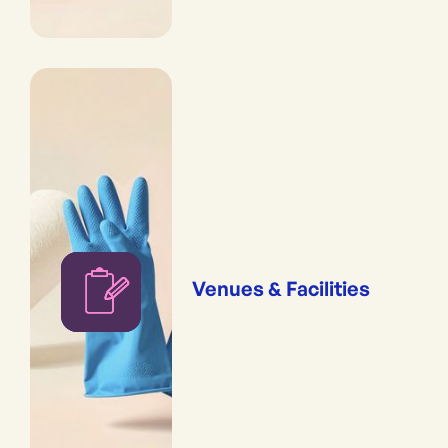
Venues & Facilities