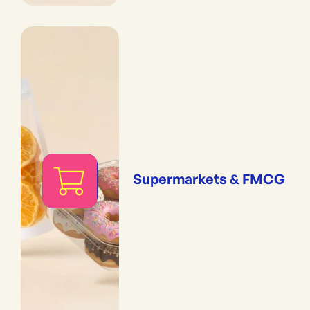
Supermarkets & FMCG