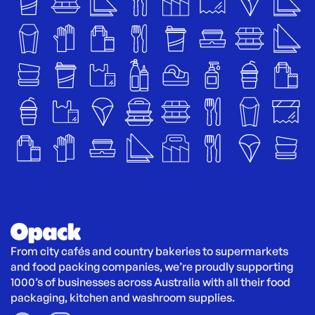
From city cafés and country bakeries to supermarkets 
and food packing companies, we’re proudly supporting 
1000’s of businesses across Australia with all their food 
packaging, kitchen and washroom supplies.