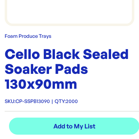
Foam Produce Trays
Cello Black Sealed
Soaker Pads
130x90mm
SKU:
CP-SSPB13090
|
QTY:
2000