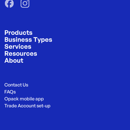
Products
Business Types
Services
Resources
About
Contact Us
FAQs
Opack mobile app
Trade Account set-up