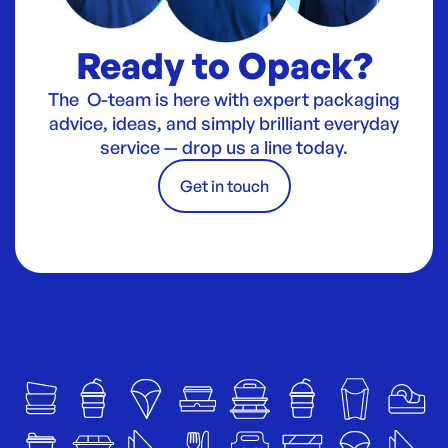
Ready to Opack?
The O-team is here with expert packaging
advice, ideas, and simply brilliant everyday
service — drop us a line today.
Get in touch