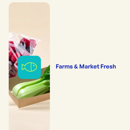
Farms & Market Fresh