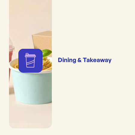
Dining & Takeaway