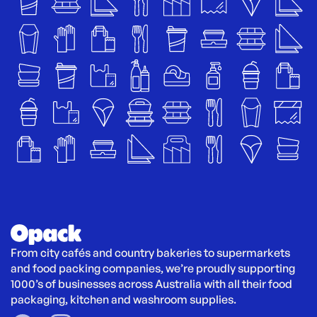
From city cafés and country bakeries to supermarkets 
and food packing companies, we’re proudly supporting 
1000’s of businesses across Australia with all their food 
packaging, kitchen and washroom supplies.