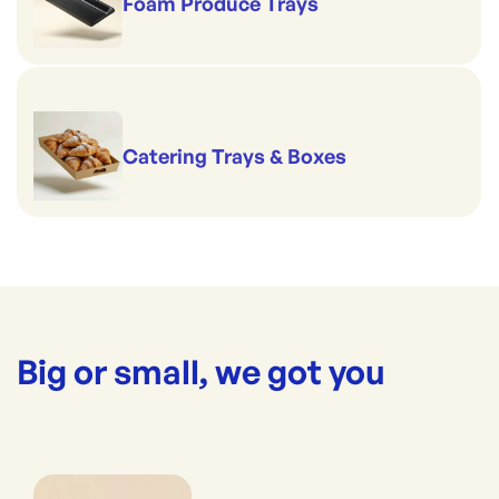
Foam Produce Trays
Catering Trays & Boxes
Big or small, we got you