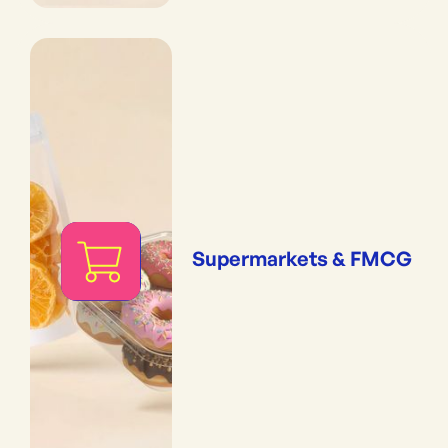
Supermarkets & FMCG