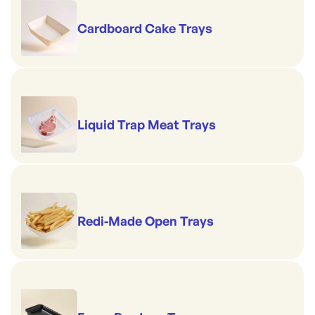
Cardboard Cake Trays
Liquid Trap Meat Trays
Redi-Made Open Trays