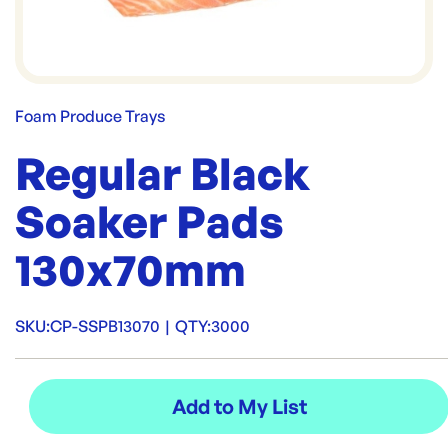
Foam Produce Trays
Regular Black
Soaker Pads
130x70mm
SKU:
CP-SSPB13070
|
QTY:
3000