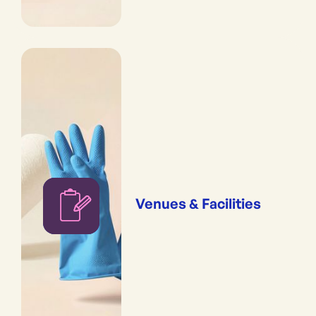
Venues & Facilities