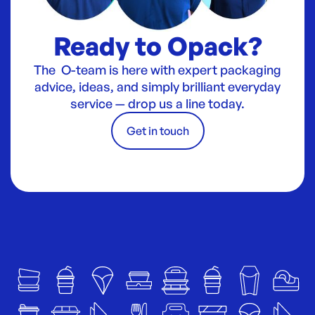
Ready to Opack?
The O-team is here with expert packaging
advice, ideas, and simply brilliant everyday
service — drop us a line today.
Get in touch