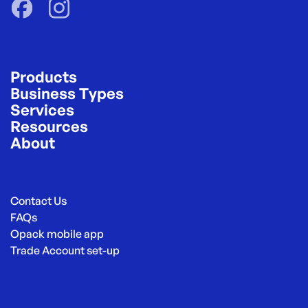
Products
Business Types
Services
Resources
About
Contact Us
FAQs
Opack mobile app
Trade Account set-up