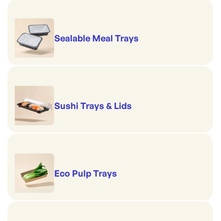
Sealable Meal Trays
Sushi Trays & Lids
Eco Pulp Trays