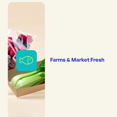
Farms & Market Fresh