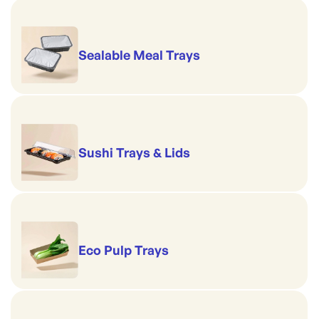
Sealable Meal Trays
Sushi Trays & Lids
Eco Pulp Trays