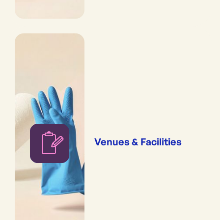
Venues & Facilities