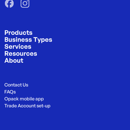
Products
Business Types
Services
Resources
About
Contact Us
FAQs
Opack mobile app
Trade Account set-up