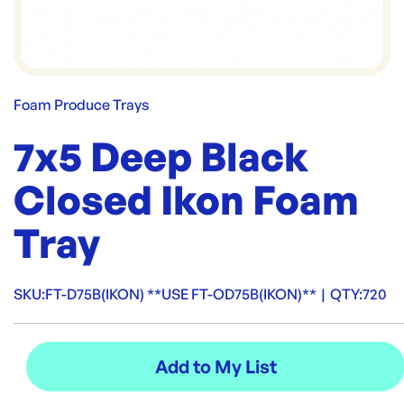
Foam Produce Trays
7x5 Deep Black
Closed Ikon Foam
Tray
SKU:
FT-D75B(IKON) **USE FT-OD75B(IKON)**
|
QTY:
720