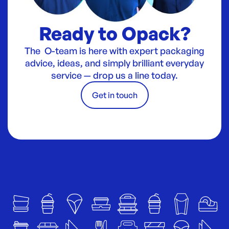
Ready to Opack?
The O-team is here with expert packaging
advice, ideas, and simply brilliant everyday
service — drop us a line today.
Get in touch