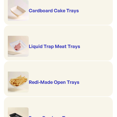
Cardboard Cake Trays
Liquid Trap Meat Trays
Redi-Made Open Trays