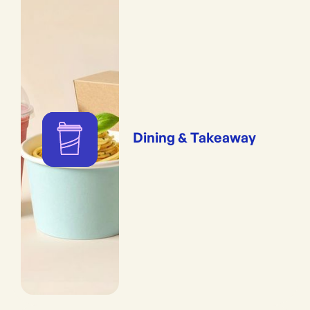
Dining & Takeaway