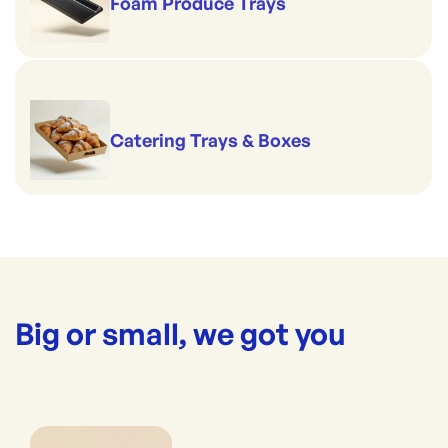
Foam Produce Trays
Catering Trays & Boxes
Big or small, we got you