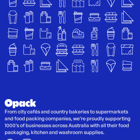
From city cafés and country bakeries to supermarkets 
and food packing companies, we’re proudly supporting 
1000’s of businesses across Australia with all their food 
packaging, kitchen and washroom supplies.