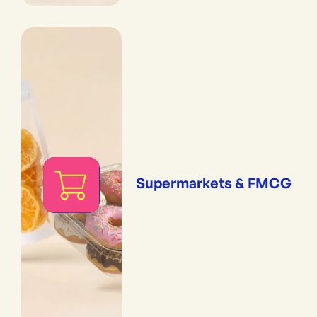
Supermarkets & FMCG