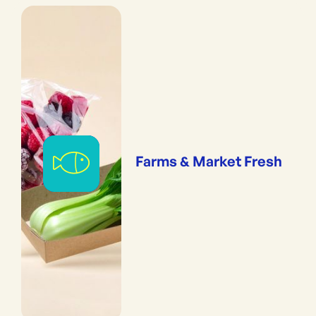
Farms & Market Fresh