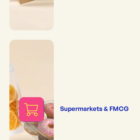
Supermarkets & FMCG