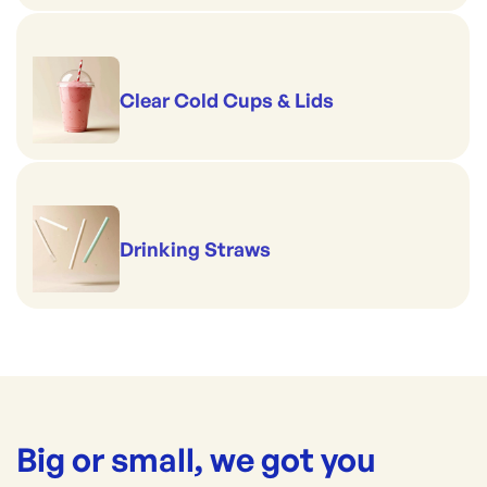
Clear Cold Cups & Lids
Drinking Straws
Big or small, we got you