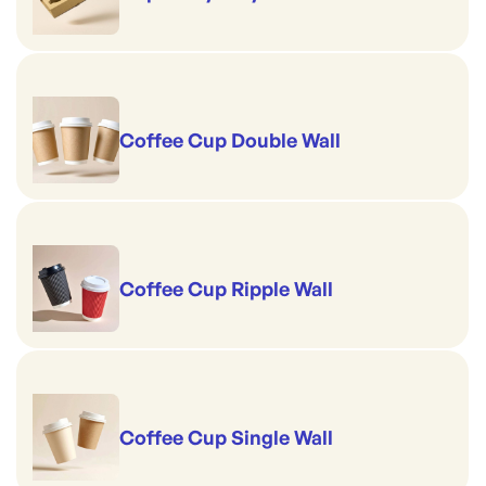
Coffee Cup Double Wall
Coffee Cup Ripple Wall
Coffee Cup Single Wall