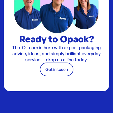
Ready to Opack?
The O-team is here with expert packaging
advice, ideas, and simply brilliant everyday
service — drop us a line today.
Get in touch