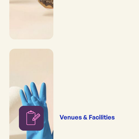
Venues & Facilities