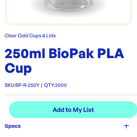
Clear Cold Cups & Lids
250ml BioPak PLA
Cup
SKU:
BP-R-250Y
|
QTY:
2000
Specs