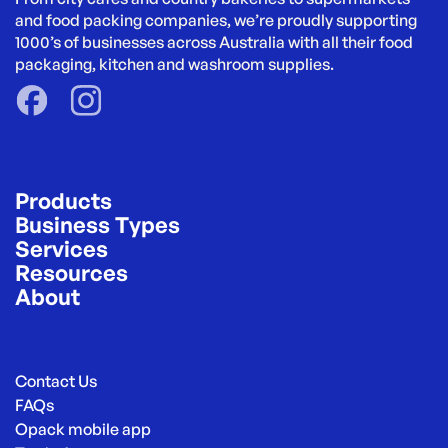
and food packing companies, we’re proudly supporting 
1000’s of businesses across Australia with all their food 
packaging, kitchen and washroom supplies.
Products
Business Types
Services
Resources
About
Contact Us
FAQs
Opack mobile app