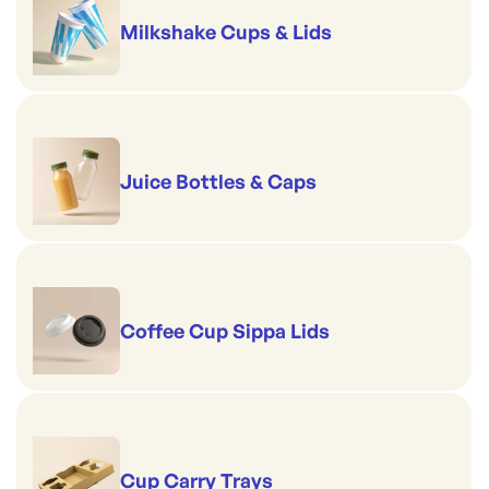
Milkshake Cups & Lids
Juice Bottles & Caps
Coffee Cup Sippa Lids
Cup Carry Trays