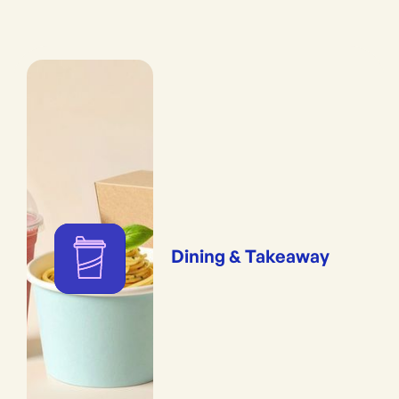
Dining & Takeaway