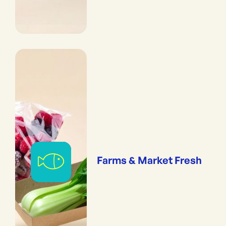
Farms & Market Fresh