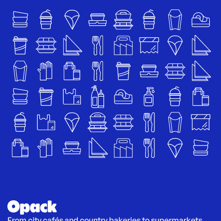
From city cafés and country bakeries to supermarkets 