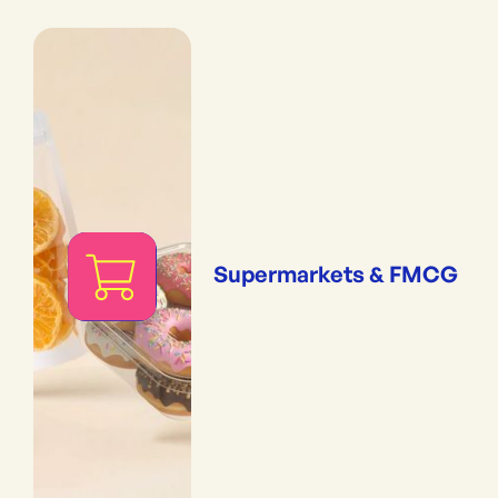
Supermarkets & FMCG