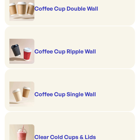
Coffee Cup Double Wall
Coffee Cup Ripple Wall
Coffee Cup Single Wall
Clear Cold Cups & Lids