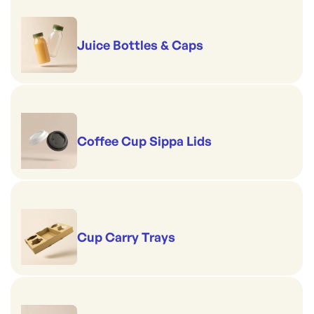
Juice Bottles & Caps
Coffee Cup Sippa Lids
Cup Carry Trays