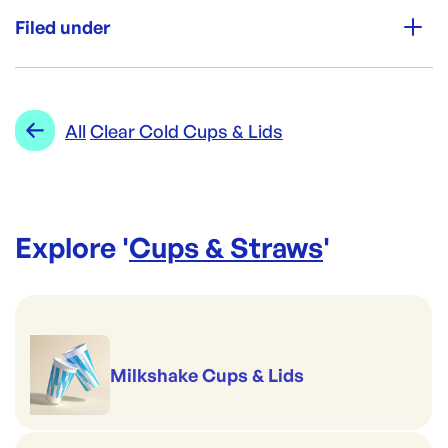
40/Pkt
Filed under
Re-Order SKU:
PW-SHOTGLASS30(40)
ID:
6165
|
Category:
Cups & Straws
Range:
Clear Cold Cups & Lids
All
Clear Cold Cups & Lids
Explore '
Cups & Straws
'
Milkshake Cups & Lids