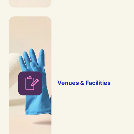
Venues & Facilities