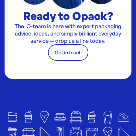
Ready to Opack?
The O-team is here with expert packaging
advice, ideas, and simply brilliant everyday
service — drop us a line today.
Get in touch