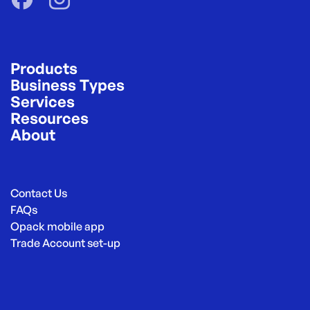
Products
Business Types
Services
Resources
About
Contact Us
FAQs
Opack mobile app
Trade Account set-up