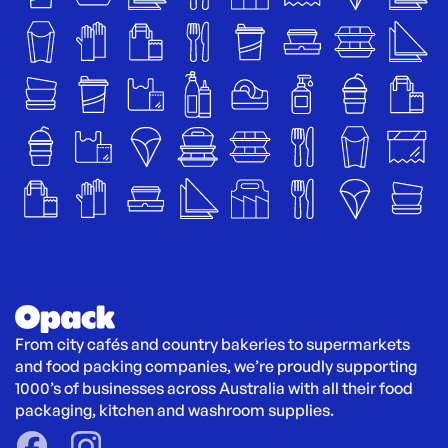
From city cafés and country bakeries to supermarkets 
and food packing companies, we’re proudly supporting 
1000’s of businesses across Australia with all their food 
packaging, kitchen and washroom supplies.