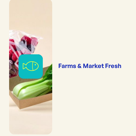
Farms & Market Fresh