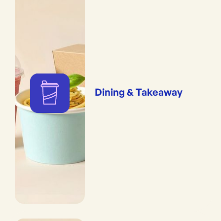
Dining & Takeaway