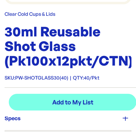
Clear Cold Cups & Lids
30ml Reusable
Shot Glass
(Pk100x12pkt/CTN)
SKU:
PW-SHOTGLASS30(40)
|
QTY:
40/Pkt
Specs
Unit Qty: