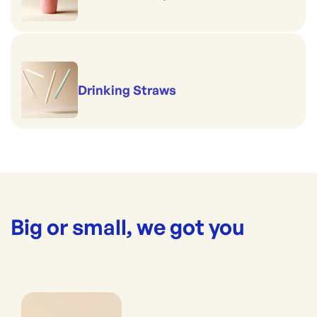
Drinking Straws
Big or small, we got you