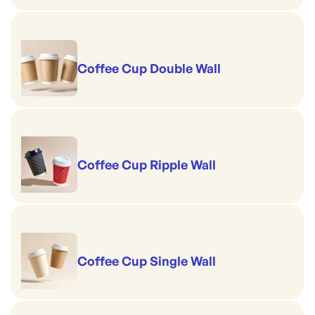
Coffee Cup Double Wall
Coffee Cup Ripple Wall
Coffee Cup Single Wall