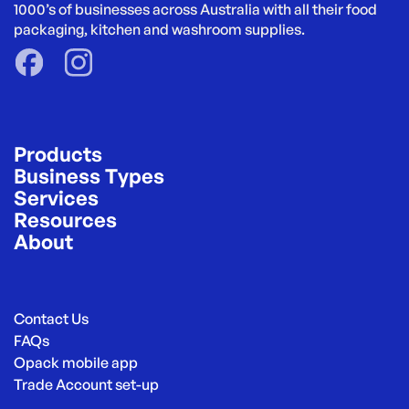
1000’s of businesses across Australia with all their food 
packaging, kitchen and washroom supplies.
Products
Business Types
Services
Resources
About
Contact Us
FAQs
Opack mobile app
Trade Account set-up