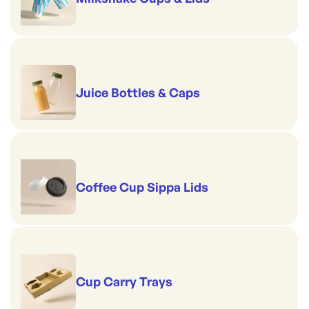
Juice Bottles & Caps
Coffee Cup Sippa Lids
Cup Carry Trays