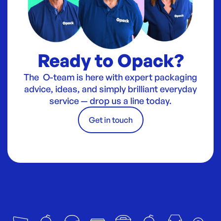
Ready to Opack?
The O-team is here with expert packaging
advice, ideas, and simply brilliant everyday
service — drop us a line today.
Get in touch