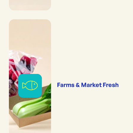
Farms & Market Fresh