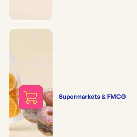
Supermarkets & FMCG