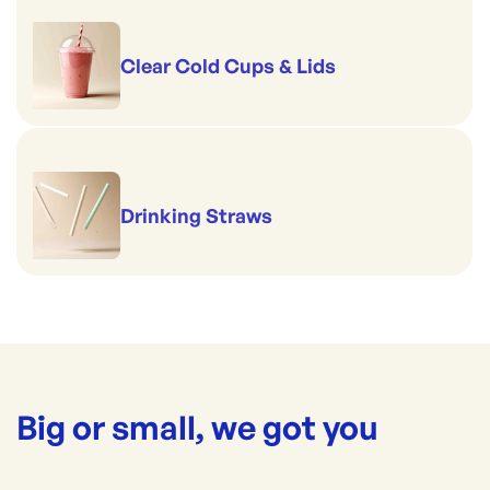
Clear Cold Cups & Lids
Drinking Straws
Big or small, we got you