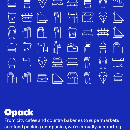
From city cafés and country bakeries to supermarkets 
and food packing companies, we’re proudly supporting 