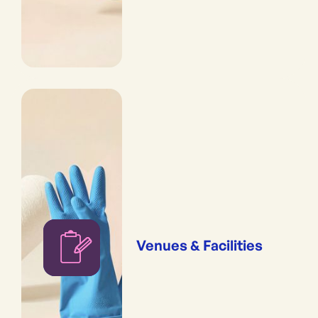
Venues & Facilities