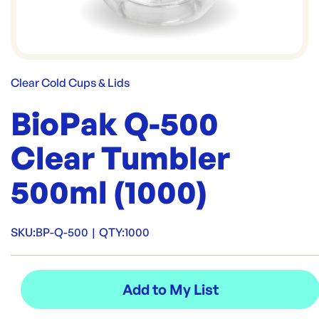
Clear Cold Cups & Lids
BioPak Q-500
Clear Tumbler
500ml (1000)
SKU:
BP-Q-500
|
QTY:
1000