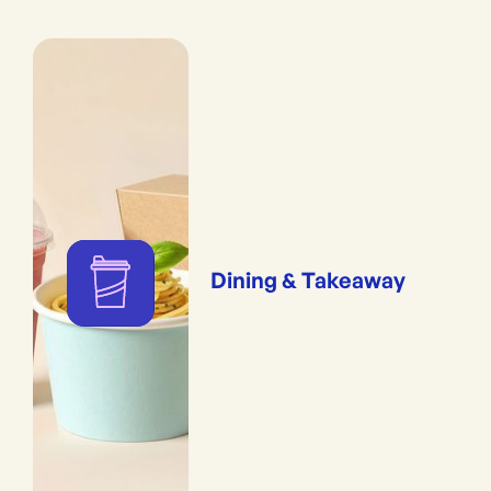
Dining & Takeaway