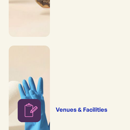
Venues & Facilities