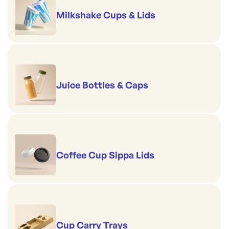
Milkshake Cups & Lids
Juice Bottles & Caps
Coffee Cup Sippa Lids
Cup Carry Trays