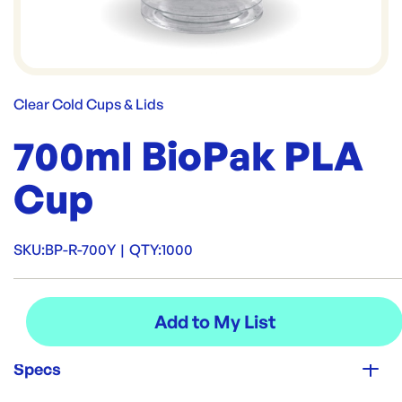
Clear Cold Cups & Lids
700ml BioPak PLA
Cup
SKU:
BP-R-700Y
|
QTY:
1000
Specs