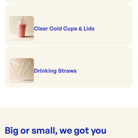
Clear Cold Cups & Lids
Drinking Straws
Big or small, we got you