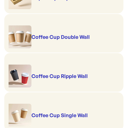
Coffee Cup Double Wall
Coffee Cup Ripple Wall
Coffee Cup Single Wall