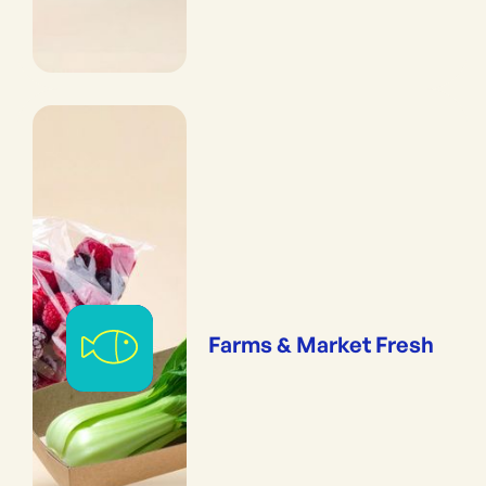
Farms & Market Fresh