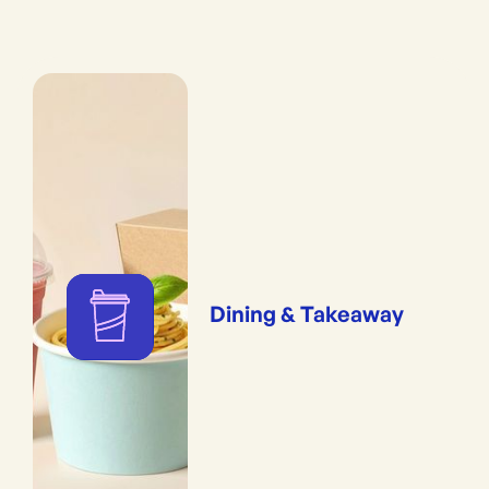
Dining & Takeaway