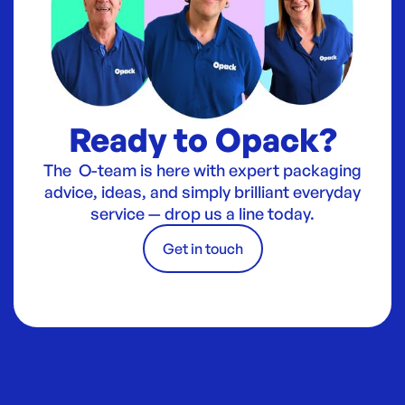
Ready to Opack?
The O-team is here with expert packaging
advice, ideas, and simply brilliant everyday
service — drop us a line today.
Get in touch