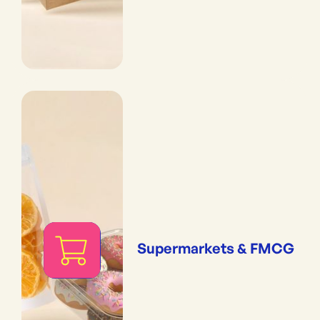
Supermarkets & FMCG