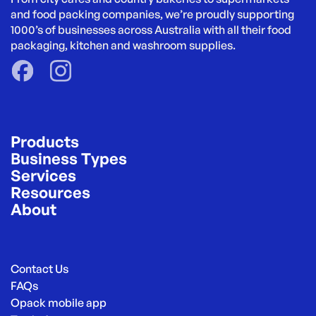
and food packing companies, we’re proudly supporting 
1000’s of businesses across Australia with all their food 
packaging, kitchen and washroom supplies.
Products
Business Types
Services
Resources
About
Contact Us
FAQs
Opack mobile app