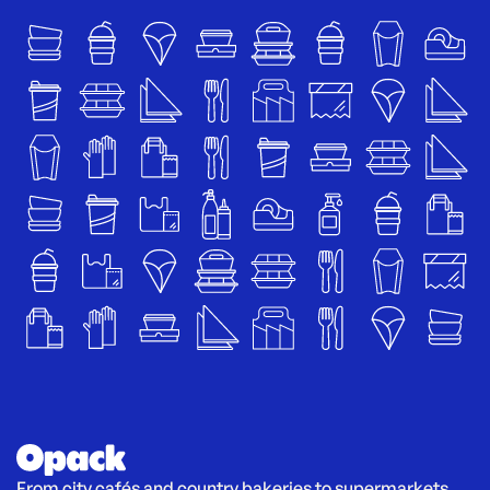
From city cafés and country bakeries to supermarkets 