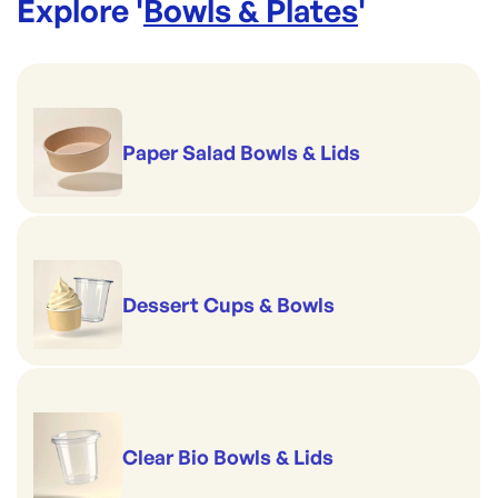
Explore '
Bowls & Plates
'
Paper Salad Bowls & Lids
Dessert Cups & Bowls
Clear Bio Bowls & Lids