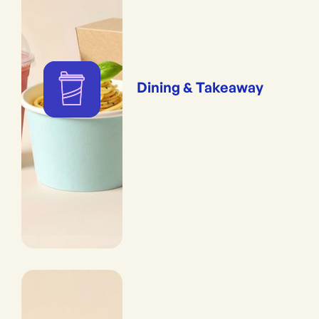
Dining & Takeaway