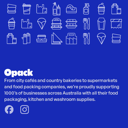
From city cafés and country bakeries to supermarkets 
and food packing companies, we’re proudly supporting 
1000’s of businesses across Australia with all their food 
packaging, kitchen and washroom supplies.