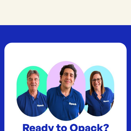
Ready to Opack?