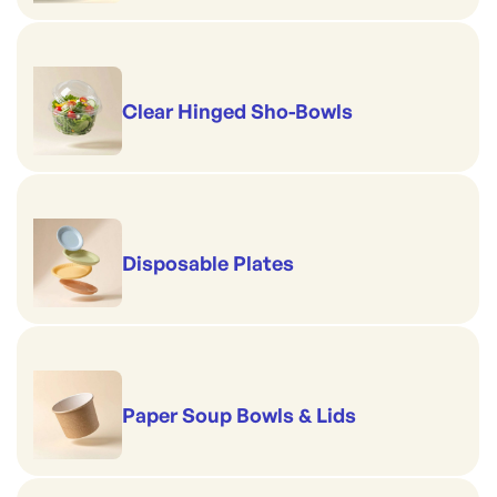
Clear Hinged Sho-Bowls
Disposable Plates
Paper Soup Bowls & Lids