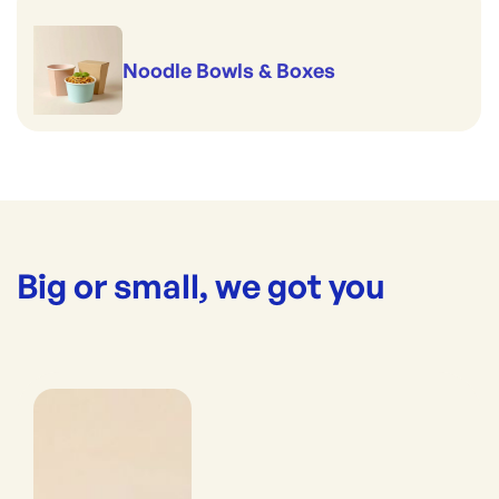
Noodle Bowls & Boxes
Big or small, we got you