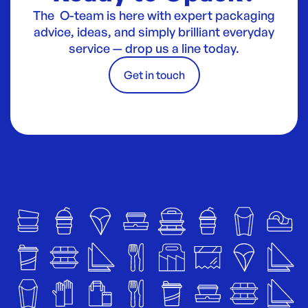
The O-team is here with expert packaging
advice, ideas, and simply brilliant everyday
service — drop us a line today.
Get in touch