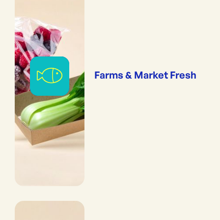
Farms & Market Fresh