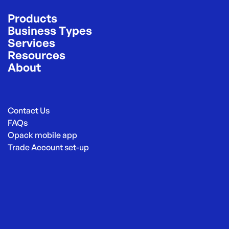
Products
Business Types
Services
Resources
About
Contact Us
FAQs
Opack mobile app
Trade Account set-up