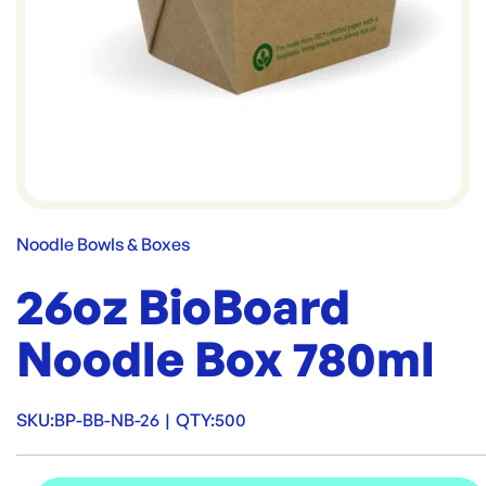
Noodle Bowls & Boxes
26oz BioBoard
Noodle Box 780ml
SKU:
BP-BB-NB-26
|
QTY:
500