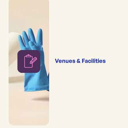
Venues & Facilities