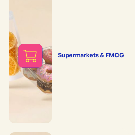
Supermarkets & FMCG