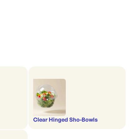
Clear Hinged Sho-Bowls