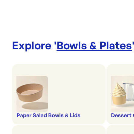
Explore '
Bowls & Plates
Paper Salad Bowls & Lids
Dessert 