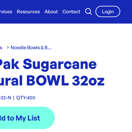
rvices
Resources
About
Contact
Login
s
Noodle Bowls & Boxes
Pak Sugarcane
ural BOWL 32oz
-32-N
|
QTY:
400