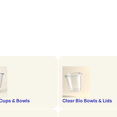
'
Cups & Bowls
Clear Bio Bowls & Lids