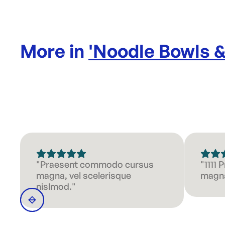
More in
'
Noodle Bowls 
"Praesent commodo cursus
"1111
magna, vel scelerisque
magna
nislmod."