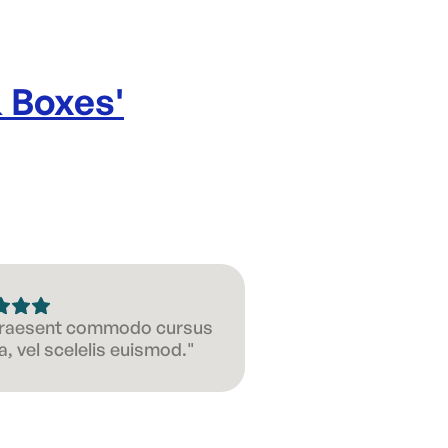
& Boxes
'
 Praesent commodo cursus
, vel scelelis euismod."