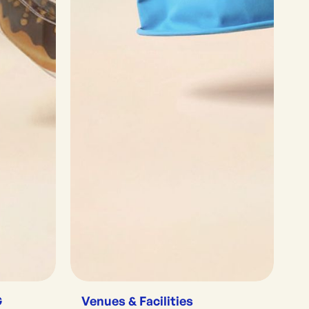
G
Venues & Facilities