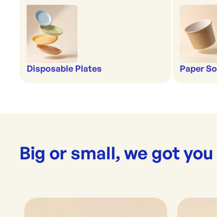
Disposable Plates
Paper So
Big or small, we got you