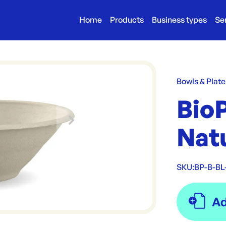
Home
Products
Business types
Se
Bowls & Plate
Bio
Nat
SKU:
BP-B-BL