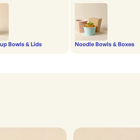
up Bowls & Lids
Noodle Bowls & Boxes