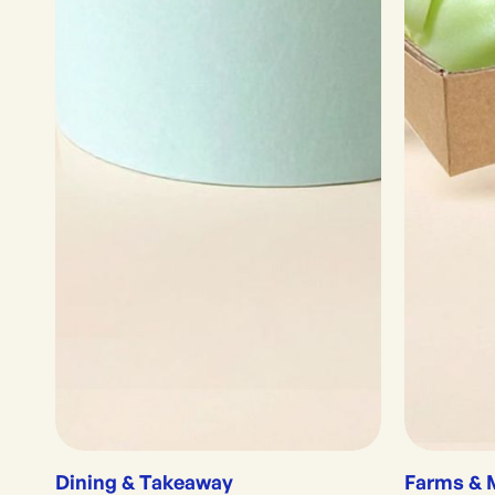
Dining & Takeaway
Farms & 