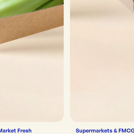
Market Fresh
Supermarkets & FMC