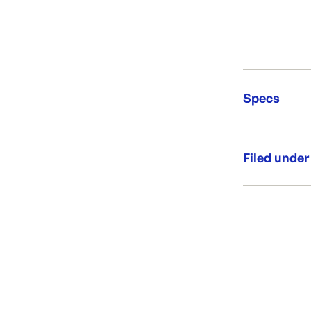
Specs
Unit Qt
Brand:
Filed under
Re-Ord
Category:
Range:
Brand: