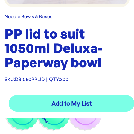
Noodle Bowls & Boxes
PP lid to suit
1050ml Deluxa-
Paperway bowl
SKU:
DB1050PPLID
|
QTY:
300