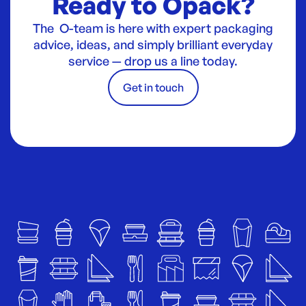
Ready to Opack?
The O-team is here with expert packaging
advice, ideas, and simply brilliant everyday
service — drop us a line today.
Get in touch