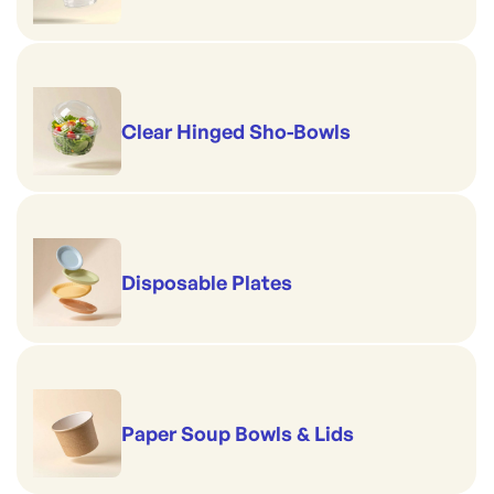
Clear Hinged Sho-Bowls
Disposable Plates
Paper Soup Bowls & Lids