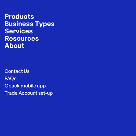
Products
Business Types
Services
Resources
About
Contact Us
FAQs
Opack mobile app
Trade Account set-up