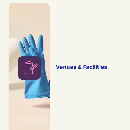
Venues & Facilities