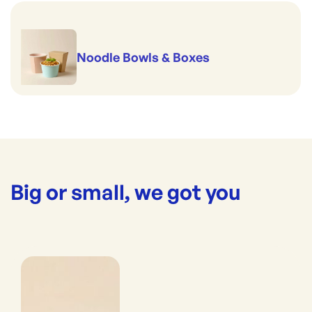
Noodle Bowls & Boxes
Big or small, we got you