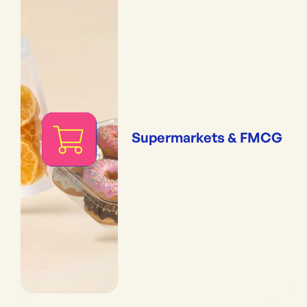
Supermarkets & FMCG