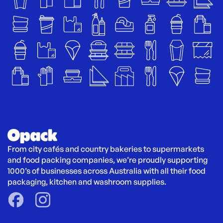
From city cafés and country bakeries to supermarkets 
and food packing companies, we’re proudly supporting 
1000’s of businesses across Australia with all their food 
packaging, kitchen and washroom supplies.