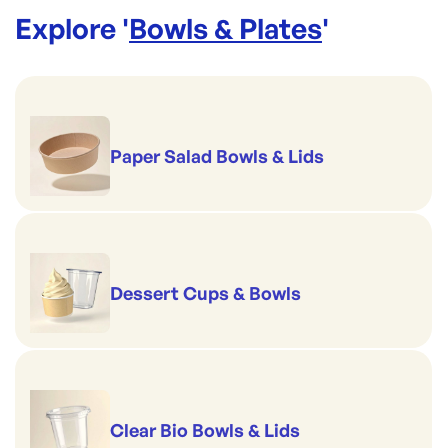
Explore '
Bowls & Plates
'
Paper Salad Bowls & Lids
Dessert Cups & Bowls
Clear Bio Bowls & Lids