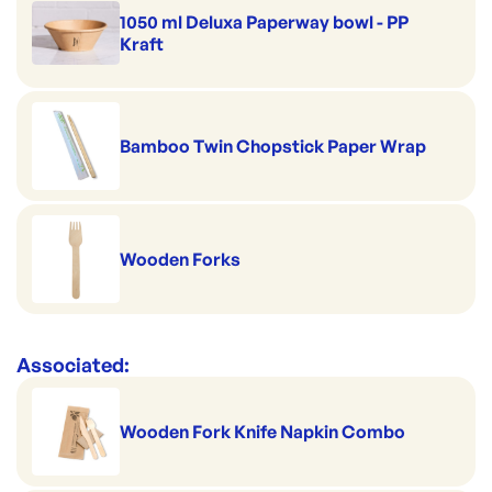
1050 ml Deluxa Paperway bowl - PP
Kraft
Bamboo Twin Chopstick Paper Wrap
Wooden Forks
Associated:
Wooden Fork Knife Napkin Combo