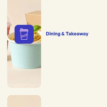
Dining & Takeaway