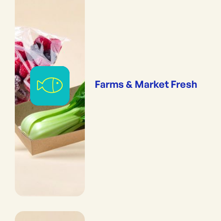
Farms & Market Fresh