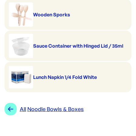
Wooden Sporks
Sauce Container with Hinged Lid / 35ml
Lunch Napkin 1/4 Fold White
All
Noodle Bowls & Boxes