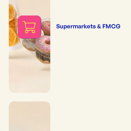
Supermarkets & FMCG