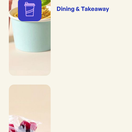
Dining & Takeaway