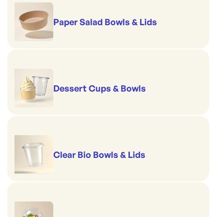
Paper Salad Bowls & Lids
Dessert Cups & Bowls
Clear Bio Bowls & Lids