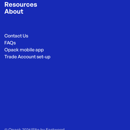
Resources
About
Contact Us
FAQs
Opack mobile app
Trade Account set-up
© Opack 2026
|
Site by
Eastwood