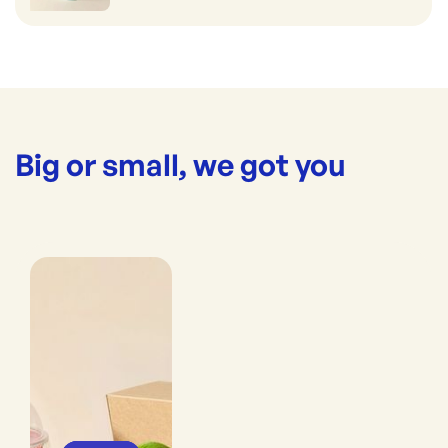
Big or small, we got you