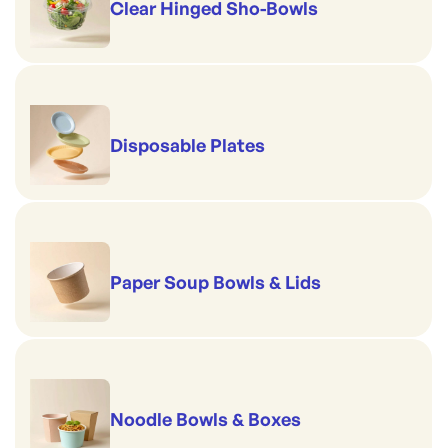
Clear Hinged Sho-Bowls
Disposable Plates
Paper Soup Bowls & Lids
Noodle Bowls & Boxes