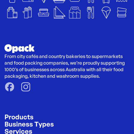
From city cafés and country bakeries to supermarkets 
and food packing companies, we’re proudly supporting 
1000’s of businesses across Australia with all their food 
packaging, kitchen and washroom supplies.
Products
Business Types
Services