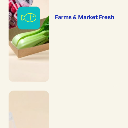
Farms & Market Fresh