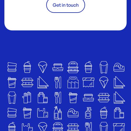
Get in touch