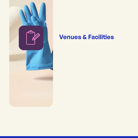
Venues & Facilities