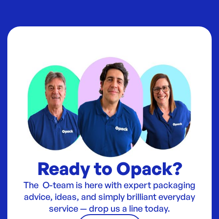
Ready to Opack?
The O-team is here with expert packaging
advice, ideas, and simply brilliant everyday
service — drop us a line today.