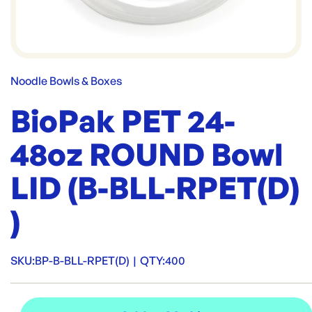
Noodle Bowls & Boxes
BioPak PET 24-
48oz ROUND Bowl
LID (B-BLL-RPET(D)
)
SKU:
BP-B-BLL-RPET(D)
|
QTY:
400