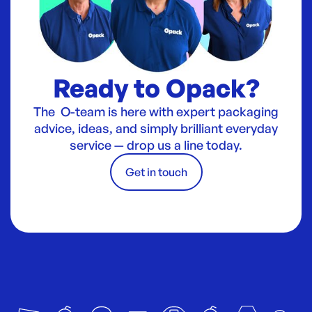
Ready to Opack?
The O-team is here with expert packaging
advice, ideas, and simply brilliant everyday
service — drop us a line today.
Get in touch