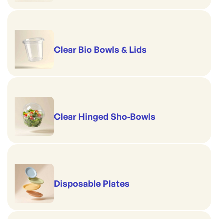
Clear Bio Bowls & Lids
Clear Hinged Sho-Bowls
Disposable Plates