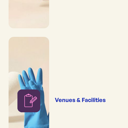
Venues & Facilities