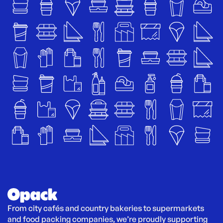
From city cafés and country bakeries to supermarkets 
and food packing companies, we’re proudly supporting 