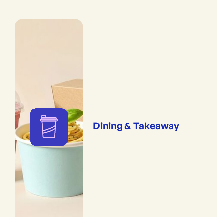
Dining & Takeaway