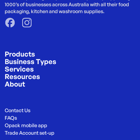
1000’s of businesses across Australia with all their food 
packaging, kitchen and washroom supplies.
Products
Business Types
Services
Resources
About
Contact Us
FAQs
Opack mobile app
Trade Account set-up