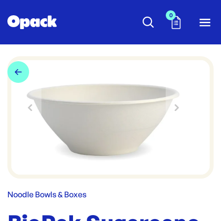
0
Noodle Bowls & Boxes