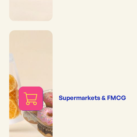
Supermarkets & FMCG