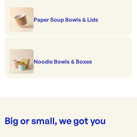
Paper Soup Bowls & Lids
Noodle Bowls & Boxes
Big or small, we got you