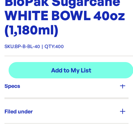
BioPak Sugarcane
WHITE BOWL 40oz
(1,180ml)
SKU:
BP-B-BL-40
|
QTY:
400
Specs
Unit Qty:
400
Filed under
Re-Order SKU:
BP-B-BL-40
ID:
5368
|
Category:
Bowls & Plates