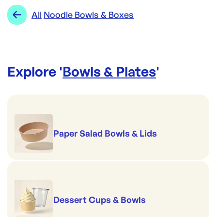
Range:
Noodle Bowls & Boxes
All
Noodle Bowls & Boxes
Explore '
Bowls & Plates
'
Paper Salad Bowls & Lids
Dessert Cups & Bowls