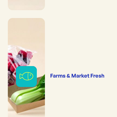
Farms & Market Fresh