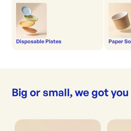
Disposable Plates
Paper So
Big or small, we got you