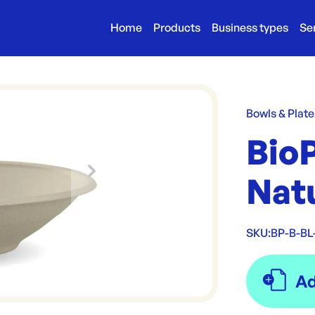
Home
Products
Business types
Se
Bowls & Plate
Bio
Nat
SKU:
BP-B-BL