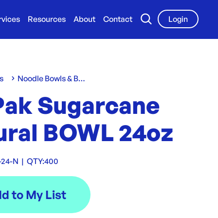
rvices
Resources
About
Contact
Login
s
Noodle Bowls & Boxes
Pak Sugarcane
ural BOWL 24oz
-24-N
|
QTY:
400