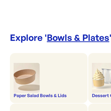
Explore '
Bowls & Plates
Paper Salad Bowls & Lids
Dessert 