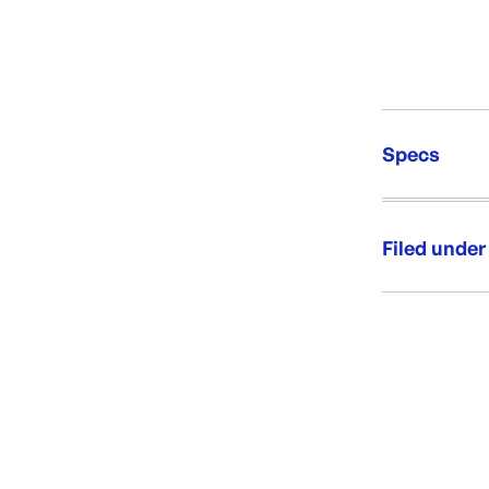
Specs
Unit Qt
Brand:
Filed under
Re-Ord
Category:
Range:
Brand: