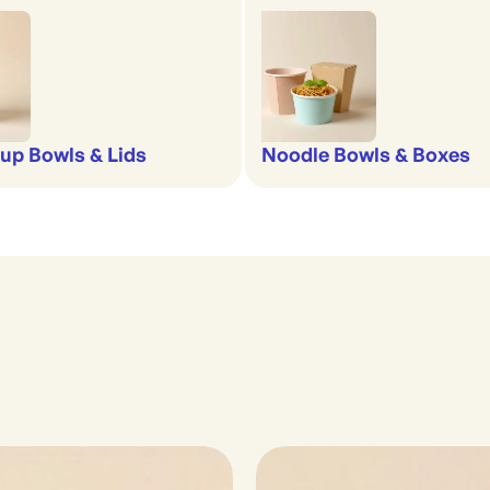
up Bowls & Lids
Noodle Bowls & Boxes