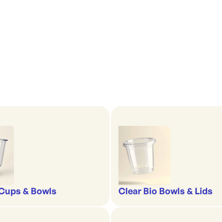
'
Cups & Bowls
Clear Bio Bowls & Lids