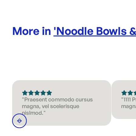
More in
'
Noodle Bowls 
"Praesent commodo cursus
"1111
magna, vel scelerisque
magna
nislmod."