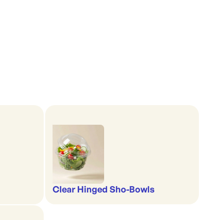
Clear Hinged Sho-Bowls