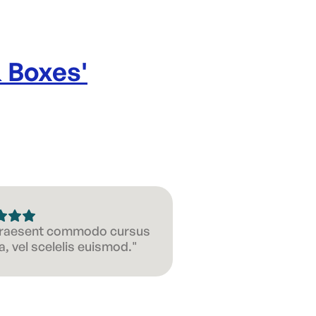
& Boxes
'
 Praesent commodo cursus
, vel scelelis euismod."