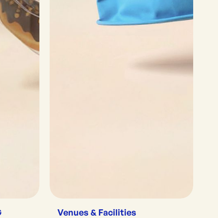
G
Venues & Facilities