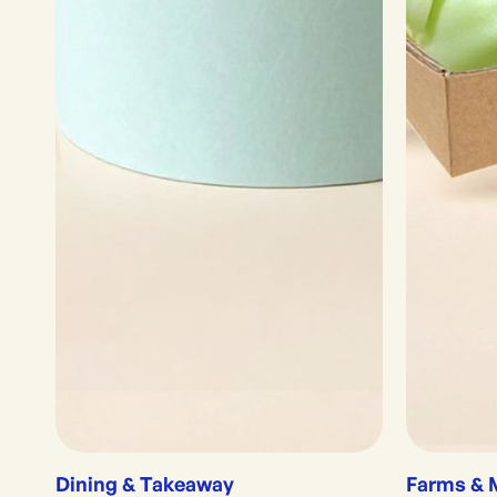
Dining & Takeaway
Farms & 