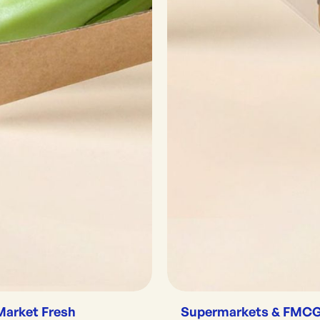
Market Fresh
Supermarkets & FMC