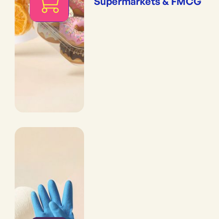
Supermarkets & FMCG