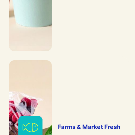
Farms & Market Fresh