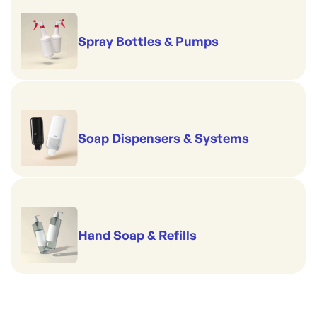
Spray Bottles & Pumps
Soap Dispensers & Systems
Hand Soap & Refills