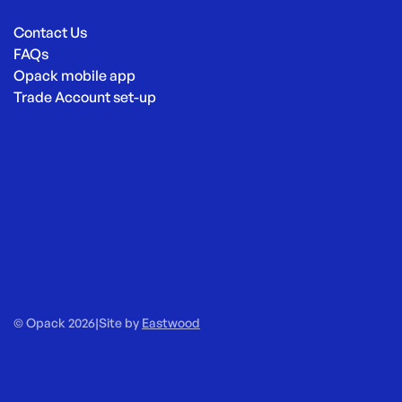
Contact Us
FAQs
Opack mobile app
Trade Account set-up
© Opack 2026
|
Site by
Eastwood