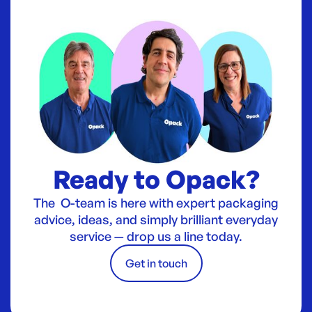
Ready to Opack?
The O-team is here with expert packaging
advice, ideas, and simply brilliant everyday
service — drop us a line today.
Get in touch