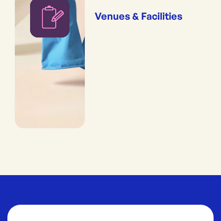
Venues & Facilities