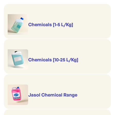
Chemicals [1-5 L/Kg]
Chemicals [10-25 L/Kg]
Jasol Chemical Range