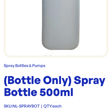
Spray Bottles & Pumps
(Bottle Only) Spray
Bottle 500ml
SKU:
NL-SPRAYBOT
|
QTY:
each