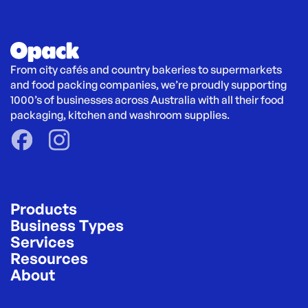
From city cafés and country bakeries to supermarkets 
and food packing companies, we’re proudly supporting 
1000’s of businesses across Australia with all their food 
packaging, kitchen and washroom supplies.
Products
Business Types
Services
Resources
About