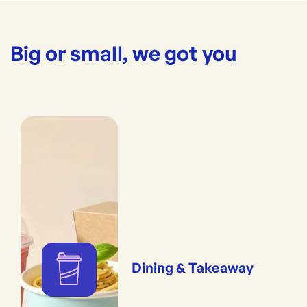
Big or small, we got you
Dining & Takeaway