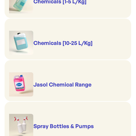
Chemicals [1-5 L/Kg]
Chemicals [10-25 L/Kg]
Jasol Chemical Range
Spray Bottles & Pumps