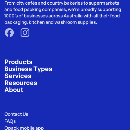
From city cafés and country bakeries to supermarkets 
and food packing companies, we’re proudly supporting 
1000’s of businesses across Australia with all their food 
packaging, kitchen and washroom supplies.
Products
Business Types
Services
Resources
About
Contact Us
FAQs
Opack mobile app