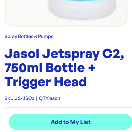
Spray Bottles & Pumps
Jasol Jetspray C2,
750ml Bottle +
Trigger Head
SKU:
JS-JSC2
|
QTY:
each