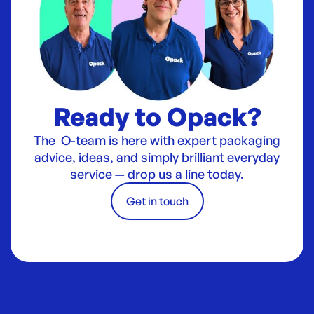
Ready to Opack?
The O-team is here with expert packaging
advice, ideas, and simply brilliant everyday
service — drop us a line today.
Get in touch