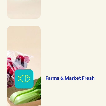
Farms & Market Fresh