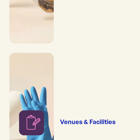
Venues & Facilities