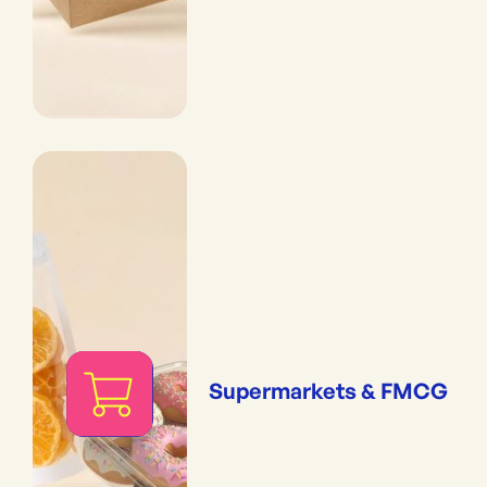
Supermarkets & FMCG