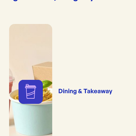
Dining & Takeaway