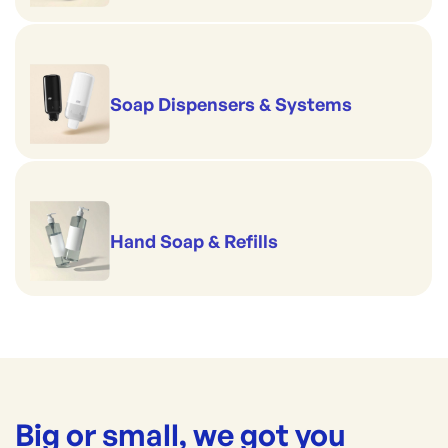
Soap Dispensers & Systems
Hand Soap & Refills
Big or small, we got you