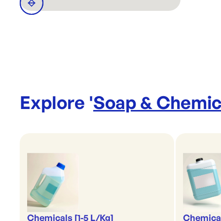
Explore '
Soap & Chemic
Chemicals [1-5 L/Kg]
Chemical