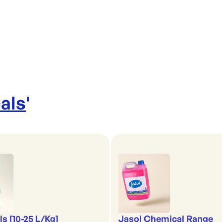
als
'
s [10-25 L/Kg]
Jasol Chemical Range