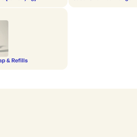
p & Refills