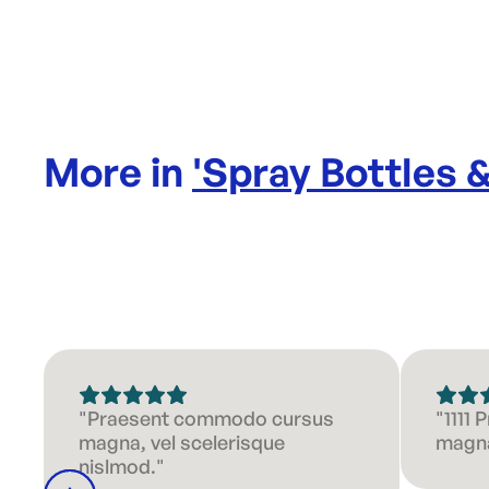
More in
'
Spray Bottles 
"Praesent commodo cursus
"1111
magna, vel scelerisque
magna
nislmod."