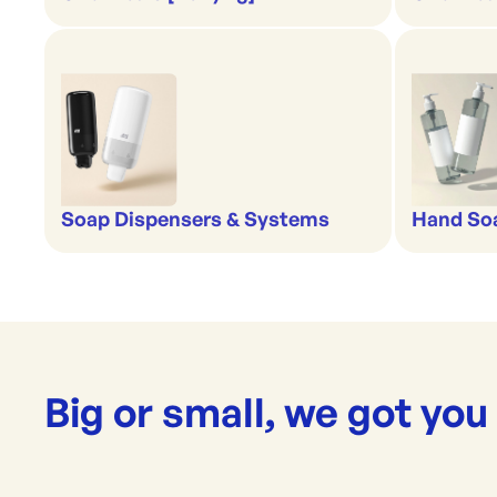
Soap Dispensers & Systems
Hand Soa
Big or small, we got you