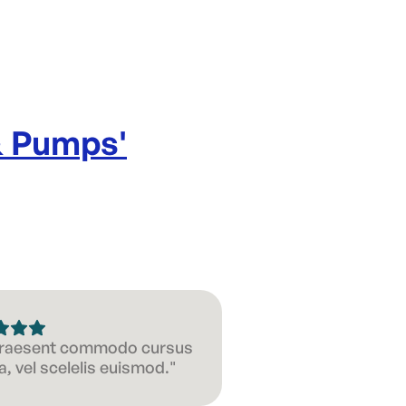
& Pumps
'
 Praesent commodo cursus
, vel scelelis euismod."