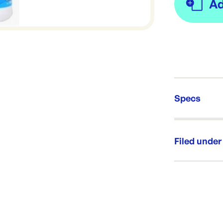
Specs
Unit Qt
Brand:
Filed under
Re-Ord
Category:
Range:
Brand: