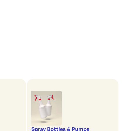
Spray Bottles & Pumps