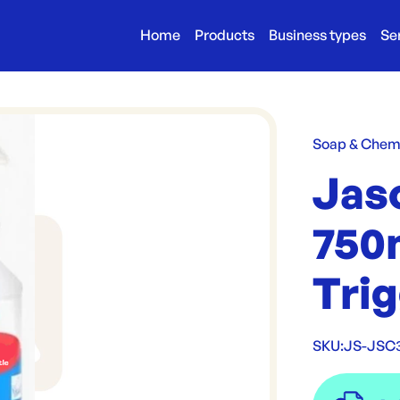
Home
Products
Business types
Se
Soap & Chem
Jaso
750m
Tri
SKU:
JS-JSC