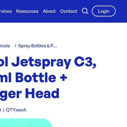
rvices
Resources
About
Contact
Login
icals
Spray Bottles & Pumps
l Jetspray C3,
l Bottle +
gger Head
3
|
QTY:
each