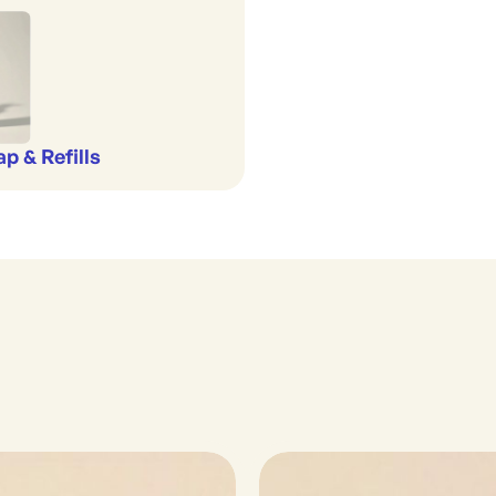
p & Refills