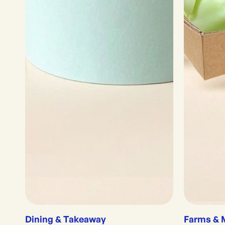
Dining & Takeaway
Farms & 