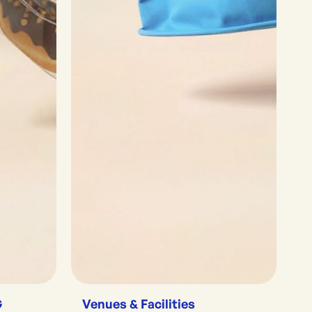
G
Venues & Facilities