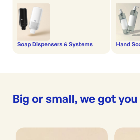
Soap Dispensers & Systems
Hand Soa
Big or small, we got you