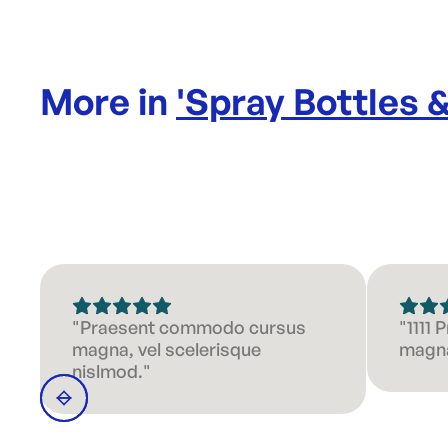
More in
'
Spray Bottles 
"Praesent commodo cursus
"1111
magna, vel scelerisque
magna
nislmod."