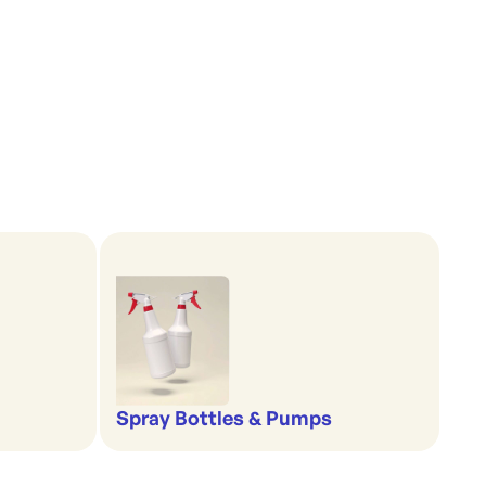
Spray Bottles & Pumps