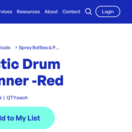
rvices
Resources
About
Contact
Login
icals
Spray Bottles & Pumps
stic Drum
nner -Red
N
|
QTY:
each