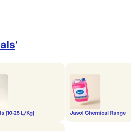
als
'
s [10-25 L/Kg]
Jasol Chemical Range