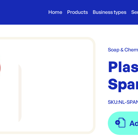
Home
Products
Business types
Se
Soap & Chem
Pla
Spa
SKU:
NL-SPA