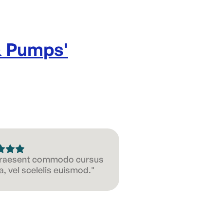
& Pumps
'
 Praesent commodo cursus
, vel scelelis euismod."