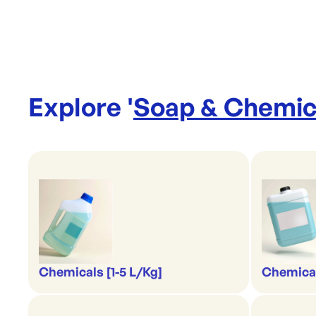
Explore '
Soap & Chemic
Chemicals [1-5 L/Kg]
Chemical