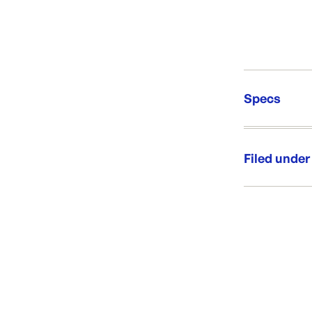
Specs
Unit Qt
Brand:
Filed under
Re-Ord
Category:
Range:
Brand: