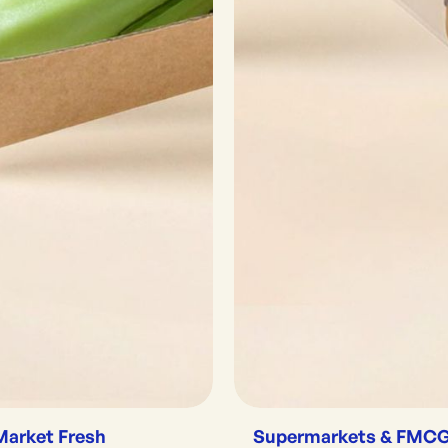
Market Fresh
Supermarkets & FMC