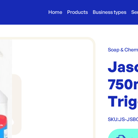
Home
Products
Business types
Se
Soap & Chem
Jas
750m
Tri
SKU:
JS-JSB