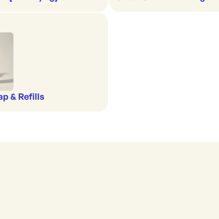
p & Refills