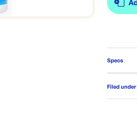
Specs
Unit Qt
Brand:
Filed under
Re-Ord
Category:
Range:
Brand: