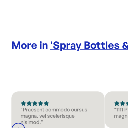
More in
'
Spray Bottles 
"Praesent commodo cursus
"1111
magna, vel scelerisque
magna
nislmod."