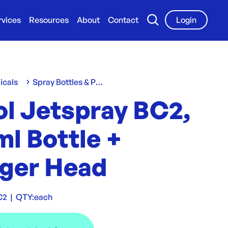
rvices
Resources
About
Contact
Login
icals
Spray Bottles & Pumps
ol Jetspray BC2,
l Bottle +
gger Head
C2
|
QTY:
each