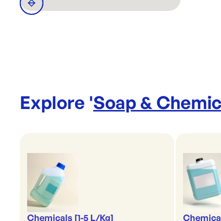
Explore '
Soap & Chemic
Chemicals [1-5 L/Kg]
Chemical