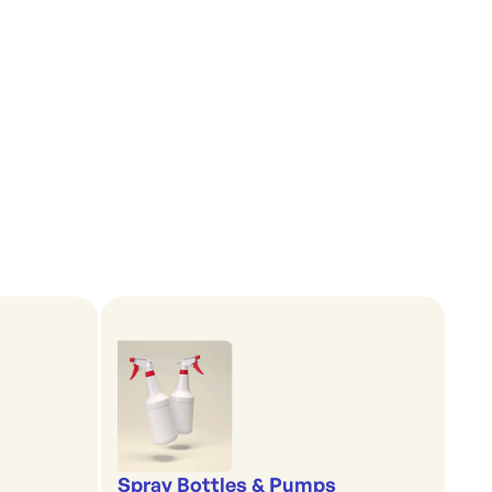
Spray Bottles & Pumps