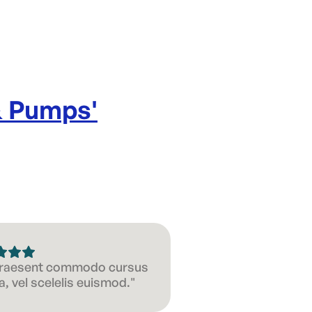
& Pumps
'
 Praesent commodo cursus
, vel scelelis euismod."