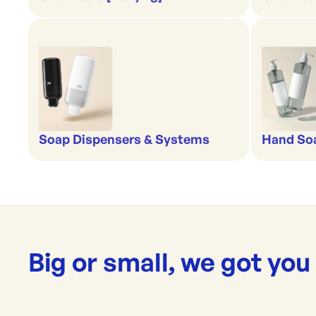
Soap Dispensers & Systems
Hand Soa
Big or small, we got you