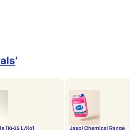
als
'
s [10-25 L/Kg]
Jasol Chemical Range