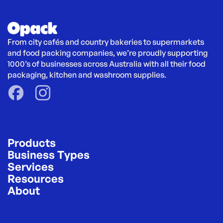
From city cafés and country bakeries to supermarkets 
and food packing companies, we’re proudly supporting 
1000’s of businesses across Australia with all their food 
packaging, kitchen and washroom supplies.
Products
Business Types
Services
Resources
About