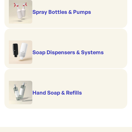
Spray Bottles & Pumps
Soap Dispensers & Systems
Hand Soap & Refills