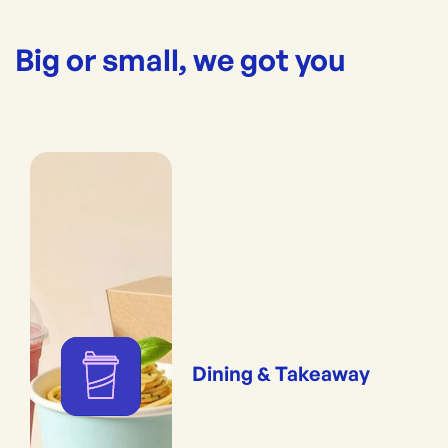
Big or small, we got you
Dining & Takeaway