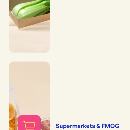
Supermarkets & FMCG