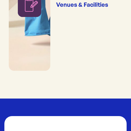
Venues & Facilities