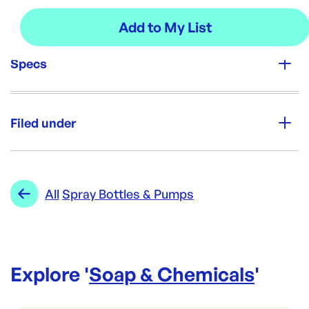
Specs
Unit Qty:
Each
Filed under
Brand:
Opack
Category:
Soap & Chemicals
Re-Order SKU:
Range:
Spray Bottles & Pumps
All
Spray Bottles & Pumps
NL-SPRAYTR
ID:
1575
|
Brand:
Opack
Explore '
Soap & Chemicals
'