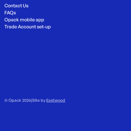
Contact Us
FAQs
Opack mobile app
Trade Account set-up
© Opack 2026
|
Site by
Eastwood