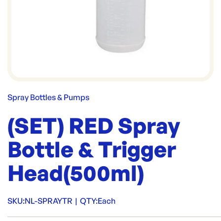
Spray Bottles & Pumps
(SET) RED Spray
Bottle & Trigger
Head(500ml)
SKU:
NL-SPRAYTR
|
QTY:
Each