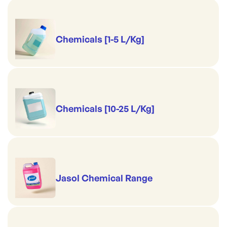
Chemicals [1-5 L/Kg]
Chemicals [10-25 L/Kg]
Jasol Chemical Range