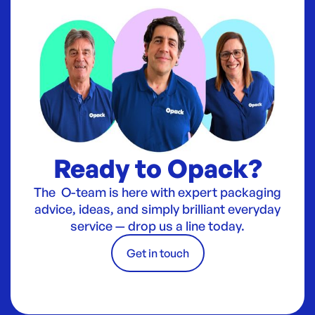
Ready to Opack?
The O-team is here with expert packaging
advice, ideas, and simply brilliant everyday
service — drop us a line today.
Get in touch