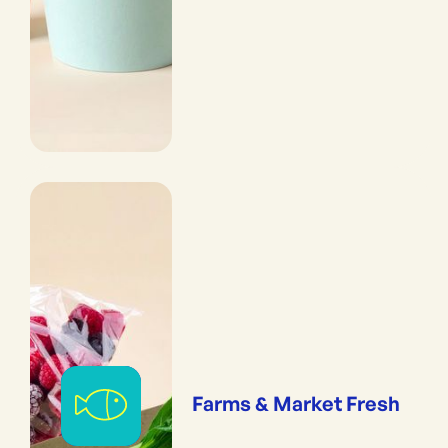
Farms & Market Fresh