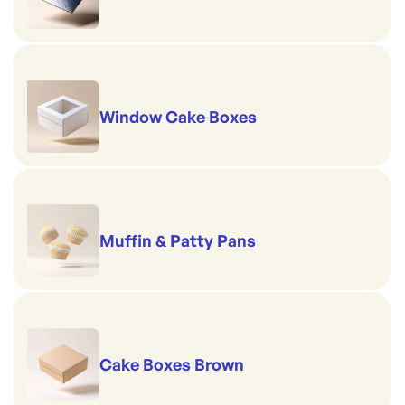
Window Cake Boxes
Muffin & Patty Pans
Cake Boxes Brown