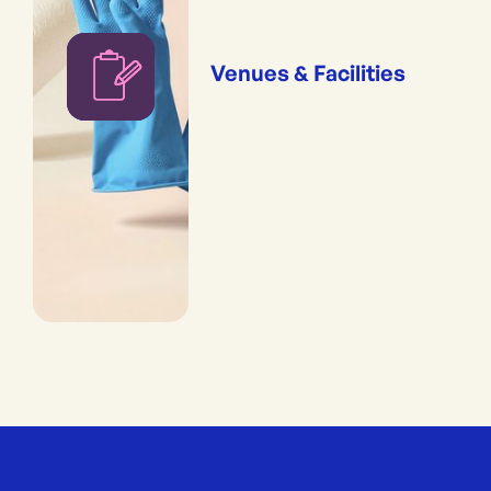
Venues & Facilities