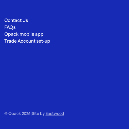
Contact Us
FAQs
Opack mobile app
Trade Account set-up
© Opack 2026
|
Site by
Eastwood