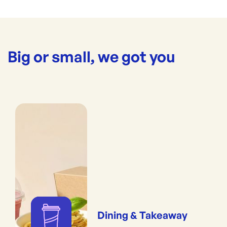
Big or small, we got you
Dining & Takeaway