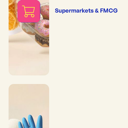
Supermarkets & FMCG