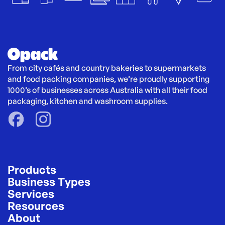
From city cafés and country bakeries to supermarkets 
and food packing companies, we’re proudly supporting 
1000’s of businesses across Australia with all their food 
packaging, kitchen and washroom supplies.
Products
Business Types
Services
Resources
About