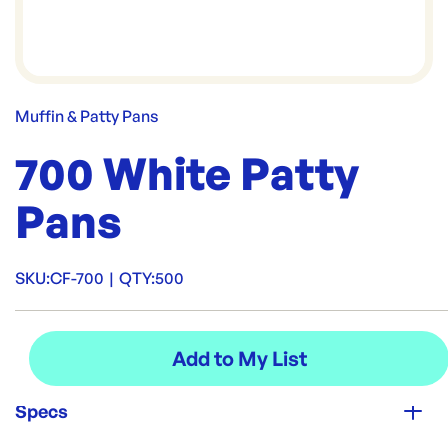
Muffin & Patty Pans
700 White Patty
Pans
SKU:
CF-700
|
QTY:
500
Specs