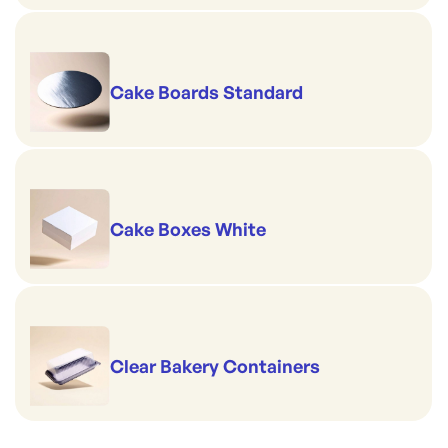
Cake Boards Standard
Cake Boxes White
Clear Bakery Containers