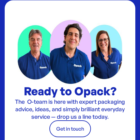
Ready to Opack?
The O-team is here with expert packaging
advice, ideas, and simply brilliant everyday
service — drop us a line today.
Get in touch