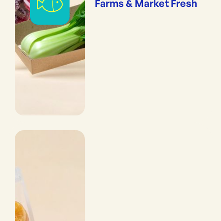
Farms & Market Fresh