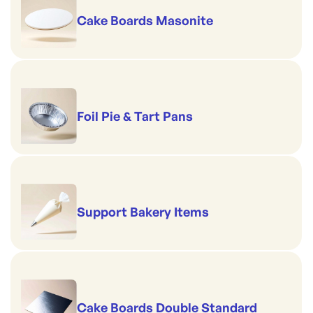
Cake Boards Masonite
Foil Pie & Tart Pans
Support Bakery Items
Cake Boards Double Standard