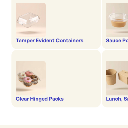
Tamper Evident Containers
Sauce Po
Clear Hinged Packs
Lunch, S