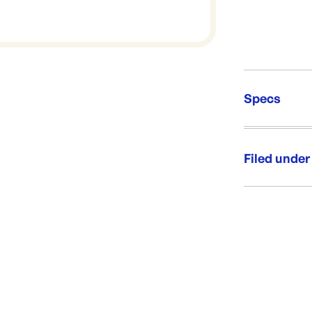
Specs
Unit Qt
Re-Ord
Filed under
Category:
Range: