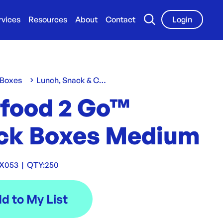
rvices
Resources
About
Contact
Login
 Boxes
Lunch, Snack & Chip Boxes
 food 2 Go™
ck Boxes Medium
X053
|
QTY:
250