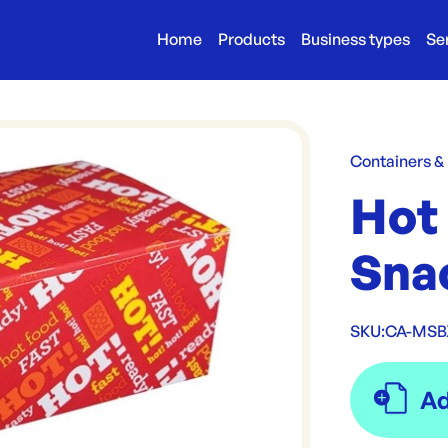
Home
Products
Business types
Se
Containers &
Hot
Sna
SKU:
CA-MSB