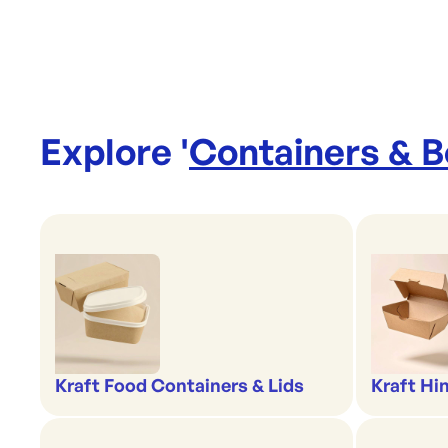
Explore '
Containers & 
Kraft Food Containers & Lids
Kraft Hi