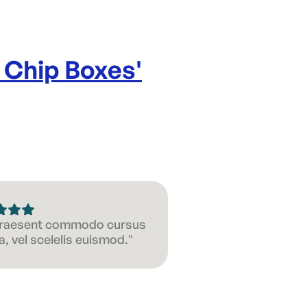
 Chip Boxes
'
 Praesent commodo cursus
, vel scelelis euismod."