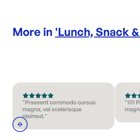
More in
'
Lunch, Snack &
"Praesent commodo cursus
"1111
magna, vel scelerisque
magna
nislmod."