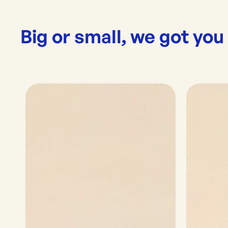
Big or small, we got you