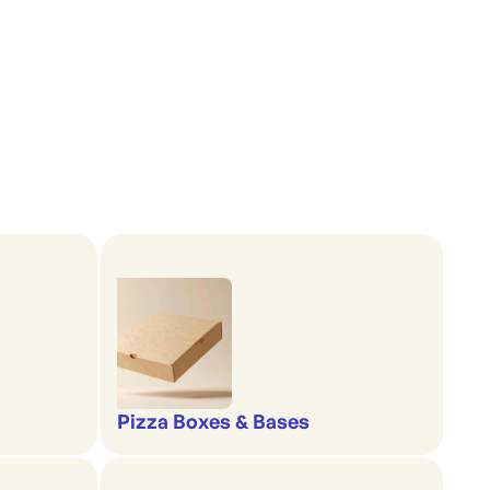
Pizza Boxes & Bases