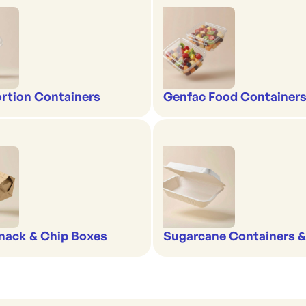
rtion Containers
Genfac Food Containers
nack & Chip Boxes
Sugarcane Containers 