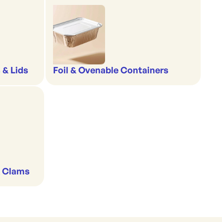
 & Lids
Foil & Ovenable Containers
& Clams