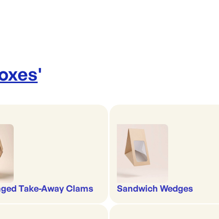
Boxes
'
nged Take-Away Clams
Sandwich Wedges