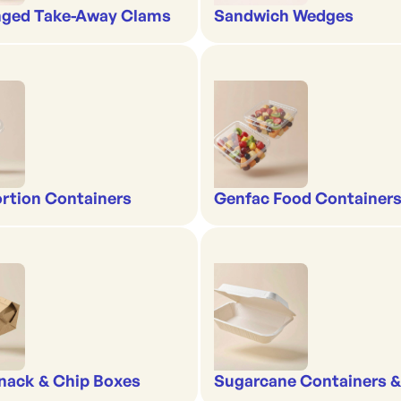
nged Take-Away Clams
Sandwich Wedges
rtion Containers
Genfac Food Containers
nack & Chip Boxes
Sugarcane Containers 