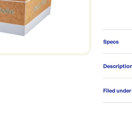
Specs
Unit Qt
Descriptio
Brand:
Re-Ord
Snack boxes a
protection an
Filed under
crispy and fr
exclusive to
Category:
Per box: 4
Per sleeve
Range:
Product 
Brand: