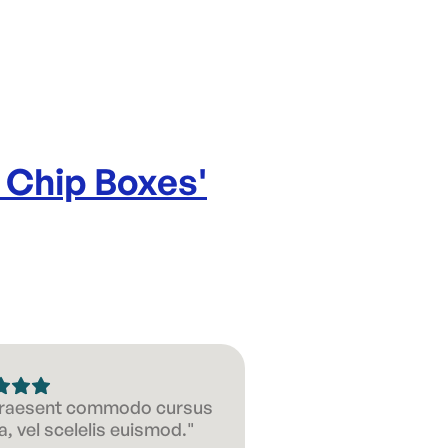
 Chip Boxes
'
 Praesent commodo cursus
, vel scelelis euismod."