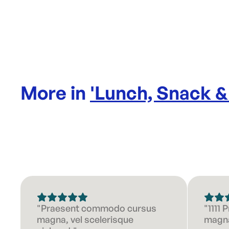
More in
'
Lunch, Snack &
"Praesent commodo cursus
"1111
magna, vel scelerisque
magna