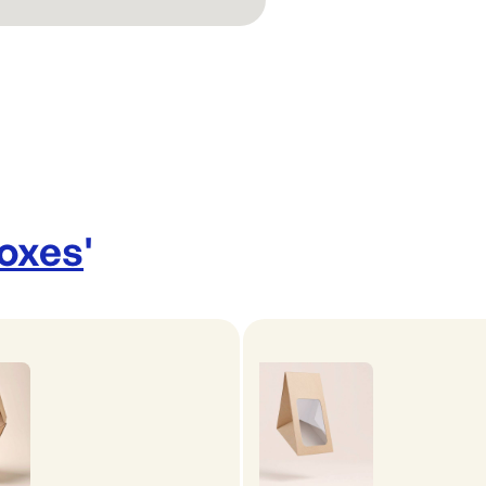
Boxes
'