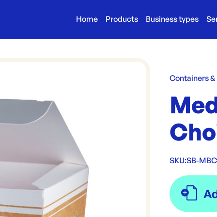
Home
Products
Business types
Se
Containers &
Med
Cho
SKU:
SB-MB