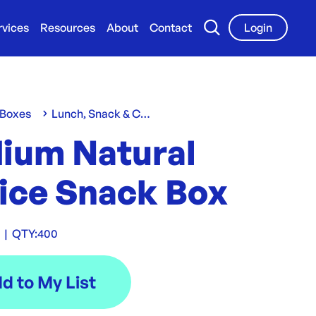
rvices
Resources
About
Contact
Login
 Boxes
Lunch, Snack & Chip Boxes
ium Natural
ice Snack Box
C
|
QTY:
400