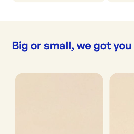
Big or small, we got you