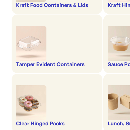
Kraft Food Containers & Lids
Kraft Hi
Tamper Evident Containers
Sauce Po
Clear Hinged Packs
Lunch, S