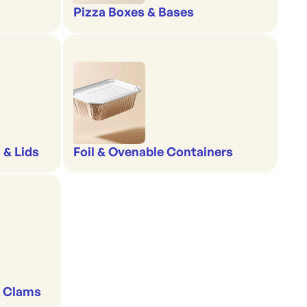
Pizza Boxes & Bases
 & Lids
Foil & Ovenable Containers
& Clams