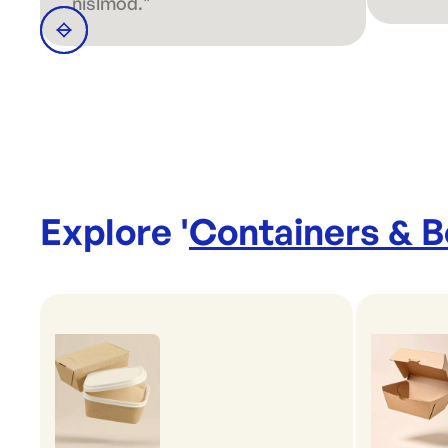
nislmod."
Explore '
Containers & 