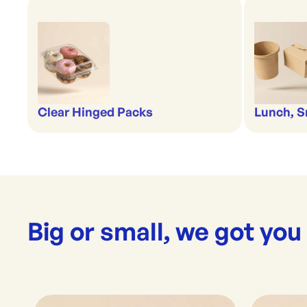
Clear Hinged Packs
Lunch, S
Big or small, we got you