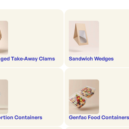
nged Take-Away Clams
Sandwich Wedges
rtion Containers
Genfac Food Containers