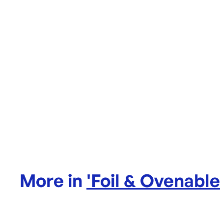
More in
'
Foil & Ovenabl