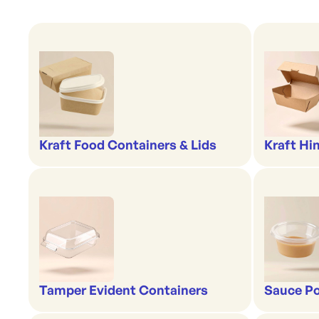
Kraft Food Containers & Lids
Kraft Hi
Tamper Evident Containers
Sauce Po