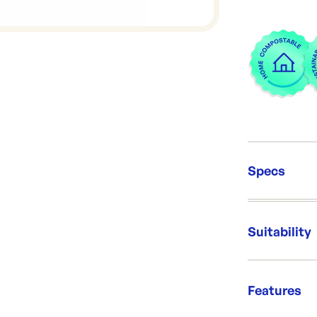
Specs
Unit Qt
Brand:
Suitability
Re-Ord
Fantast
Features
Magnifi