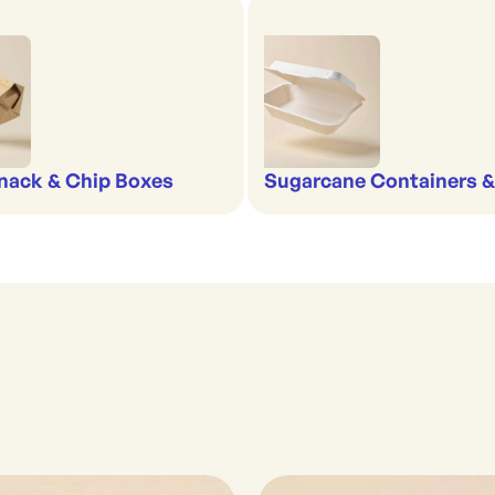
nack & Chip Boxes
Sugarcane Containers 