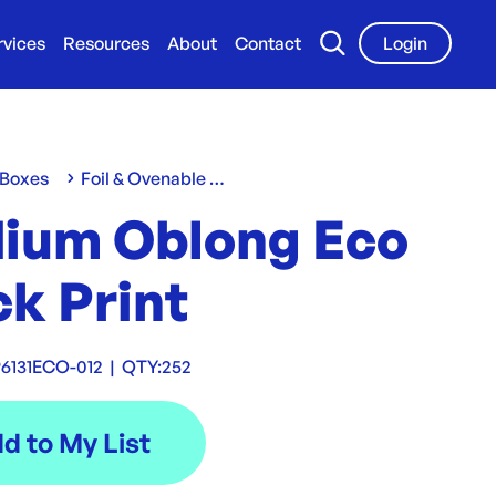
rvices
Resources
About
Contact
Login
 Boxes
Foil & Ovenable Containers
ium Oblong Eco
k Print
6131ECO-012
|
QTY:
252