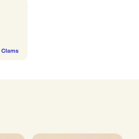
& Clams