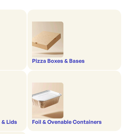
Pizza Boxes & Bases
 & Lids
Foil & Ovenable Containers