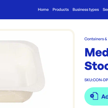
Home
Products
Business types
Se
Containers &
Med
Stoc
SKU:
CON-DP