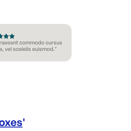
 Praesent commodo cursus
, vel scelelis euismod."
Boxes
'