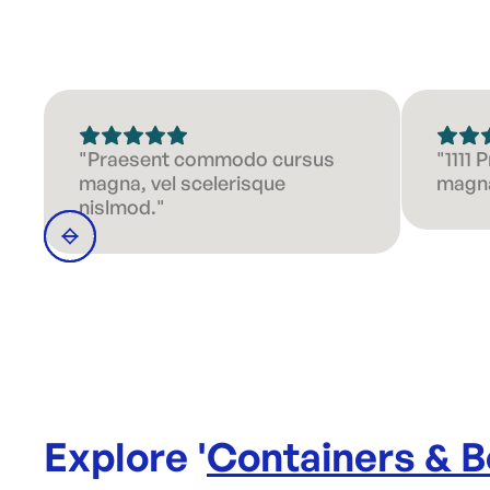
"Praesent commodo cursus
"1111
magna, vel scelerisque
magna
nislmod."
Explore '
Containers & 