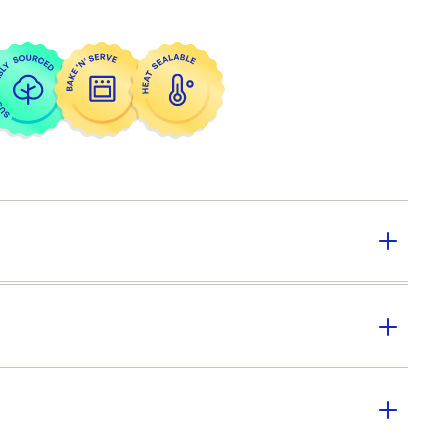
y:
252
CONFOIL
er SKU:
CON-DP6131ECO-012
|
ID:
6137
ically freezable
cently microwavable