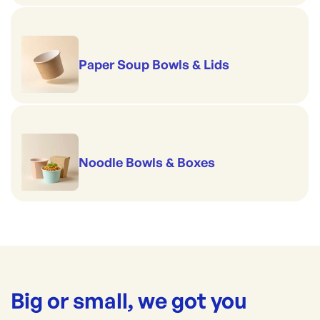
Paper Soup Bowls & Lids
Noodle Bowls & Boxes
Big or small, we got you