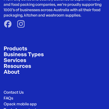
and food packing companies, we’re proudly supporting 
1000’s of businesses across Australia with all their food 
packaging, kitchen and washroom supplies.
Products
Business Types
Services
Resources
About
Contact Us
FAQs
Opack mobile app