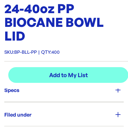
24-40oz PP
BIOCANE BOWL
LID
SKU:
BP-BLL-PP
|
QTY:
400
Specs
Unit Qty:
400
Filed under
Brand: