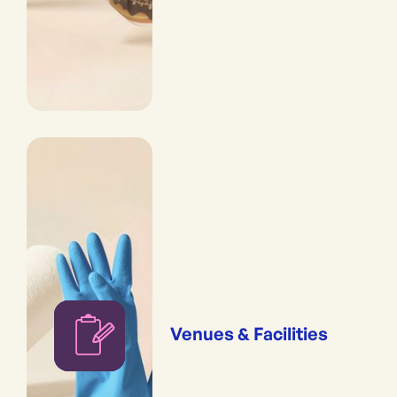
Venues & Facilities