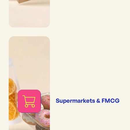
Supermarkets & FMCG