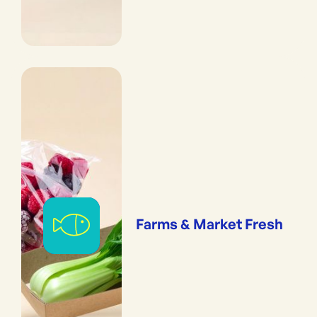
Farms & Market Fresh