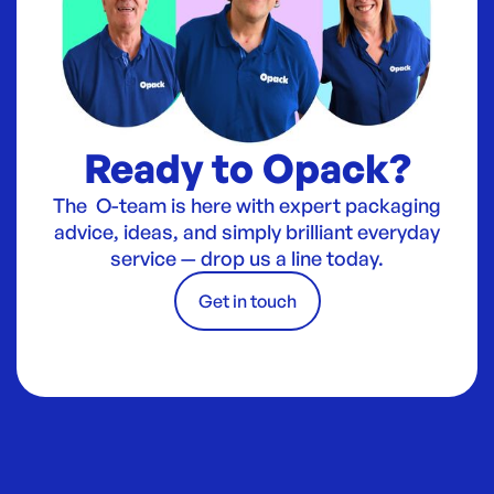
Ready to Opack?
The O-team is here with expert packaging
advice, ideas, and simply brilliant everyday
service — drop us a line today.
Get in touch