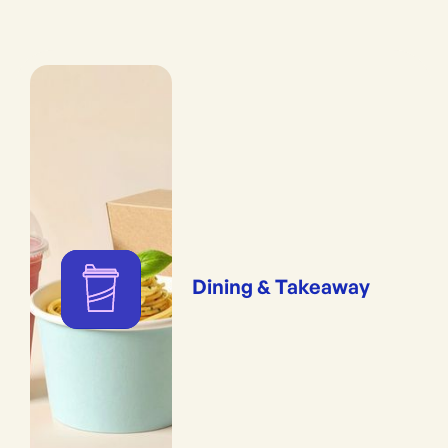
Dining & Takeaway