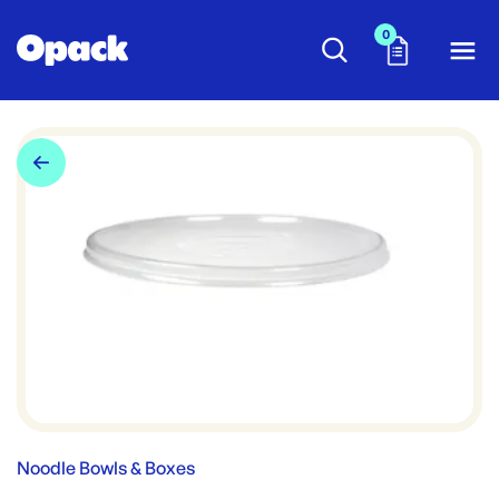
0
Noodle Bowls & Boxes