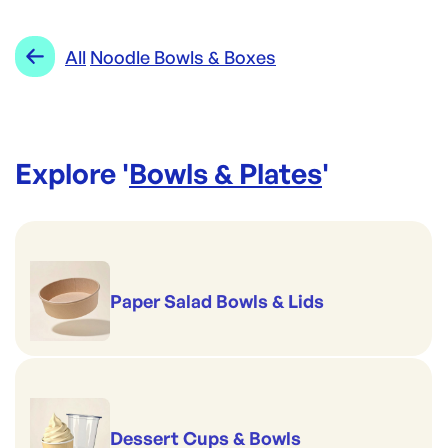
Biopak
Category:
Bowls & Plates
Re-Order SKU:
Range:
Noodle Bowls & Boxes
All
Noodle Bowls & Boxes
BP-BLL-PP
ID:
4096
|
Brand:
Biopak
Explore '
Bowls & Plates
'
Paper Salad Bowls & Lids
Dessert Cups & Bowls