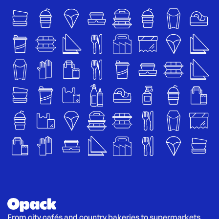
From city cafés and country bakeries to supermarkets 