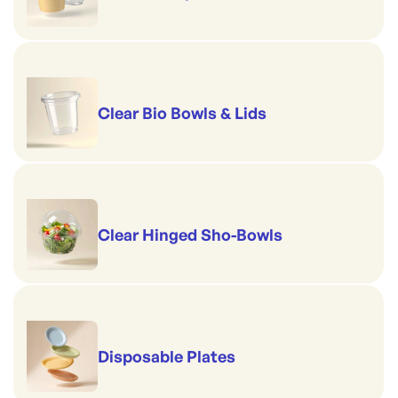
Clear Bio Bowls & Lids
Clear Hinged Sho-Bowls
Disposable Plates