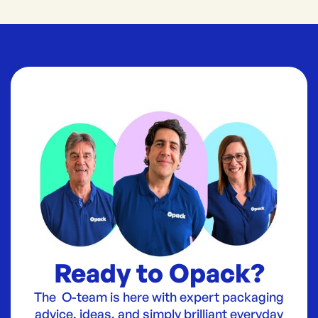
Ready to Opack?
The O-team is here with expert packaging
advice, ideas, and simply brilliant everyday