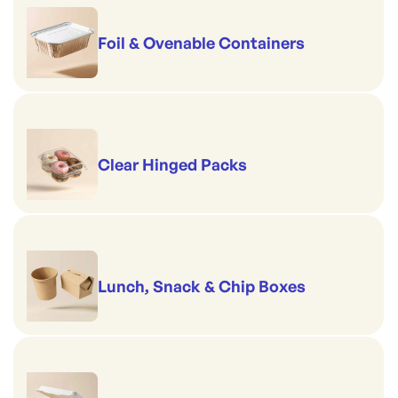
Foil & Ovenable Containers
Clear Hinged Packs
Lunch, Snack & Chip Boxes