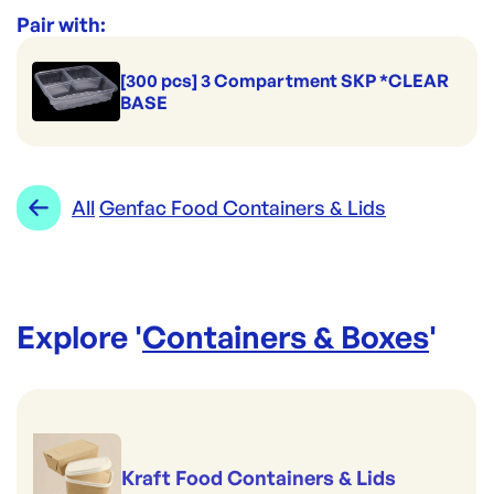
Range:
Genfac Food Containers & Lids
Pair with:
[300 pcs] 3 Compartment SKP *CLEAR
BASE
All
Genfac Food Containers & Lids
Explore '
Containers & Boxes
'
Kraft Food Containers & Lids