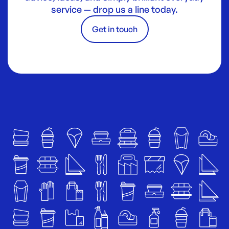
service — drop us a line today.
Get in touch