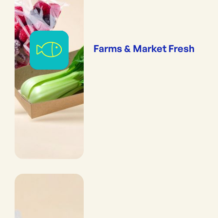
Farms & Market Fresh