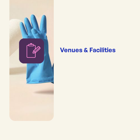
Venues & Facilities