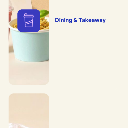
Dining & Takeaway