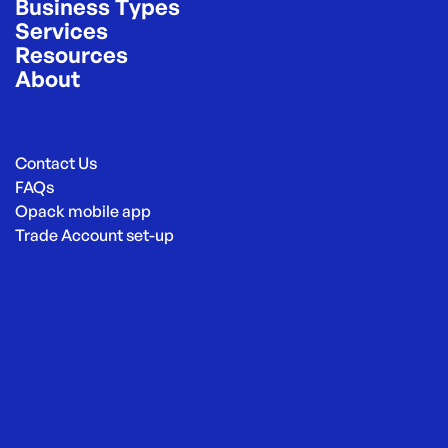
Business Types
Services
Resources
About
Contact Us
FAQs
Opack mobile app
Trade Account set-up