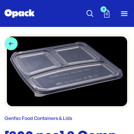
0
Genfac Food Containers & Lids