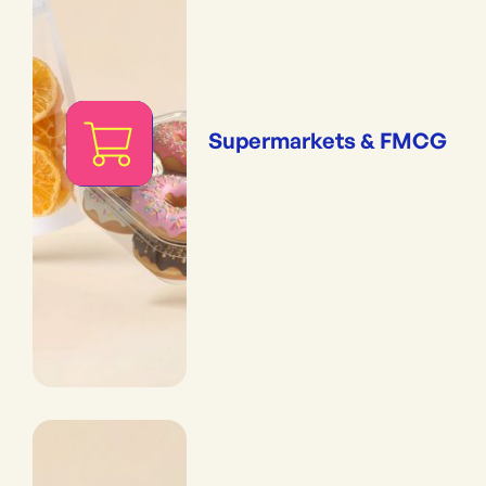
Supermarkets & FMCG