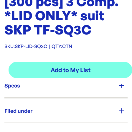
[300 pcs] 3 Comp.
*LID ONLY* suit
SKP TF-SQ3C
SKU:
SKP-LID-SQ3C
|
QTY:
CTN
Specs
Unit Qty:
CTN
Filed under
Re-Order SKU:
SKP-LID-SQ3C
ID:
5577
|
Category:
Containers & Boxes