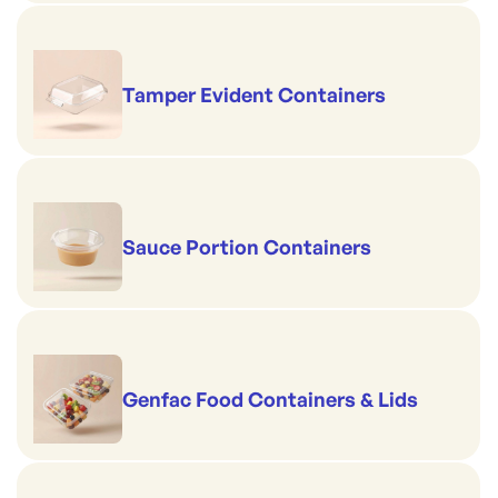
Tamper Evident Containers
Sauce Portion Containers
Genfac Food Containers & Lids