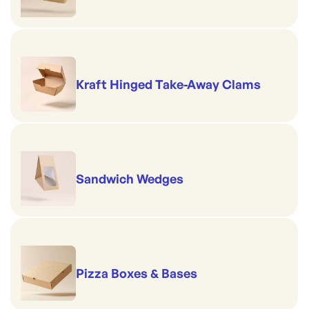
Kraft Hinged Take-Away Clams
Sandwich Wedges
Pizza Boxes & Bases