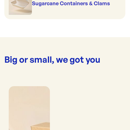
Sugarcane Containers & Clams
Big or small, we got you