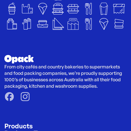
From city cafés and country bakeries to supermarkets 
and food packing companies, we’re proudly supporting 
1000’s of businesses across Australia with all their food 
packaging, kitchen and washroom supplies.
Products