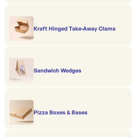
Kraft Hinged Take-Away Clams
Sandwich Wedges
Pizza Boxes & Bases