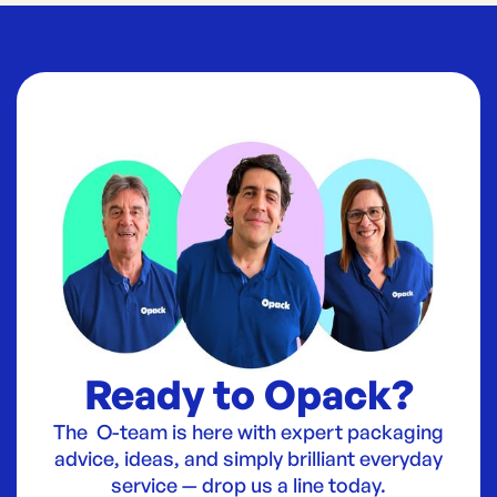
Ready to Opack?
The O-team is here with expert packaging
advice, ideas, and simply brilliant everyday
service — drop us a line today.