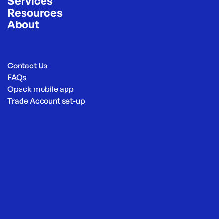
Services
Resources
About
Contact Us
FAQs
Opack mobile app
Trade Account set-up