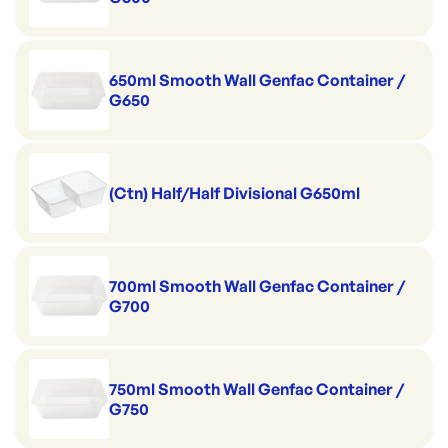
650ml Smooth Wall Genfac Container /
G650
(Ctn) Half/Half Divisional G650ml
700ml Smooth Wall Genfac Container /
G700
750ml Smooth Wall Genfac Container /
G750