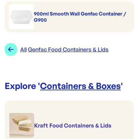
900ml Smooth Wall Genfac Container /
G900
All
Genfac Food Containers & Lids
Explore '
Containers & Boxes
'
Kraft Food Containers & Lids