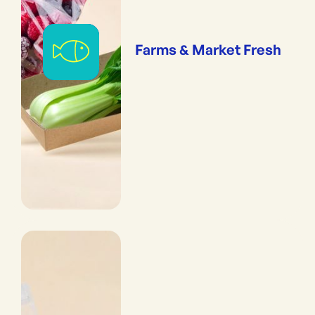
Farms & Market Fresh