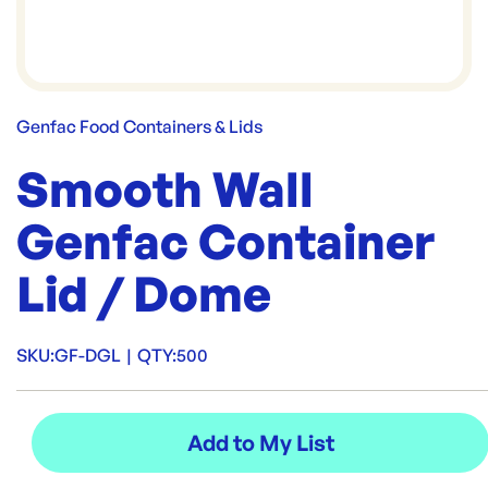
Genfac Food Containers & Lids
Smooth Wall
Genfac Container
Lid / Dome
SKU:
GF-DGL
|
QTY:
500