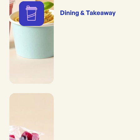
Dining & Takeaway