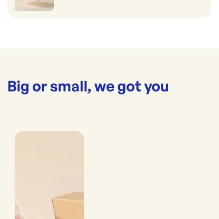
Big or small, we got you