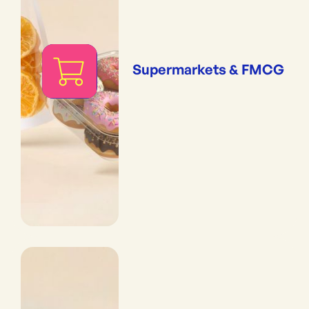
Supermarkets & FMCG