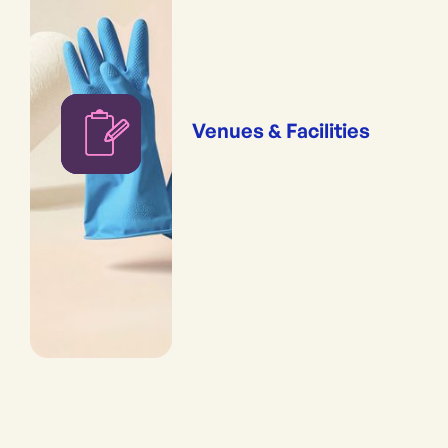
Venues & Facilities