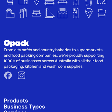
From city cafés and country bakeries to supermarkets 
and food packing companies, we’re proudly supporting 
1000’s of businesses across Australia with all their food 
packaging, kitchen and washroom supplies.
Products
Business Types