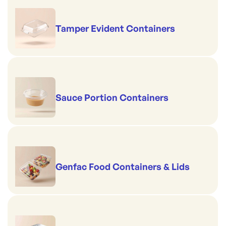
Tamper Evident Containers
Sauce Portion Containers
Genfac Food Containers & Lids