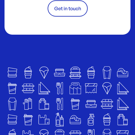
Get in touch