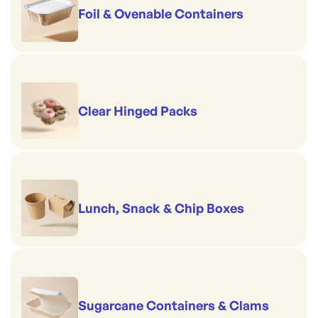
Foil & Ovenable Containers
Clear Hinged Packs
Lunch, Snack & Chip Boxes
Sugarcane Containers & Clams